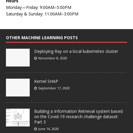
Hours
Monday—Friday: 9:00AM–5:00PM
Saturday & Sunday: 11:00AM–3:00PM
OTHER MACHINE LEARNING POSTS
Deploying Ray on a local kubernetes cluster
November 8, 2020
Kernel SHAP
September 17, 2020
Building a Information Retrieval system based
on the Covid-19 research challenge dataset:
Part 3
June 16, 2020