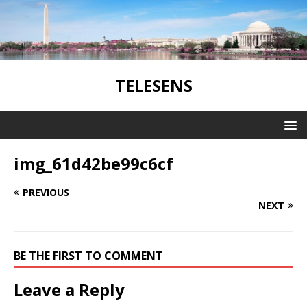
TELESENS
img_61d42be99c6cf
PREVIOUS
NEXT
BE THE FIRST TO COMMENT
Leave a Reply