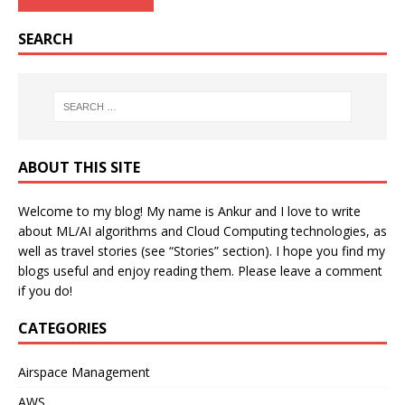
SEARCH
ABOUT THIS SITE
Welcome to my blog! My name is Ankur and I love to write
about ML/AI algorithms and Cloud Computing technologies, as
well as travel stories (see “Stories” section). I hope you find my
blogs useful and enjoy reading them. Please leave a comment
if you do!
CATEGORIES
Airspace Management
AWS