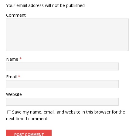
Your email address will not be published.
Comment
Name
*
Email
*
Website
Save my name, email, and website in this browser for the
next time I comment.