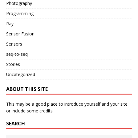
Photography
Programming
Ray
Sensor Fusion
Sensors
seq-to-seq
Stories
Uncategorized
ABOUT THIS SITE
This may be a good place to introduce yourself and your site
or include some credits.
SEARCH