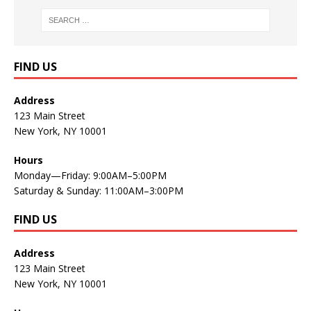
FIND US
Address
123 Main Street
New York, NY 10001
Hours
Monday—Friday: 9:00AM–5:00PM
Saturday & Sunday: 11:00AM–3:00PM
FIND US
Address
123 Main Street
New York, NY 10001