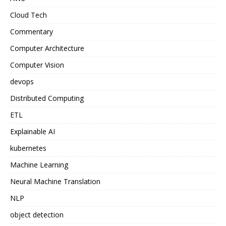
Cloud Tech
Commentary
Computer Architecture
Computer Vision
devops
Distributed Computing
ETL
Explainable AI
kubernetes
Machine Learning
Neural Machine Translation
NLP
object detection