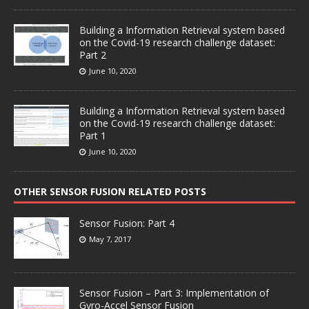
Building a Information Retrieval system based
on the Covid-19 research challenge dataset:
Part 2
June 10, 2020
Building a Information Retrieval system based
on the Covid-19 research challenge dataset:
Part 1
June 10, 2020
OTHER SENSOR FUSION RELATED POSTS
Sensor Fusion: Part 4
May 7, 2017
Sensor Fusion – Part 3: Implementation of
Gyro-Accel Sensor Fusion