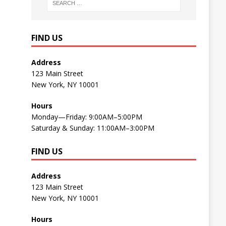
FIND US
Address
123 Main Street
New York, NY 10001
Hours
Monday—Friday: 9:00AM–5:00PM
Saturday & Sunday: 11:00AM–3:00PM
FIND US
Address
123 Main Street
New York, NY 10001
Hours