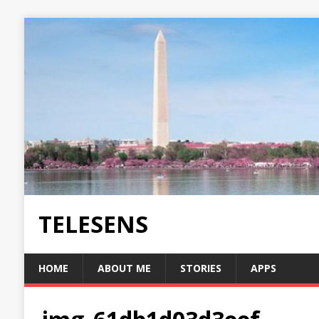
TELESENS
HOME
ABOUT ME
STORIES
APPS