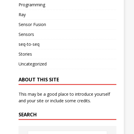
Programming
Ray
Sensor Fusion
Sensors
seq-to-seq
Stories
Uncategorized
ABOUT THIS SITE
This may be a good place to introduce yourself
and your site or include some credits.
SEARCH