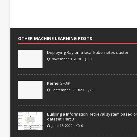
OTHER MACHINE LEARNING POSTS
Deploying Ray on a local kubernetes cluster
November 8, 2020
0
Kernel SHAP
September 17, 2020
0
Building a Information Retrieval system based o
dataset: Part 3
June 16, 2020
0