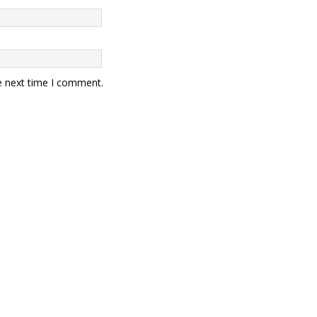
e next time I comment.