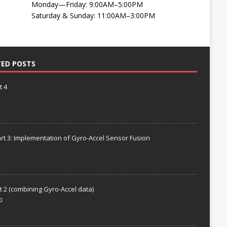
Monday—Friday: 9:00AM–5:00PM
Saturday & Sunday: 11:00AM–3:00PM
TED POSTS
t 4
rt 3: Implementation of Gyro-Accel Sensor Fusion
t 2 (combining Gyro-Accel data)
0