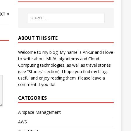
XT
ABOUT THIS SITE
Welcome to my blog! My name is Ankur and I love
to write about ML/AI algorithms and Cloud
Computing technologies, as well as travel stories
(see “Stories” section). I hope you find my blogs
useful and enjoy reading them. Please leave a
comment if you do!
CATEGORIES
Airspace Management
AWS