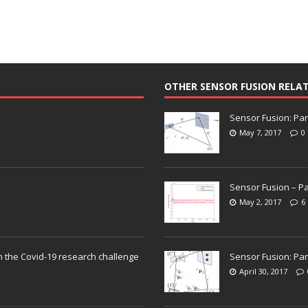
OTHER SENSOR FUSION RELA
Sensor Fusion: Par
May 7, 2017
0
Sensor Fusion – Pa
May 2, 2017
6
n the Covid-19 research challenge
Sensor Fusion: Par
April 30, 2017