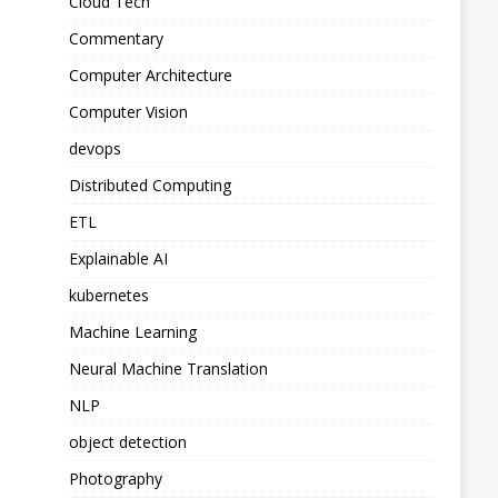
Cloud Tech
Commentary
Computer Architecture
Computer Vision
devops
Distributed Computing
ETL
Explainable AI
kubernetes
Machine Learning
Neural Machine Translation
NLP
object detection
Photography