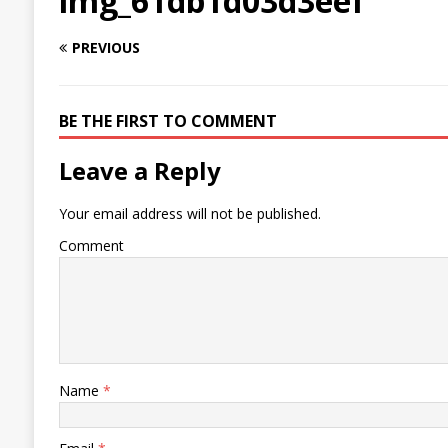
img_61db1d03d3eef
PREVIOUS
BE THE FIRST TO COMMENT
Leave a Reply
Your email address will not be published.
Comment
Name
*