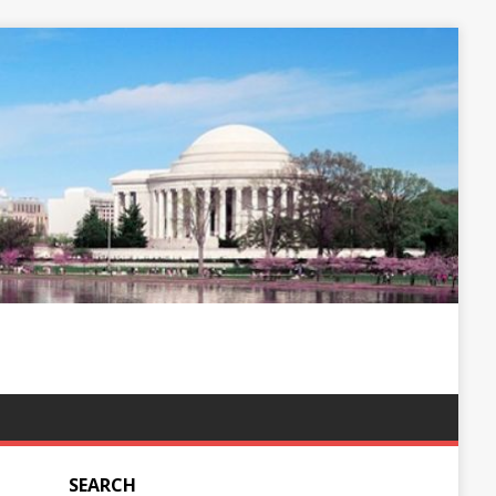
SEARCH