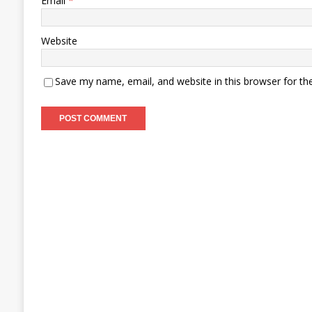
Email
*
Website
Save my name, email, and website in this browser for th