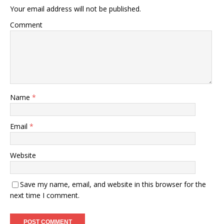
Your email address will not be published.
Comment
Name
*
Email
*
Website
Save my name, email, and website in this browser for the
next time I comment.