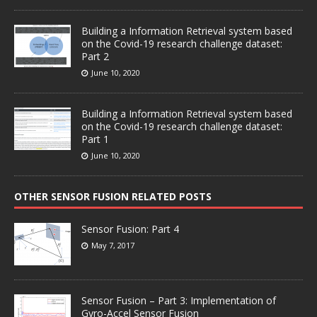
Building a Information Retrieval system based
on the Covid-19 research challenge dataset:
Part 2
June 10, 2020
Building a Information Retrieval system based
on the Covid-19 research challenge dataset:
Part 1
June 10, 2020
OTHER SENSOR FUSION RELATED POSTS
Sensor Fusion: Part 4
May 7, 2017
Sensor Fusion – Part 3: Implementation of
Gyro-Accel Sensor Fusion