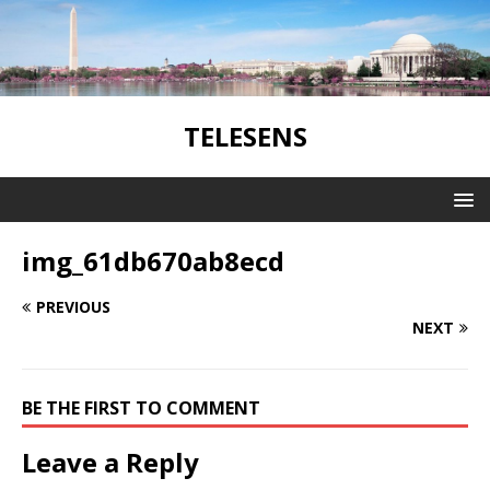
TELESENS
img_61db670ab8ecd
PREVIOUS
NEXT
BE THE FIRST TO COMMENT
Leave a Reply