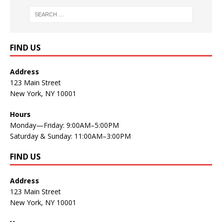
FIND US
Address
123 Main Street
New York, NY 10001
Hours
Monday—Friday: 9:00AM–5:00PM
Saturday & Sunday: 11:00AM–3:00PM
FIND US
Address
123 Main Street
New York, NY 10001