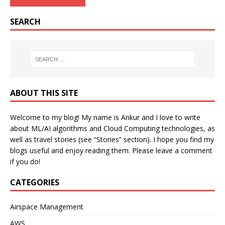
SEARCH
ABOUT THIS SITE
Welcome to my blog! My name is Ankur and I love to write
about ML/AI algorithms and Cloud Computing technologies, as
well as travel stories (see “Stories” section). I hope you find my
blogs useful and enjoy reading them. Please leave a comment
if you do!
CATEGORIES
Airspace Management
AWS