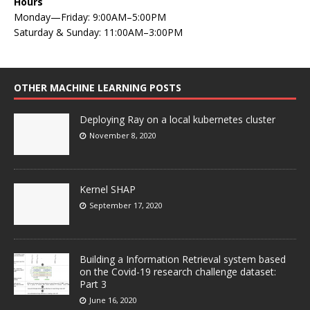
Hours
Monday—Friday: 9:00AM–5:00PM
Saturday & Sunday: 11:00AM–3:00PM
OTHER MACHINE LEARNING POSTS
Deploying Ray on a local kubernetes cluster
November 8, 2020
Kernel SHAP
September 17, 2020
Building a Information Retrieval system based
on the Covid-19 research challenge dataset:
Part 3
June 16, 2020