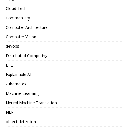
Cloud Tech
Commentary
Computer Architecture
Computer Vision
devops
Distributed Computing
ETL
Explainable AI
kubernetes
Machine Learning
Neural Machine Translation
NLP
object detection