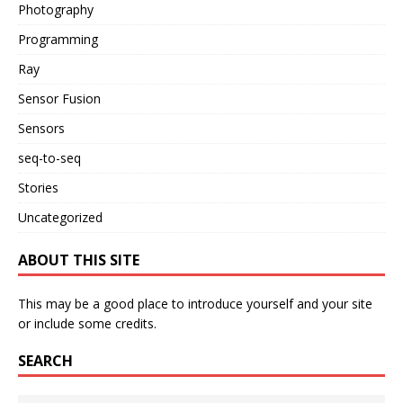
Photography
Programming
Ray
Sensor Fusion
Sensors
seq-to-seq
Stories
Uncategorized
ABOUT THIS SITE
This may be a good place to introduce yourself and your site
or include some credits.
SEARCH