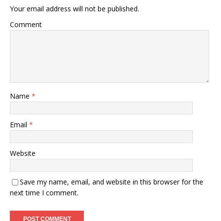
Your email address will not be published.
Comment
Name
*
Email
*
Website
Save my name, email, and website in this browser for the
next time I comment.