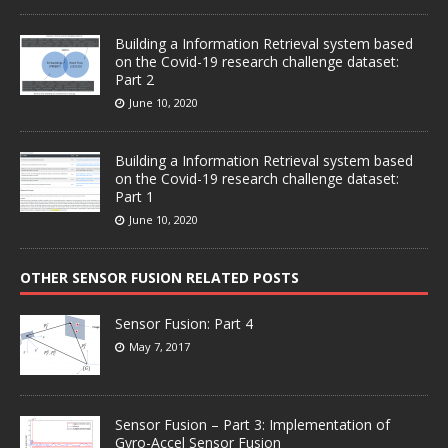
Building a Information Retrieval system based
on the Covid-19 research challenge dataset:
Part 2
June 10, 2020
Building a Information Retrieval system based
on the Covid-19 research challenge dataset:
Part 1
June 10, 2020
OTHER SENSOR FUSION RELATED POSTS
Sensor Fusion: Part 4
May 7, 2017
Sensor Fusion – Part 3: Implementation of
Gyro-Accel Sensor Fusion