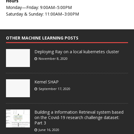
Hours
Monday—Friday: 9:00AM–5:00PM
Saturday & Sunday: 11:00AM–3:00PM
OTHER MACHINE LEARNING POSTS
Deploying Ray on a local kubernetes cluster
November 8, 2020
Kernel SHAP
September 17, 2020
Building a Information Retrieval system based
on the Covid-19 research challenge dataset:
Part 3
June 16, 2020