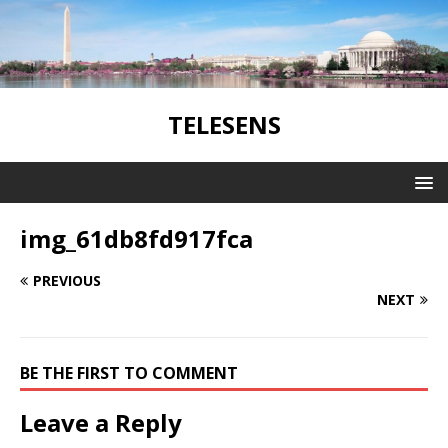
TELESENS
img_61db8fd917fca
PREVIOUS
NEXT
BE THE FIRST TO COMMENT
Leave a Reply