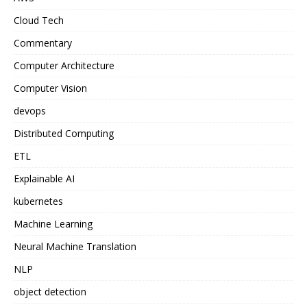
Cloud Tech
Commentary
Computer Architecture
Computer Vision
devops
Distributed Computing
ETL
Explainable AI
kubernetes
Machine Learning
Neural Machine Translation
NLP
object detection