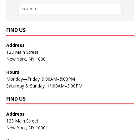
FIND US
Address
123 Main Street
New York, NY 10001
Hours
Monday—Friday: 9:00AM–5:00PM
Saturday & Sunday: 11:00AM–3:00PM
FIND US
Address
123 Main Street
New York, NY 10001