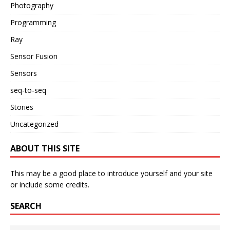
Photography
Programming
Ray
Sensor Fusion
Sensors
seq-to-seq
Stories
Uncategorized
ABOUT THIS SITE
This may be a good place to introduce yourself and your site
or include some credits.
SEARCH