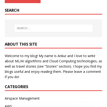
SEARCH
ABOUT THIS SITE
Welcome to my blog! My name is Ankur and I love to write
about ML/AI algorithms and Cloud Computing technologies, as
well as travel stories (see “Stories” section). I hope you find my
blogs useful and enjoy reading them. Please leave a comment
if you do!
CATEGORIES
Airspace Management
AWS