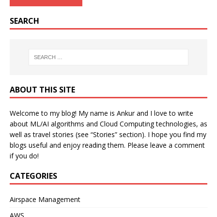
SEARCH
ABOUT THIS SITE
Welcome to my blog! My name is Ankur and I love to write
about ML/AI algorithms and Cloud Computing technologies, as
well as travel stories (see “Stories” section). I hope you find my
blogs useful and enjoy reading them. Please leave a comment
if you do!
CATEGORIES
Airspace Management
AWS