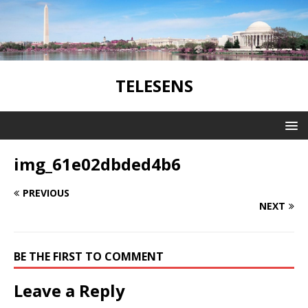
TELESENS
img_61e02dbded4b6
PREVIOUS
NEXT
BE THE FIRST TO COMMENT
Leave a Reply