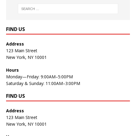
FIND US
Address
123 Main Street
New York, NY 10001
Hours
Monday—Friday: 9:00AM–5:00PM
Saturday & Sunday: 11:00AM–3:00PM
FIND US
Address
123 Main Street
New York, NY 10001