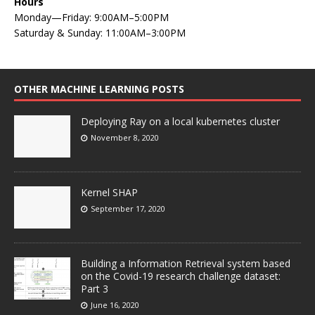
Hours
Monday—Friday: 9:00AM–5:00PM
Saturday & Sunday: 11:00AM–3:00PM
OTHER MACHINE LEARNING POSTS
Deploying Ray on a local kubernetes cluster
November 8, 2020
Kernel SHAP
September 17, 2020
Building a Information Retrieval system based
on the Covid-19 research challenge dataset:
Part 3
June 16, 2020