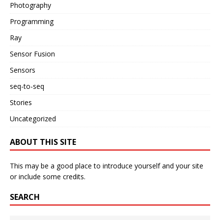
Photography
Programming
Ray
Sensor Fusion
Sensors
seq-to-seq
Stories
Uncategorized
ABOUT THIS SITE
This may be a good place to introduce yourself and your site
or include some credits.
SEARCH