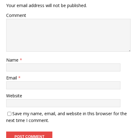
Your email address will not be published.
Comment
Name
*
Email
*
Website
Save my name, email, and website in this browser for the
next time I comment.