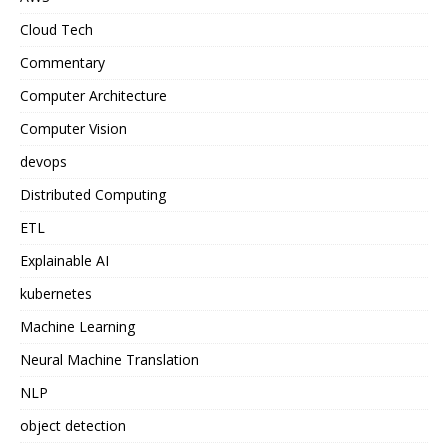
Cloud Tech
Commentary
Computer Architecture
Computer Vision
devops
Distributed Computing
ETL
Explainable AI
kubernetes
Machine Learning
Neural Machine Translation
NLP
object detection