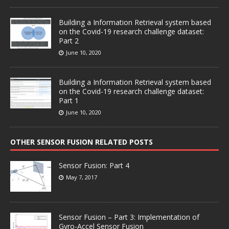
Building a Information Retrieval system based
on the Covid-19 research challenge dataset:
Part 2
June 10, 2020
Building a Information Retrieval system based
on the Covid-19 research challenge dataset:
Part 1
June 10, 2020
OTHER SENSOR FUSION RELATED POSTS
Sensor Fusion: Part 4
May 7, 2017
Sensor Fusion – Part 3: Implementation of
Gyro-Accel Sensor Fusion