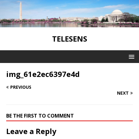
TELESENS
img_61e2ec6397e4d
PREVIOUS
NEXT
BE THE FIRST TO COMMENT
Leave a Reply