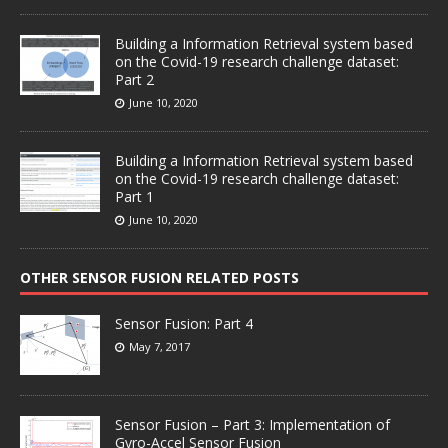
Building a Information Retrieval system based
on the Covid-19 research challenge dataset:
Part 2
June 10, 2020
Building a Information Retrieval system based
on the Covid-19 research challenge dataset:
Part 1
June 10, 2020
OTHER SENSOR FUSION RELATED POSTS
Sensor Fusion: Part 4
May 7, 2017
Sensor Fusion – Part 3: Implementation of
Gyro-Accel Sensor Fusion