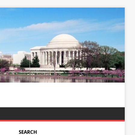
SEARCH