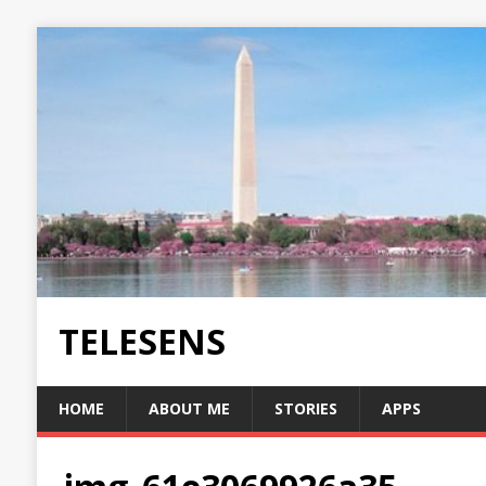
TELESENS
HOME
ABOUT ME
STORIES
APPS