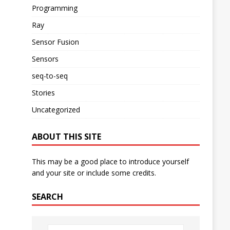
Programming
Ray
Sensor Fusion
Sensors
seq-to-seq
Stories
Uncategorized
ABOUT THIS SITE
This may be a good place to introduce yourself
and your site or include some credits.
SEARCH