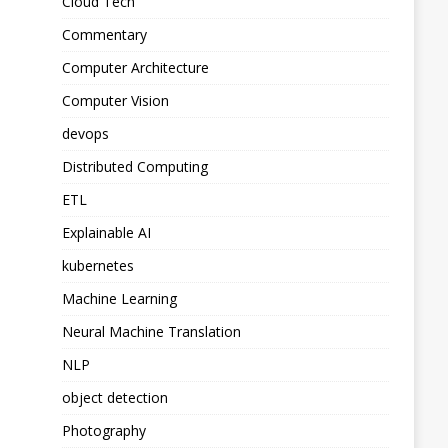
Cloud Tech
Commentary
Computer Architecture
Computer Vision
devops
Distributed Computing
ETL
Explainable AI
kubernetes
Machine Learning
Neural Machine Translation
NLP
object detection
Photography