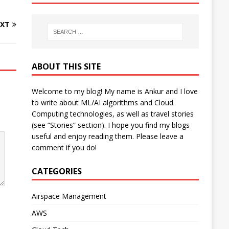
XT
ABOUT THIS SITE
Welcome to my blog! My name is Ankur and I love
to write about ML/AI algorithms and Cloud
Computing technologies, as well as travel stories
(see “Stories” section). I hope you find my blogs
useful and enjoy reading them. Please leave a
comment if you do!
CATEGORIES
Airspace Management
AWS