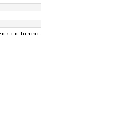
e next time I comment.