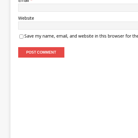
Email
*
Website
Save my name, email, and website in this browser for th