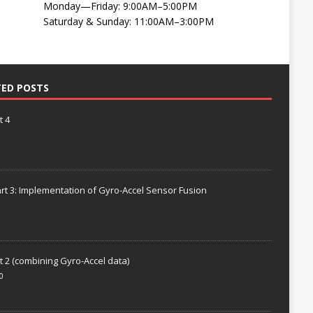
Monday—Friday: 9:00AM–5:00PM
Saturday & Sunday: 11:00AM–3:00PM
TED POSTS
t 4
rt 3: Implementation of Gyro-Accel Sensor Fusion
t 2 (combining Gyro-Accel data)
0