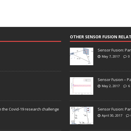
OTHER SENSOR FUSION RELA
Sensor Fusion: Par
May 7, 2017
0
Sensor Fusion – Pa
May 2, 2017
6
n the Covid-19 research challenge
Sensor Fusion: Par
April 30, 2017