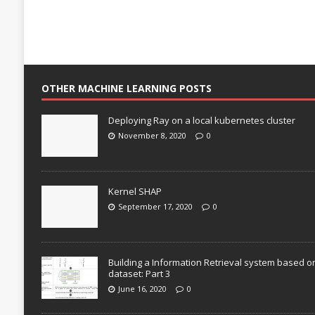
OTHER MACHINE LEARNING POSTS
Deploying Ray on a local kubernetes cluster
November 8, 2020
0
Kernel SHAP
September 17, 2020
0
Building a Information Retrieval system based o
dataset: Part 3
June 16, 2020
0