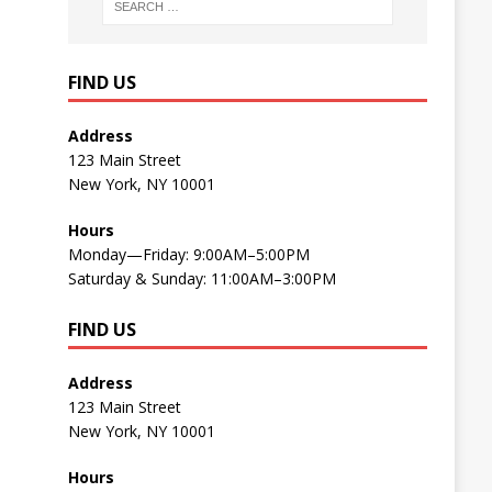
FIND US
Address
123 Main Street
New York, NY 10001
Hours
Monday—Friday: 9:00AM–5:00PM
Saturday & Sunday: 11:00AM–3:00PM
FIND US
Address
123 Main Street
New York, NY 10001
Hours