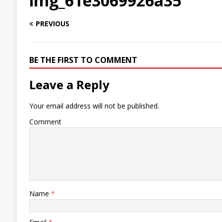
img_61e3069926a35
PREVIOUS
BE THE FIRST TO COMMENT
Leave a Reply
Your email address will not be published.
Comment
Name
*