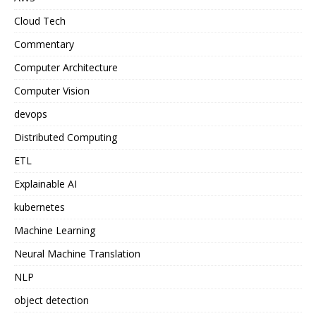
Cloud Tech
Commentary
Computer Architecture
Computer Vision
devops
Distributed Computing
ETL
Explainable AI
kubernetes
Machine Learning
Neural Machine Translation
NLP
object detection