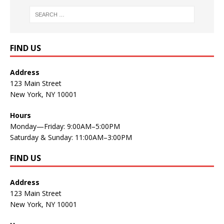
FIND US
Address
123 Main Street
New York, NY 10001
Hours
Monday—Friday: 9:00AM–5:00PM
Saturday & Sunday: 11:00AM–3:00PM
FIND US
Address
123 Main Street
New York, NY 10001