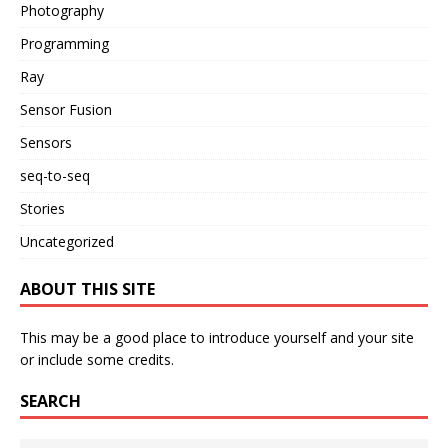
Photography
Programming
Ray
Sensor Fusion
Sensors
seq-to-seq
Stories
Uncategorized
ABOUT THIS SITE
This may be a good place to introduce yourself and your site
or include some credits.
SEARCH