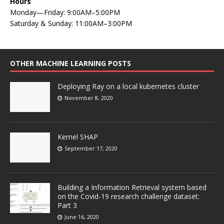
Hours
Monday—Friday: 9:00AM–5:00PM
Saturday & Sunday: 11:00AM–3:00PM
OTHER MACHINE LEARNING POSTS
Deploying Ray on a local kubernetes cluster
November 8, 2020
Kernel SHAP
September 17, 2020
Building a Information Retrieval system based
on the Covid-19 research challenge dataset:
Part 3
June 16, 2020