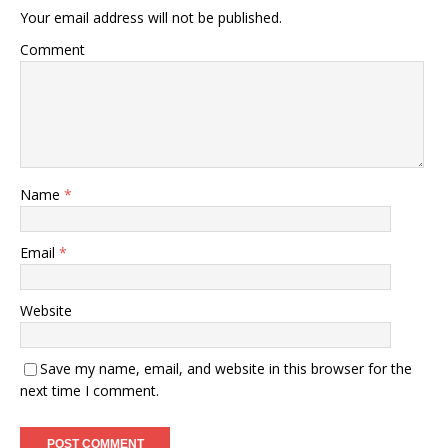
Your email address will not be published.
Comment
Name
*
Email
*
Website
Save my name, email, and website in this browser for the
next time I comment.