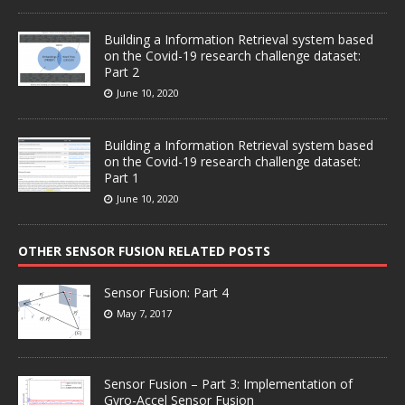
Building a Information Retrieval system based
on the Covid-19 research challenge dataset:
Part 2
June 10, 2020
Building a Information Retrieval system based
on the Covid-19 research challenge dataset:
Part 1
June 10, 2020
OTHER SENSOR FUSION RELATED POSTS
Sensor Fusion: Part 4
May 7, 2017
Sensor Fusion – Part 3: Implementation of
Gyro-Accel Sensor Fusion