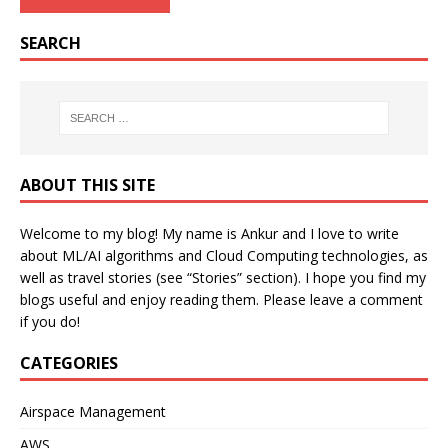
SEARCH
ABOUT THIS SITE
Welcome to my blog! My name is Ankur and I love to write
about ML/AI algorithms and Cloud Computing technologies, as
well as travel stories (see “Stories” section). I hope you find my
blogs useful and enjoy reading them. Please leave a comment
if you do!
CATEGORIES
Airspace Management
AWS