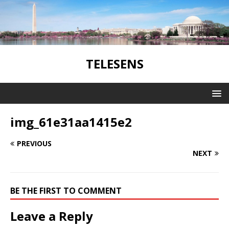
TELESENS
img_61e31aa1415e2
PREVIOUS
NEXT
BE THE FIRST TO COMMENT
Leave a Reply