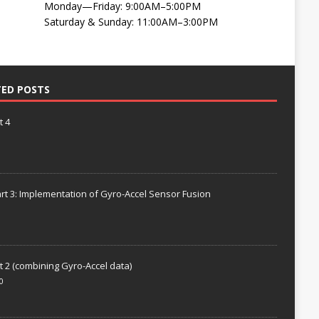
Monday—Friday: 9:00AM–5:00PM
Saturday & Sunday: 11:00AM–3:00PM
TED POSTS
t 4
rt 3: Implementation of Gyro-Accel Sensor Fusion
t 2 (combining Gyro-Accel data)
0