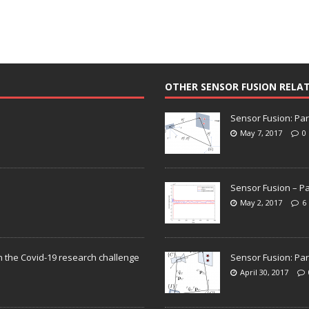
OTHER SENSOR FUSION RELA
Sensor Fusion: Par
May 7, 2017
0
Sensor Fusion – Pa
May 2, 2017
6
n the Covid-19 research challenge
Sensor Fusion: Par
April 30, 2017