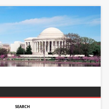
SEARCH