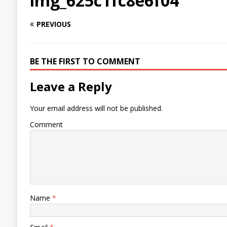
img_625c1fc8e6f04
PREVIOUS
BE THE FIRST TO COMMENT
Leave a Reply
Your email address will not be published.
Comment
Name
*