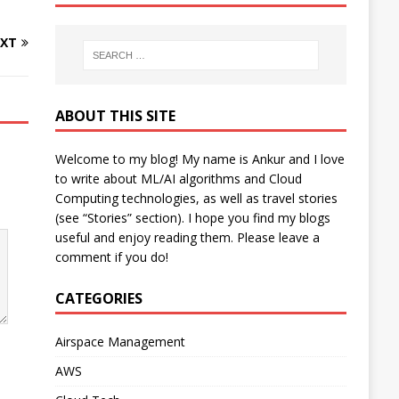
XT
ABOUT THIS SITE
Welcome to my blog! My name is Ankur and I love
to write about ML/AI algorithms and Cloud
Computing technologies, as well as travel stories
(see “Stories” section). I hope you find my blogs
useful and enjoy reading them. Please leave a
comment if you do!
CATEGORIES
Airspace Management
AWS