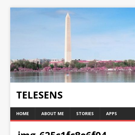
TELESENS
HOME
ABOUT ME
STORIES
APPS