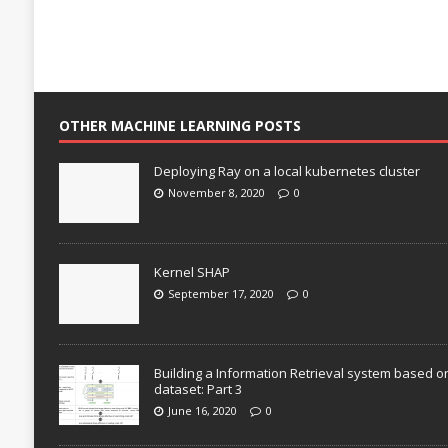
OTHER MACHINE LEARNING POSTS
Deploying Ray on a local kubernetes cluster
November 8, 2020
0
Kernel SHAP
September 17, 2020
0
Building a Information Retrieval system based o
dataset: Part 3
June 16, 2020
0