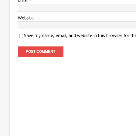
Email
*
Website
Save my name, email, and website in this browser for th