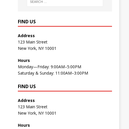
FIND US
Address
123 Main Street
New York, NY 10001
Hours
Monday—Friday: 9:00AM–5:00PM
Saturday & Sunday: 11:00AM–3:00PM
FIND US
Address
123 Main Street
New York, NY 10001
Hours