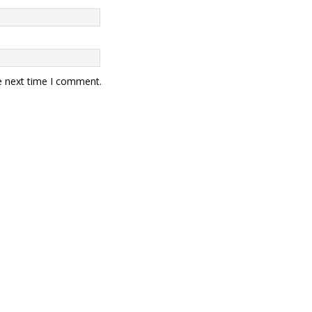
e next time I comment.