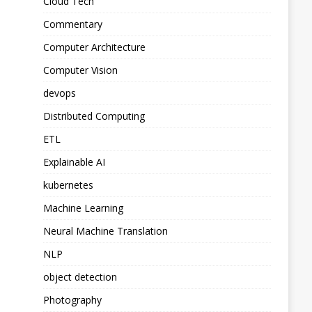
Cloud Tech
Commentary
Computer Architecture
Computer Vision
devops
Distributed Computing
ETL
Explainable AI
kubernetes
Machine Learning
Neural Machine Translation
NLP
object detection
Photography