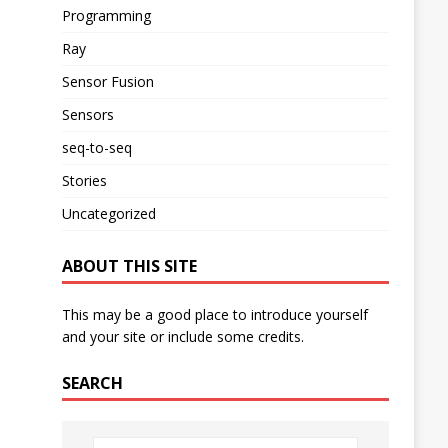
Programming
Ray
Sensor Fusion
Sensors
seq-to-seq
Stories
Uncategorized
ABOUT THIS SITE
This may be a good place to introduce yourself
and your site or include some credits.
SEARCH