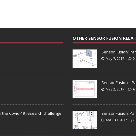
OTHER SENSOR FUSION RELA
Sensor Fusion: Par
May 7, 2017
0
Sensor Fusion – Pa
May 2, 2017
6
n the Covid-19 research challenge
Sensor Fusion: Par
April 30, 2017