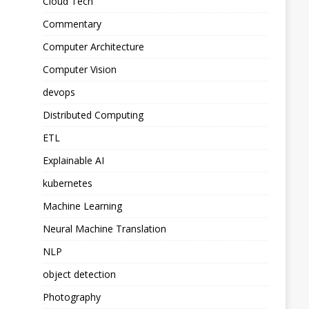
Cloud Tech
Commentary
Computer Architecture
Computer Vision
devops
Distributed Computing
ETL
Explainable AI
kubernetes
Machine Learning
Neural Machine Translation
NLP
object detection
Photography