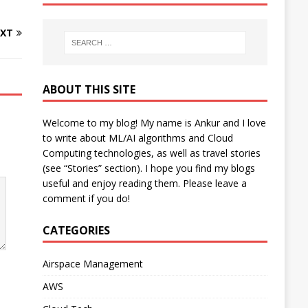
XT
ABOUT THIS SITE
Welcome to my blog! My name is Ankur and I love
to write about ML/AI algorithms and Cloud
Computing technologies, as well as travel stories
(see “Stories” section). I hope you find my blogs
useful and enjoy reading them. Please leave a
comment if you do!
CATEGORIES
Airspace Management
AWS