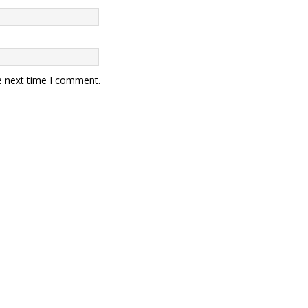
e next time I comment.