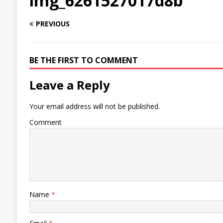
img_6261527017d8b
PREVIOUS
BE THE FIRST TO COMMENT
Leave a Reply
Your email address will not be published.
Comment
Name
*