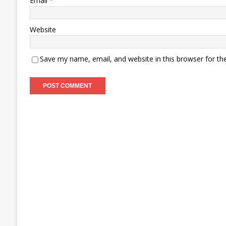
Email
*
Website
Save my name, email, and website in this browser for th