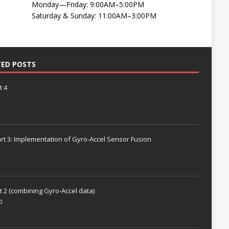
Monday—Friday: 9:00AM–5:00PM
Saturday & Sunday: 11:00AM–3:00PM
TED POSTS
t 4
rt 3: Implementation of Gyro-Accel Sensor Fusion
t 2 (combining Gyro-Accel data)
0