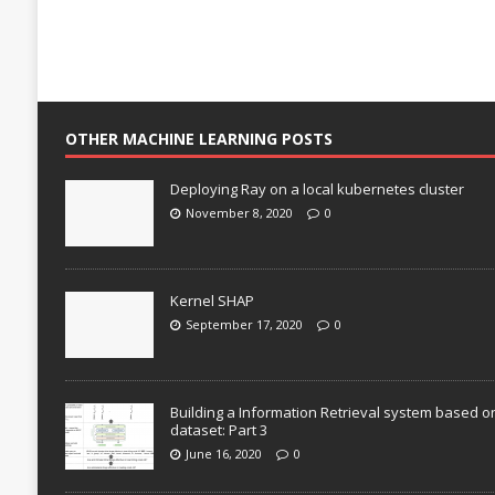
OTHER MACHINE LEARNING POSTS
Deploying Ray on a local kubernetes cluster
November 8, 2020
0
Kernel SHAP
September 17, 2020
0
Building a Information Retrieval system based o
dataset: Part 3
June 16, 2020
0