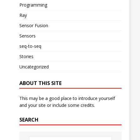
Programming
Ray
Sensor Fusion
Sensors
seq-to-seq
Stories
Uncategorized
ABOUT THIS SITE
This may be a good place to introduce yourself
and your site or include some credits.
SEARCH