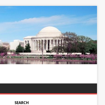
SEARCH