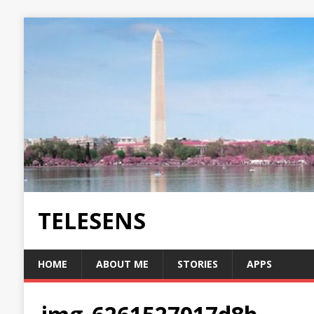
TELESENS
HOME
ABOUT ME
STORIES
APPS