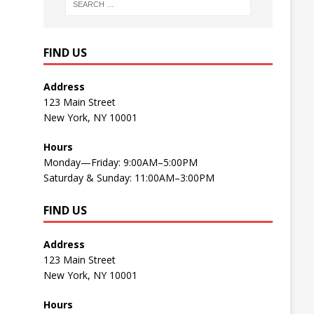
FIND US
Address
123 Main Street
New York, NY 10001
Hours
Monday—Friday: 9:00AM–5:00PM
Saturday & Sunday: 11:00AM–3:00PM
FIND US
Address
123 Main Street
New York, NY 10001
Hours