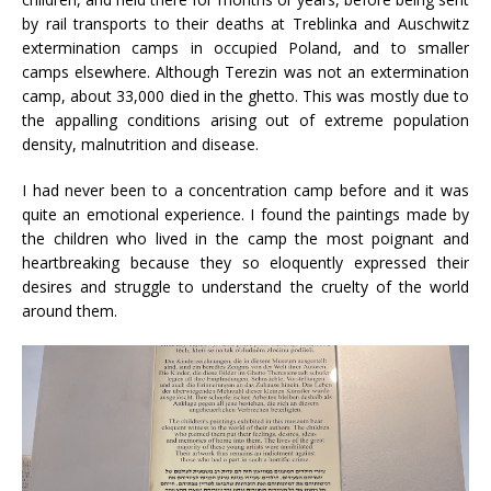
by rail transports to their deaths at Treblinka and Auschwitz
extermination camps in occupied Poland, and to smaller
camps elsewhere. Although Terezin was not an extermination
camp, about 33,000 died in the ghetto. This was mostly due to
the appalling conditions arising out of extreme population
density, malnutrition and disease.
I had never been to a concentration camp before and it was
quite an emotional experience. I found the paintings made by
the children who lived in the camp the most poignant and
heartbreaking because they so eloquently expressed their
desires and struggle to understand the cruelty of the world
around them.