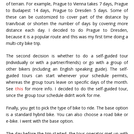
of terrain. For example, Prague to Vienna takes 7 days, Prague
to Budapest 14 days, Prague to Dresden 5 days. Some of
these can be customized to cover part of the distance by
train/boat or shorten the number of days by covering more
distance each day. I decided to do Prague to Dresden,
because it is a popular route and this was my first time doing a
multi-city bike trip.
The second decision is whether to do a self-guided tour
(individually or with a partner/friends) or go with a group of
other bikers (including an English speaking guide). The self-
guided tours can start whenever your schedule permits,
whereas the group tours leave on specific days of the month.
See
this
for more info. I decided to do the self-guided tour,
since the group tour schedule didn’t work for me.
Finally, you get to pick the type of bike to ride. The base option
is a standard hybrid bike. You can also choose a road bike or
e-bike. I went with the base option.
The day before the trip started, the tour operator met up with