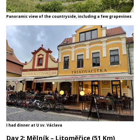
Panoramic view of the countryside, including a few grapevines
I had dinner at U sv. Václava
Day 2: Mělník – Litoměřice (51 Km)