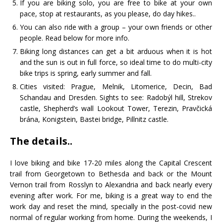
If you are biking solo, you are free to bike at your own
pace, stop at restaurants, as you please, do day hikes..
You can also ride with a group – your own friends or other
people. Read below for more info.
Biking long distances can get a bit arduous when it is hot
and the sun is out in full force, so ideal time to do multi-city
bike trips is spring, early summer and fall.
Cities visited: Prague, Melnik, Litomerice, Decin, Bad
Schandau and Dresden. Sights to see: Radobýl hill, Strekov
castle, Shepherd’s wall Lookout Tower, Terezin, Pravčická
brána, Konigstein, Bastei bridge, Pillnitz castle.
The details..
I love biking and bike 17-20 miles along the Capital Crescent
trail from Georgetown to Bethesda and back or the Mount
Vernon trail from Rosslyn to Alexandria and back nearly every
evening after work. For me, biking is a great way to end the
work day and reset the mind, specially in the post-covid new
normal of regular working from home. During the weekends, I