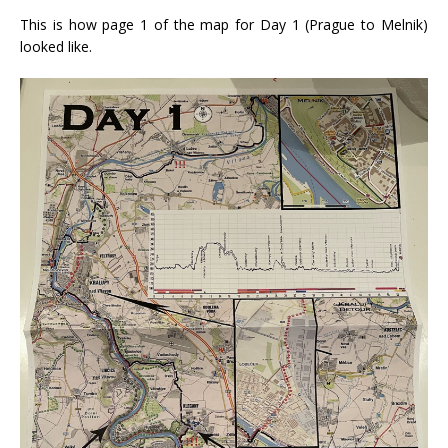
This is how page 1 of the map for Day 1 (Prague to Melnik)
looked like.