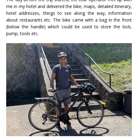
me in my hotel and delivered the bike, maps, detailed itinerary,
hotel addresses, things to see along the way, information
about restaurants etc. The bike came with a bag in the front
(below the handle) which could be used to store the lock,
pump, tools etc.