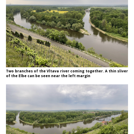
Two branches of the Vltava river coming together. A thin sliver
of the Elbe can be seen near the left margin