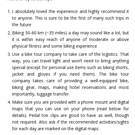
I absolutely loved the experience and highly recommend it
to anyone. This is sure to be the first of many such trips in
the future
Biking 50-60 km (~35 miles) a day may sound like a lot, but
it is within easy reach of anyone of moderate or above
physical fitness and some biking experience
Use a bike tour company to take care of the logistics. That
way, you can travel light and won’t need to bring anything
special (except for personal use items such as biking shorts,
jacket and gloves if you need them). The bike tour
company takes care of providing a well-equipped bike,
biking gear, maps, making hotel reservations and most
importantly, luggage transfer.
Make sure you are provided with a phone mount and digital
maps that you can use on your phone (read below for
details). Pedal toe clips are good to have as well, though
not required. Also ask if the recommended activities/sights
for each day are marked on the digital maps.