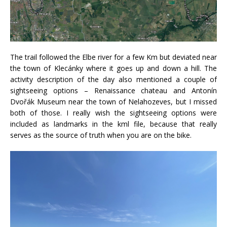
The trail followed the Elbe river for a few Km but deviated near
the town of Klecánky where it goes up and down a hill. The
activity description of the day also mentioned a couple of
sightseeing options – Renaissance chateau and Antonín
Dvořák Museum near the town of Nelahozeves, but I missed
both of those. I really wish the sightseeing options were
included as landmarks in the kml file, because that really
serves as the source of truth when you are on the bike.