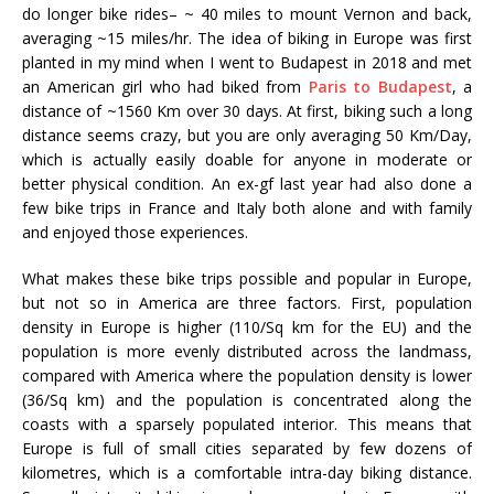
do longer bike rides– ~ 40 miles to mount Vernon and back,
averaging ~15 miles/hr. The idea of biking in Europe was first
planted in my mind when I went to Budapest in 2018 and met
an American girl who had biked from
Paris to Budapest
, a
distance of ~1560 Km over 30 days. At first, biking such a long
distance seems crazy, but you are only averaging 50 Km/Day,
which is actually easily doable for anyone in moderate or
better physical condition. An ex-gf last year had also done a
few bike trips in France and Italy both alone and with family
and enjoyed those experiences.
What makes these bike trips possible and popular in Europe,
but not so in America are three factors. First, population
density in Europe is higher (110/Sq km for the EU) and the
population is more evenly distributed across the landmass,
compared with America where the population density is lower
(36/Sq km) and the population is concentrated along the
coasts with a sparsely populated interior. This means that
Europe is full of small cities separated by few dozens of
kilometres, which is a comfortable intra-day biking distance.