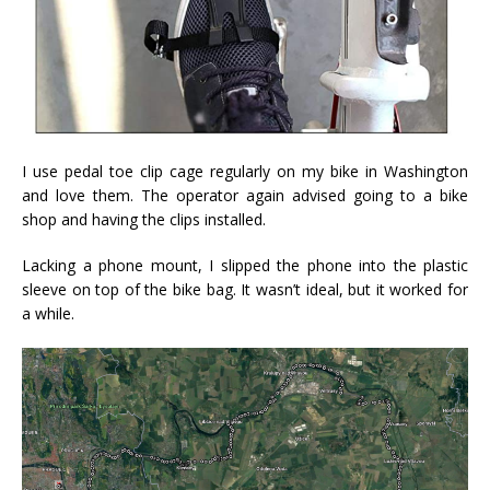
I use pedal toe clip cage regularly on my bike in Washington
and love them. The operator again advised going to a bike
shop and having the clips installed.
Lacking a phone mount, I slipped the phone into the plastic
sleeve on top of the bike bag. It wasn’t ideal, but it worked for
a while.