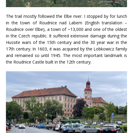
The trail mostly followed the Elbe river. I stopped by for lunch
in the town of Roudnice nad Labem (English translation –
Roudnice over Elbe), a town of ~13,000 and one of the oldest
in the Czech republic. It suffered extensive damage during the
Hussite wars of the 15th century and the 30 year war in the
17th century. In 1603, it was acquired by the Lobkowicz family
and remained so until 1945. The most important landmark is
the Roudnice Castle built in the 12th century.