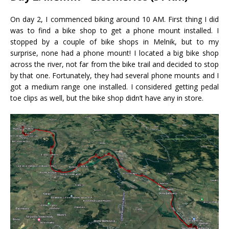
On day 2, I commenced biking around 10 AM. First thing I did
was to find a bike shop to get a phone mount installed. I
stopped by a couple of bike shops in Melnik, but to my
surprise, none had a phone mount! I located a big bike shop
across the river, not far from the bike trail and decided to stop
by that one. Fortunately, they had several phone mounts and I
got a medium range one installed. I considered getting pedal
toe clips as well, but the bike shop didn’t have any in store.