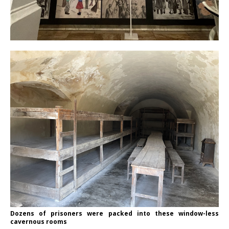
Dozens of prisoners were packed into these window-less
cavernous rooms