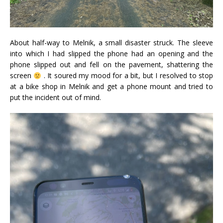
About half-way to Melnik, a small disaster struck. The sleeve
into which I had slipped the phone had an opening and the
phone slipped out and fell on the pavement, shattering the
screen
. It soured my mood for a bit, but I resolved to stop
at a bike shop in Melnik and get a phone mount and tried to
put the incident out of mind.