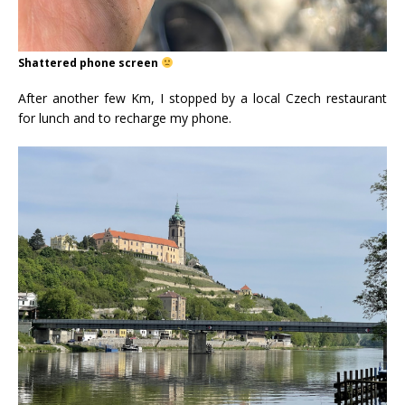
Shattered phone screen
After another few Km, I stopped by a local Czech restaurant
for lunch and to recharge my phone.