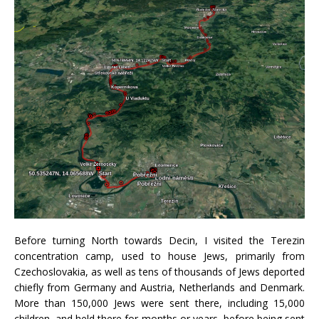
Before turning North towards Decin, I visited the Terezin
concentration camp, used to house Jews, primarily from
Czechoslovakia, as well as tens of thousands of Jews deported
chiefly from Germany and Austria, Netherlands and Denmark.
More than 150,000 Jews were sent there, including 15,000
children, and held there for months or years, before being sent