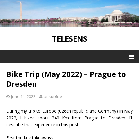
TELESENS
Bike Trip (May 2022) – Prague to
Dresden
June 11, 2022
ankur6ue
During my trip to Europe (Czech republic and Germany) in May
2022, I biked about 240 Km from Prague to Dresden. I’ll
describe that experience in this post
First the key takeaways: