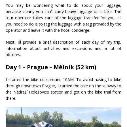
You may be wondering what to do about your luggage,
because clearly you can’t carry heavy luggage on a bike. The
tour operator takes care of the luggage transfer for you, all
you need to do is to tag the luggage with a tag provided by the
operator and leave it with the hotel concierge.
Next, I’ll provide a brief description of each day of my trip,
information about activities and excursions and a lot of
pictures.
Day 1 – Prague – Mělník (52 km)
I started the bike ride around 10AM. To avoid having to bike
through downtown Prague, I carried the bike on the subway to
the Nádraží Holešovice station and got on the bike trail from
there.