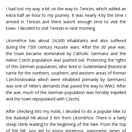
I had lost my way a bit on the way to Terezin, which added an
extra half an hour to my journey. It was nearly 4 by the time I
arrived in Terezin and there wasn’t enough time to visit the
town. I decided to visit Terezin in next morning.
Litoměřice has about 24,000 inhabitants and also suffered
during the 15th century Hussite wars. After the 30 year war,
the town became dominated by Catholic Germans and the
native Czech population was pushed out. Protecting the rights
of this German population, who lived in Sudetenland (historical
name for the northern, southern, and western areas of former
Czechoslovakia which were inhabited primarily by Germans)
was one of Hitler’s demands that paved the way to WW2. After
the war, much of the German population was forcibly expelled
and the town repopulated with Czechs.
After checking into my hotel, I decided to do a popular hike to
the Radobýl hill about 3 Km from Litoměřice. There is a fairly
steep climb leading to the beginning of the hike. From the top
of the hill, you get to enjoy gorgeous, panoramic views of