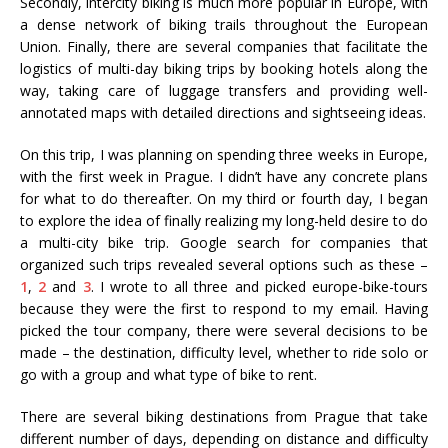
Secondly, intercity biking is much more popular in Europe, with
a dense network of biking trails throughout the European
Union. Finally, there are several companies that facilitate the
logistics of multi-day biking trips by booking hotels along the
way, taking care of luggage transfers and providing well-
annotated maps with detailed directions and sightseeing ideas.
On this trip, I was planning on spending three weeks in Europe,
with the first week in Prague. I didn’t have any concrete plans
for what to do thereafter. On my third or fourth day, I began
to explore the idea of finally realizing my long-held desire to do
a multi-city bike trip. Google search for companies that
organized such trips revealed several options such as these –
1
,
2
and
3
. I wrote to all three and picked europe-bike-tours
because they were the first to respond to my email. Having
picked the tour company, there were several decisions to be
made – the destination, difficulty level, whether to ride solo or
go with a group and what type of bike to rent.
There are several biking destinations from Prague that take
different number of days, depending on distance and difficulty