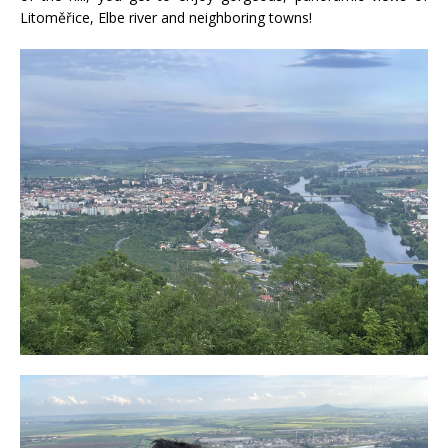
Litoměřice, Elbe river and neighboring towns!