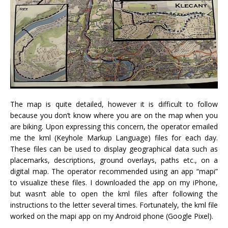
The map is quite detailed, however it is difficult to follow
because you don’t know where you are on the map when you
are biking. Upon expressing this concern, the operator emailed
me the kml (Keyhole Markup Language) files for each day.
These files can be used to display geographical data such as
placemarks, descriptions, ground overlays, paths etc., on a
digital map. The operator recommended using an app “mapi”
to visualize these files. I downloaded the app on my iPhone,
but wasn’t able to open the kml files after following the
instructions to the letter several times. Fortunately, the kml file
worked on the mapi app on my Android phone (Google Pixel).