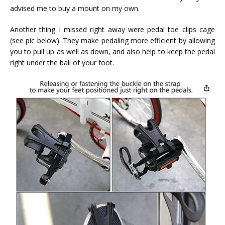
advised me to buy a mount on my own.
Another thing I missed right away were pedal toe clips cage
(see pic below). They make pedaling more efficient by allowing
you to pull up as well as down, and also help to keep the pedal
right under the ball of your foot.