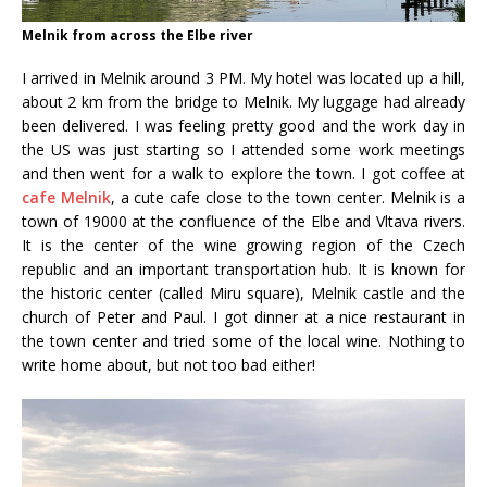
Melnik from across the Elbe river
I arrived in Melnik around 3 PM. My hotel was located up a hill,
about 2 km from the bridge to Melnik. My luggage had already
been delivered. I was feeling pretty good and the work day in
the US was just starting so I attended some work meetings
and then went for a walk to explore the town. I got coffee at
cafe Melnik
, a cute cafe close to the town center. Melnik is a
town of 19000 at the confluence of the Elbe and Vltava rivers.
It is the center of the wine growing region of the Czech
republic and an important transportation hub. It is known for
the historic center (called Miru square), Melnik castle and the
church of Peter and Paul. I got dinner at a nice restaurant in
the town center and tried some of the local wine. Nothing to
write home about, but not too bad either!