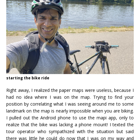
starting the bike ride
Right away, I realized the paper maps were useless, because I
had no idea where I was on the map. Trying to find your
position by correlating what I was seeing around me to some
landmark on the map is nearly impossible when you are biking.
I pulled out the Android phone to use the mapi app, only to
realize that the bike was lacking a phone mount! I texted the
tour operator who sympathized with the situation but said
there was little he could do now that I was on my way and