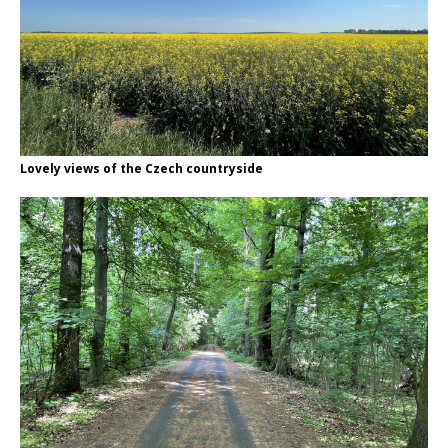
Lovely views of the Czech countryside