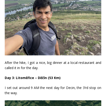
After the hike, I got a nice, big dinner at a local restaurant and
called it in for the day.
Day 3: Litoměřice – Děčín (53 Km)
I set out around 9 AM the next day for Decin, the 3’rd stop on
the way.