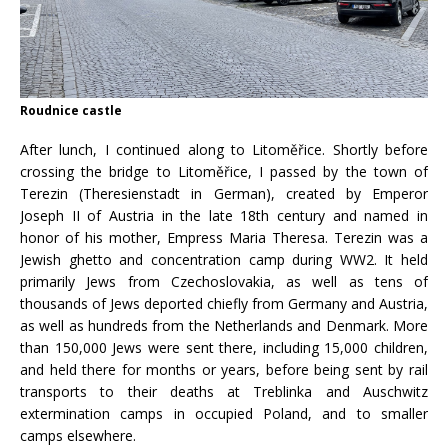
Roudnice castle
After lunch, I continued along to Litoměřice. Shortly before
crossing the bridge to Litoměřice, I passed by the town of
Terezin (Theresienstadt in German), created by Emperor
Joseph II of Austria in the late 18th century and named in
honor of his mother, Empress Maria Theresa. Terezin was a
Jewish ghetto and concentration camp during WW2. It held
primarily Jews from Czechoslovakia, as well as tens of
thousands of Jews deported chiefly from Germany and Austria,
as well as hundreds from the Netherlands and Denmark. More
than 150,000 Jews were sent there, including 15,000 children,
and held there for months or years, before being sent by rail
transports to their deaths at Treblinka and Auschwitz
extermination camps in occupied Poland, and to smaller
camps elsewhere.