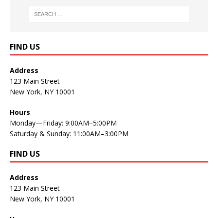
FIND US
Address
123 Main Street
New York, NY 10001
Hours
Monday—Friday: 9:00AM–5:00PM
Saturday & Sunday: 11:00AM–3:00PM
FIND US
Address
123 Main Street
New York, NY 10001