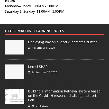
Hours
Monday—Friday: 9:00AM–5:00PM
Saturday & Sunday: 11:00AM–3:00PM
OTHER MACHINE LEARNING POSTS
Deploying Ray on a local kubernetes cluster
November 8, 2020
Kernel SHAP
September 17, 2020
Building a Information Retrieval system based
on the Covid-19 research challenge dataset:
Part 3
June 16, 2020