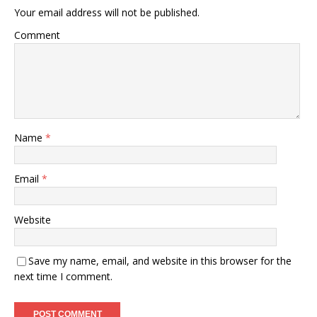
Your email address will not be published.
Comment
Name
*
Email
*
Website
Save my name, email, and website in this browser for the
next time I comment.