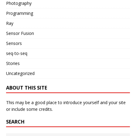
Photography
Programming
Ray
Sensor Fusion
Sensors
seq-to-seq
Stories
Uncategorized
ABOUT THIS SITE
This may be a good place to introduce yourself and your site
or include some credits.
SEARCH