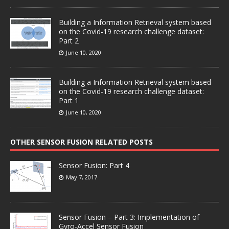
Building a Information Retrieval system based
on the Covid-19 research challenge dataset:
Part 2
June 10, 2020
Building a Information Retrieval system based
on the Covid-19 research challenge dataset:
Part 1
June 10, 2020
OTHER SENSOR FUSION RELATED POSTS
Sensor Fusion: Part 4
May 7, 2017
Sensor Fusion – Part 3: Implementation of
Gyro-Accel Sensor Fusion