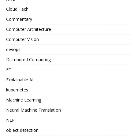
Cloud Tech
Commentary
Computer Architecture
Computer Vision
devops
Distributed Computing
ETL
Explainable AI
kubernetes
Machine Learning
Neural Machine Translation
NLP
object detection