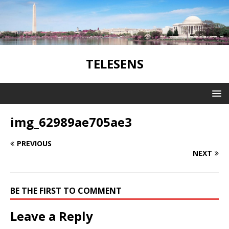
TELESENS
img_62989ae705ae3
PREVIOUS
NEXT
BE THE FIRST TO COMMENT
Leave a Reply