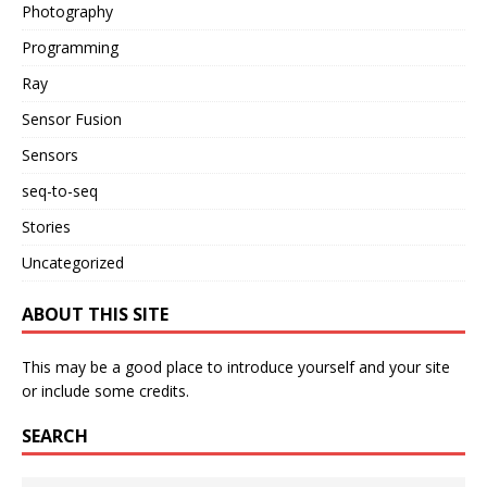
Photography
Programming
Ray
Sensor Fusion
Sensors
seq-to-seq
Stories
Uncategorized
ABOUT THIS SITE
This may be a good place to introduce yourself and your site
or include some credits.
SEARCH