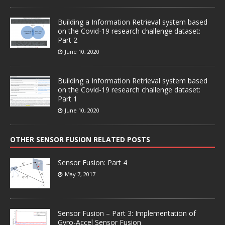
Building a Information Retrieval system based
on the Covid-19 research challenge dataset:
Part 2
June 10, 2020
Building a Information Retrieval system based
on the Covid-19 research challenge dataset:
Part 1
June 10, 2020
OTHER SENSOR FUSION RELATED POSTS
Sensor Fusion: Part 4
May 7, 2017
Sensor Fusion – Part 3: Implementation of
Gyro-Accel Sensor Fusion