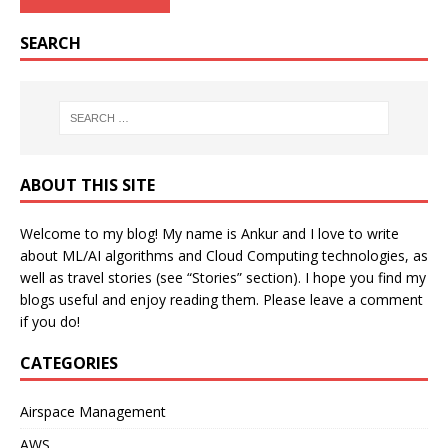
SEARCH
ABOUT THIS SITE
Welcome to my blog! My name is Ankur and I love to write
about ML/AI algorithms and Cloud Computing technologies, as
well as travel stories (see “Stories” section). I hope you find my
blogs useful and enjoy reading them. Please leave a comment
if you do!
CATEGORIES
Airspace Management
AWS