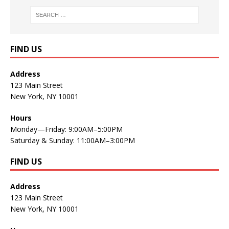
FIND US
Address
123 Main Street
New York, NY 10001
Hours
Monday—Friday: 9:00AM–5:00PM
Saturday & Sunday: 11:00AM–3:00PM
FIND US
Address
123 Main Street
New York, NY 10001