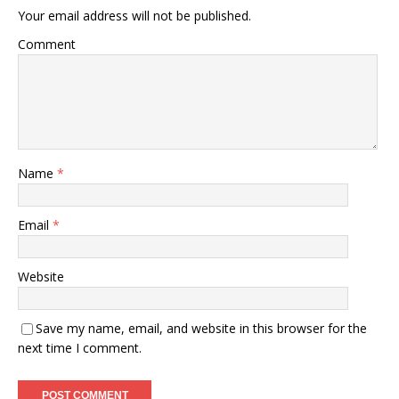
Your email address will not be published.
Comment
Name
*
Email
*
Website
Save my name, email, and website in this browser for the
next time I comment.