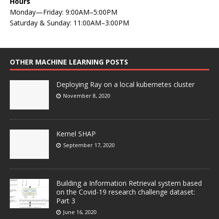
Hours
Monday—Friday: 9:00AM–5:00PM
Saturday & Sunday: 11:00AM–3:00PM
OTHER MACHINE LEARNING POSTS
Deploying Ray on a local kubernetes cluster
November 8, 2020
Kernel SHAP
September 17, 2020
Building a Information Retrieval system based
on the Covid-19 research challenge dataset:
Part 3
June 16, 2020