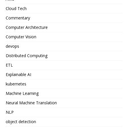
Cloud Tech
Commentary
Computer Architecture
Computer Vision
devops
Distributed Computing
ETL
Explainable AI
kubernetes
Machine Learning
Neural Machine Translation
NLP
object detection