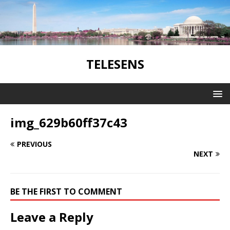
TELESENS
img_629b60ff37c43
PREVIOUS
NEXT
BE THE FIRST TO COMMENT
Leave a Reply