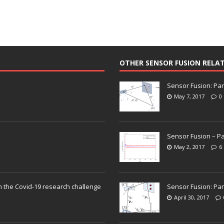
OTHER SENSOR FUSION RELA
Sensor Fusion: Par
May 7, 2017
0
Sensor Fusion – Pa
May 2, 2017
6
n the Covid-19 research challenge
Sensor Fusion: Par
April 30, 2017