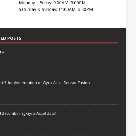
Monday—Friday: 9:00AM–5:00PM
Saturday & Sunday: 11:00AM–3:00PM
TED POSTS
t 4
rt 3: Implementation of Gyro-Accel Sensor Fusion
t 2 (combining Gyro-Accel data)
0