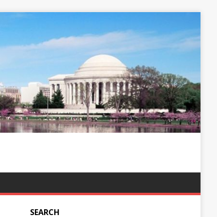
SEARCH