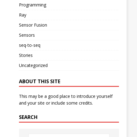
Programming
Ray
Sensor Fusion
Sensors
seq-to-seq
Stories
Uncategorized
ABOUT THIS SITE
This may be a good place to introduce yourself
and your site or include some credits.
SEARCH