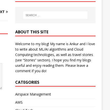
XT
ABOUT THIS SITE
Welcome to my blog! My name is Ankur and I love
to write about ML/AI algorithms and Cloud
Computing technologies, as well as travel stories
(see “Stories” section). I hope you find my blogs
useful and enjoy reading them. Please leave a
comment if you do!
CATEGORIES
Airspace Management
AWS