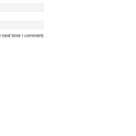
e next time I comment.