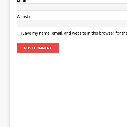
Email
*
Website
Save my name, email, and website in this browser for th