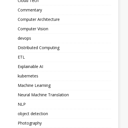
Cloud Tech
Commentary
Computer Architecture
Computer Vision
devops
Distributed Computing
ETL
Explainable AI
kubernetes
Machine Learning
Neural Machine Translation
NLP
object detection
Photography