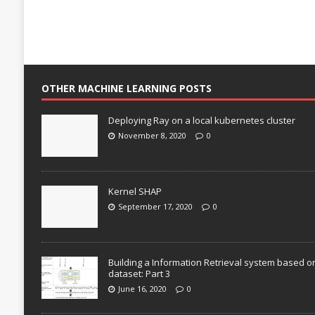
OTHER MACHINE LEARNING POSTS
Deploying Ray on a local kubernetes cluster
November 8, 2020
0
Kernel SHAP
September 17, 2020
0
Building a Information Retrieval system based o
dataset: Part 3
June 16, 2020
0