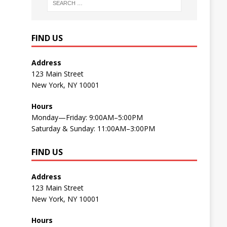
FIND US
Address
123 Main Street
New York, NY 10001
Hours
Monday—Friday: 9:00AM–5:00PM
Saturday & Sunday: 11:00AM–3:00PM
FIND US
Address
123 Main Street
New York, NY 10001
Hours