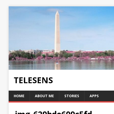
TELESENS
HOME
ABOUT ME
STORIES
APPS