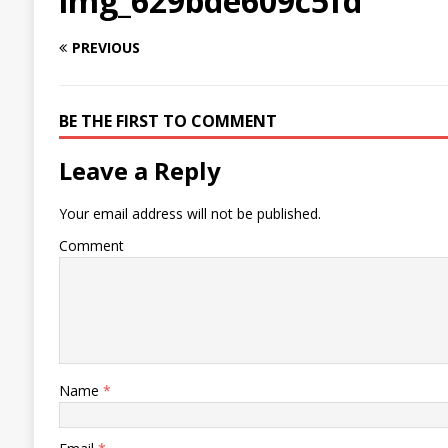
img_629bde609c5fd
PREVIOUS
BE THE FIRST TO COMMENT
Leave a Reply
Your email address will not be published.
Comment
Name
*