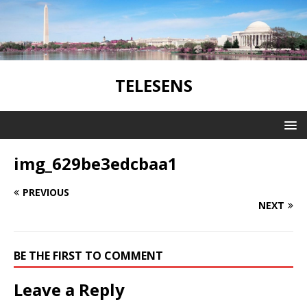
TELESENS
img_629be3edcbaa1
PREVIOUS
NEXT
BE THE FIRST TO COMMENT
Leave a Reply