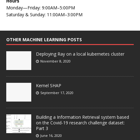
Hours
Monday—Friday: 9:00AM–5:00PM
Saturday & Sunday: 11:00AM–3:00PM
OTHER MACHINE LEARNING POSTS
Deploying Ray on a local kubernetes cluster
November 8, 2020
Kernel SHAP
September 17, 2020
Building a Information Retrieval system based
on the Covid-19 research challenge dataset:
Part 3
June 16, 2020