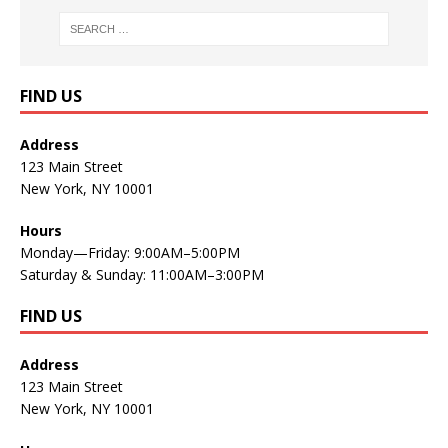
FIND US
Address
123 Main Street
New York, NY 10001
Hours
Monday—Friday: 9:00AM–5:00PM
Saturday & Sunday: 11:00AM–3:00PM
FIND US
Address
123 Main Street
New York, NY 10001