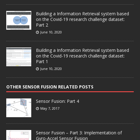
Building a Information Retrieval system based
on the Covid-19 research challenge dataset:
Part 2
June 10, 2020
Building a Information Retrieval system based
on the Covid-19 research challenge dataset:
Part 1
June 10, 2020
OTHER SENSOR FUSION RELATED POSTS
Sensor Fusion: Part 4
May 7, 2017
Sensor Fusion – Part 3: Implementation of
Gyro-Accel Sensor Fusion