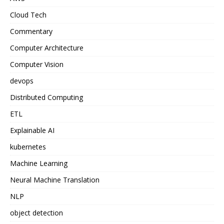
Cloud Tech
Commentary
Computer Architecture
Computer Vision
devops
Distributed Computing
ETL
Explainable AI
kubernetes
Machine Learning
Neural Machine Translation
NLP
object detection