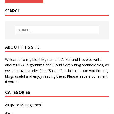
SEARCH
ABOUT THIS SITE
Welcome to my blog! My name is Ankur and I love to write
about ML/AI algorithms and Cloud Computing technologies, as
well as travel stories (see “Stories” section). I hope you find my
blogs useful and enjoy reading them. Please leave a comment
if you do!
CATEGORIES
Airspace Management
AWS