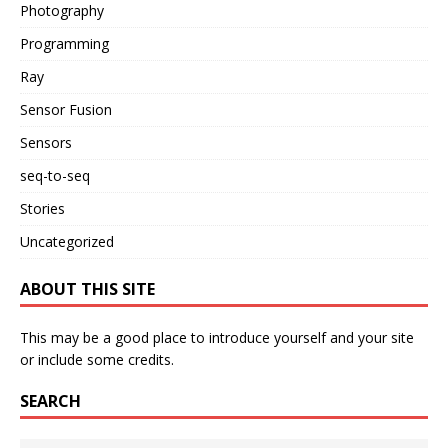
Photography
Programming
Ray
Sensor Fusion
Sensors
seq-to-seq
Stories
Uncategorized
ABOUT THIS SITE
This may be a good place to introduce yourself and your site
or include some credits.
SEARCH