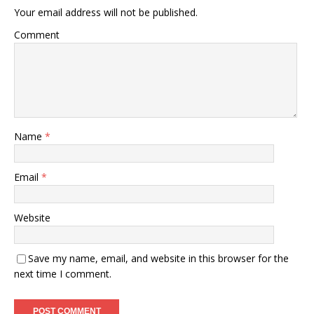
Your email address will not be published.
Comment
Name
*
Email
*
Website
Save my name, email, and website in this browser for the
next time I comment.