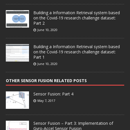
Building a Information Retrieval system based
on the Covid-19 research challenge dataset:
Part 2
June 10, 2020
Building a Information Retrieval system based
on the Covid-19 research challenge dataset:
Part 1
June 10, 2020
OTHER SENSOR FUSION RELATED POSTS
Sensor Fusion: Part 4
May 7, 2017
Sensor Fusion – Part 3: Implementation of
Gyro-Accel Sensor Fusion