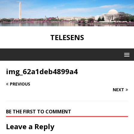
TELESENS
img_62a1deb4899a4
PREVIOUS
NEXT
BE THE FIRST TO COMMENT
Leave a Reply