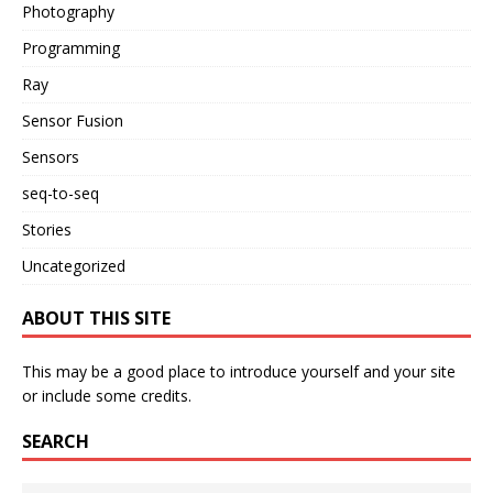
Photography
Programming
Ray
Sensor Fusion
Sensors
seq-to-seq
Stories
Uncategorized
ABOUT THIS SITE
This may be a good place to introduce yourself and your site
or include some credits.
SEARCH