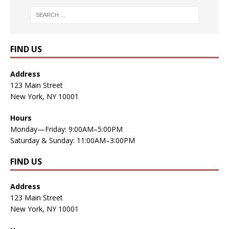
FIND US
Address
123 Main Street
New York, NY 10001
Hours
Monday—Friday: 9:00AM–5:00PM
Saturday & Sunday: 11:00AM–3:00PM
FIND US
Address
123 Main Street
New York, NY 10001