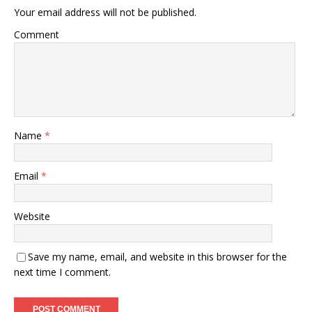
Your email address will not be published.
Comment
Name
*
Email
*
Website
Save my name, email, and website in this browser for the
next time I comment.