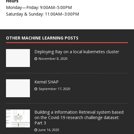
Hours
Monday—Friday: 9:00AM–5:00PM
Saturday & Sunday: 11:00AM–3:00PM
OTHER MACHINE LEARNING POSTS
Deploying Ray on a local kubernetes cluster
November 8, 2020
Kernel SHAP
September 17, 2020
Building a Information Retrieval system based
on the Covid-19 research challenge dataset:
Part 3
June 16, 2020