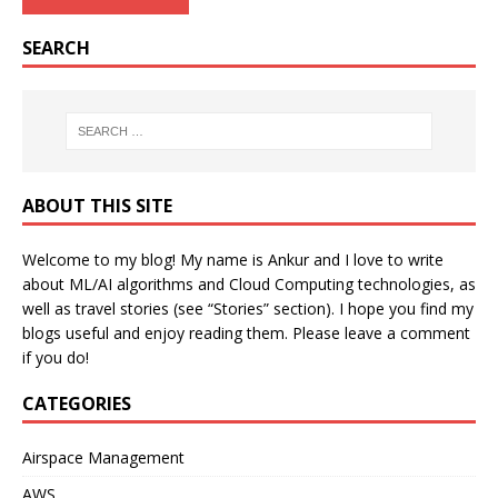
SEARCH
ABOUT THIS SITE
Welcome to my blog! My name is Ankur and I love to write
about ML/AI algorithms and Cloud Computing technologies, as
well as travel stories (see “Stories” section). I hope you find my
blogs useful and enjoy reading them. Please leave a comment
if you do!
CATEGORIES
Airspace Management
AWS