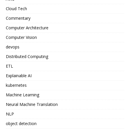
Cloud Tech
Commentary
Computer Architecture
Computer Vision
devops
Distributed Computing
ETL
Explainable AI
kubernetes
Machine Learning
Neural Machine Translation
NLP
object detection