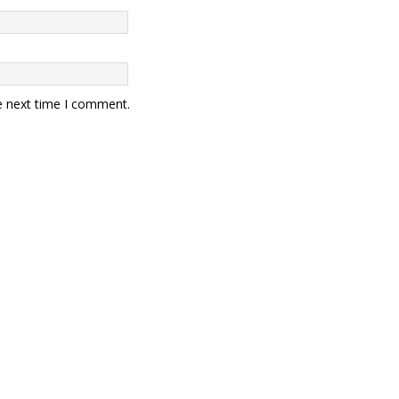
e next time I comment.