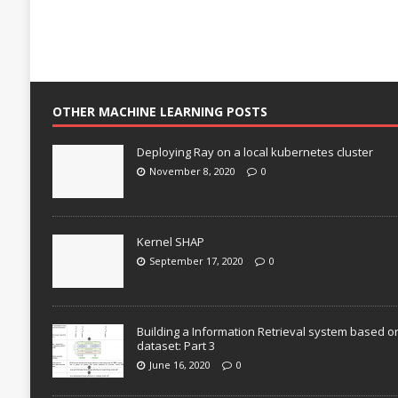
OTHER MACHINE LEARNING POSTS
Deploying Ray on a local kubernetes cluster
November 8, 2020
0
Kernel SHAP
September 17, 2020
0
Building a Information Retrieval system based o
dataset: Part 3
June 16, 2020
0