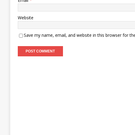
Email
*
Website
Save my name, email, and website in this browser for th