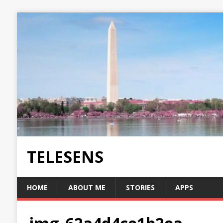
TELESENS
HOME
ABOUT ME
STORIES
APPS