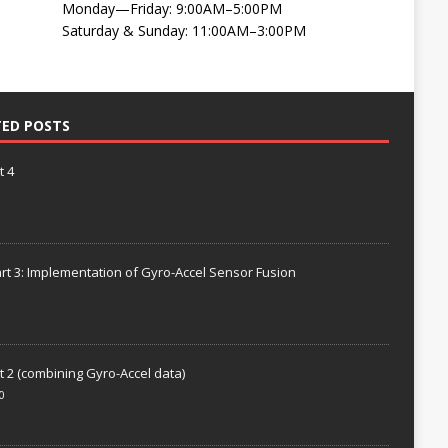
Monday—Friday: 9:00AM–5:00PM
Saturday & Sunday: 11:00AM–3:00PM
TED POSTS
t 4
rt 3: Implementation of Gyro-Accel Sensor Fusion
t 2 (combining Gyro-Accel data)
0