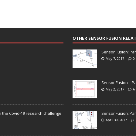
OTHER SENSOR FUSION RELA
Sensor Fusion: Par
May 7, 2017
0
Sensor Fusion – Pa
May 2, 2017
6
n the Covid-19 research challenge
Sensor Fusion: Par
April 30, 2017