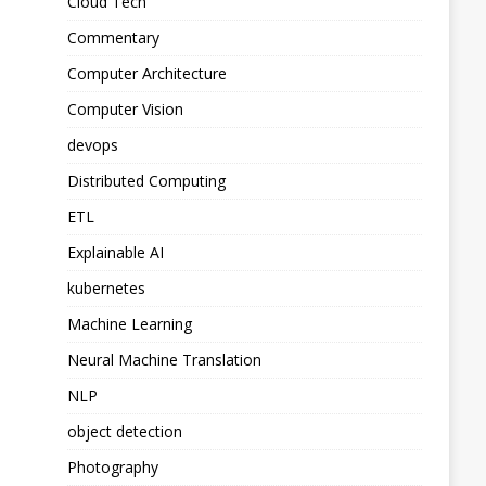
Cloud Tech
Commentary
Computer Architecture
Computer Vision
devops
Distributed Computing
ETL
Explainable AI
kubernetes
Machine Learning
Neural Machine Translation
NLP
object detection
Photography