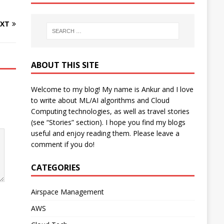
XT
ABOUT THIS SITE
Welcome to my blog! My name is Ankur and I love
to write about ML/AI algorithms and Cloud
Computing technologies, as well as travel stories
(see “Stories” section). I hope you find my blogs
useful and enjoy reading them. Please leave a
comment if you do!
CATEGORIES
Airspace Management
AWS