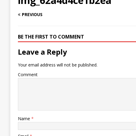
img_62a4d4ce1b2ea
PREVIOUS
BE THE FIRST TO COMMENT
Leave a Reply
Your email address will not be published.
Comment
Name
*