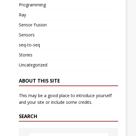
Programming
Ray
Sensor Fusion
Sensors
seq-to-seq
Stories
Uncategorized
ABOUT THIS SITE
This may be a good place to introduce yourself
and your site or include some credits.
SEARCH