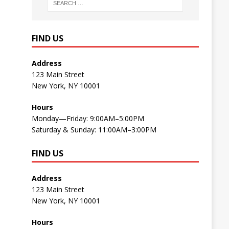
FIND US
Address
123 Main Street
New York, NY 10001
Hours
Monday—Friday: 9:00AM–5:00PM
Saturday & Sunday: 11:00AM–3:00PM
FIND US
Address
123 Main Street
New York, NY 10001
Hours