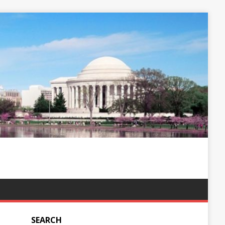
SEARCH