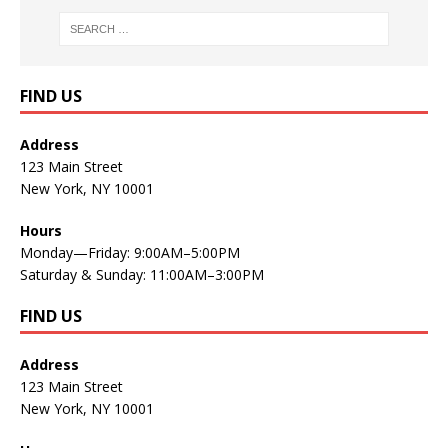
FIND US
Address
123 Main Street
New York, NY 10001
Hours
Monday—Friday: 9:00AM–5:00PM
Saturday & Sunday: 11:00AM–3:00PM
FIND US
Address
123 Main Street
New York, NY 10001