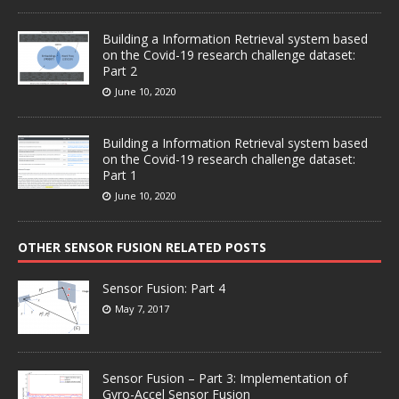
Building a Information Retrieval system based
on the Covid-19 research challenge dataset:
Part 2
June 10, 2020
Building a Information Retrieval system based
on the Covid-19 research challenge dataset:
Part 1
June 10, 2020
OTHER SENSOR FUSION RELATED POSTS
Sensor Fusion: Part 4
May 7, 2017
Sensor Fusion – Part 3: Implementation of
Gyro-Accel Sensor Fusion