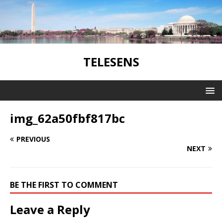
TELESENS
img_62a50fbf817bc
PREVIOUS
NEXT
BE THE FIRST TO COMMENT
Leave a Reply