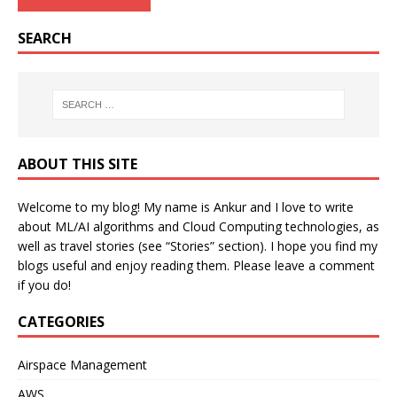
SEARCH
ABOUT THIS SITE
Welcome to my blog! My name is Ankur and I love to write
about ML/AI algorithms and Cloud Computing technologies, as
well as travel stories (see “Stories” section). I hope you find my
blogs useful and enjoy reading them. Please leave a comment
if you do!
CATEGORIES
Airspace Management
AWS