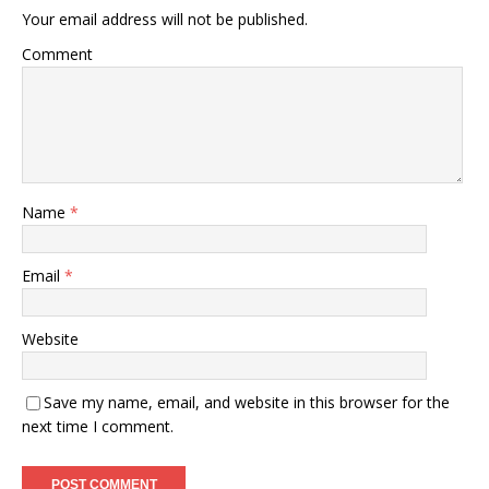
Your email address will not be published.
Comment
Name
*
Email
*
Website
Save my name, email, and website in this browser for the
next time I comment.