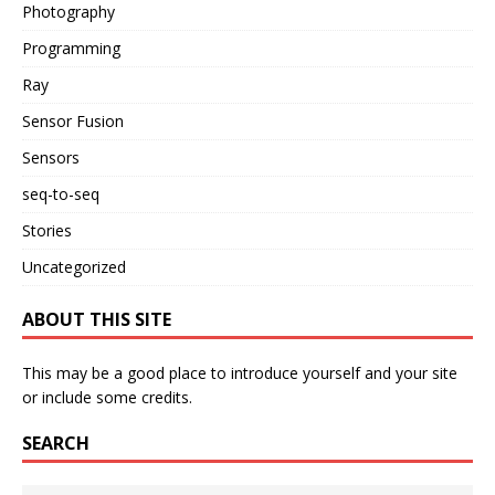
Photography
Programming
Ray
Sensor Fusion
Sensors
seq-to-seq
Stories
Uncategorized
ABOUT THIS SITE
This may be a good place to introduce yourself and your site
or include some credits.
SEARCH