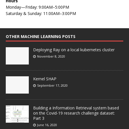
Hours
Monday—Friday: 9:00AM–5:00PM
Saturday & Sunday: 11:00AM–3:00PM
OTHER MACHINE LEARNING POSTS
Deploying Ray on a local kubernetes cluster
November 8, 2020
Kernel SHAP
September 17, 2020
Building a Information Retrieval system based
on the Covid-19 research challenge dataset:
Part 3
June 16, 2020