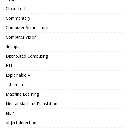
Cloud Tech
Commentary
Computer Architecture
Computer Vision
devops
Distributed Computing
ETL
Explainable AI
kubernetes
Machine Learning
Neural Machine Translation
NLP
object detection