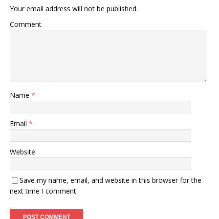
Your email address will not be published.
Comment
Name
*
Email
*
Website
Save my name, email, and website in this browser for the
next time I comment.