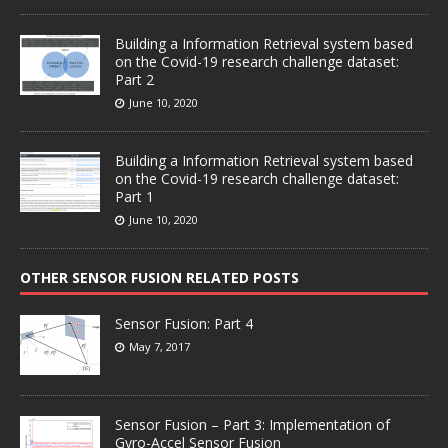
Building a Information Retrieval system based
on the Covid-19 research challenge dataset:
Part 2
June 10, 2020
Building a Information Retrieval system based
on the Covid-19 research challenge dataset:
Part 1
June 10, 2020
OTHER SENSOR FUSION RELATED POSTS
Sensor Fusion: Part 4
May 7, 2017
Sensor Fusion – Part 3: Implementation of
Gyro-Accel Sensor Fusion