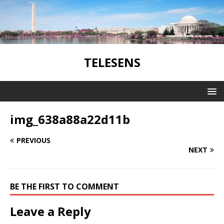
TELESENS
img_638a88a22d11b
PREVIOUS
NEXT
BE THE FIRST TO COMMENT
Leave a Reply