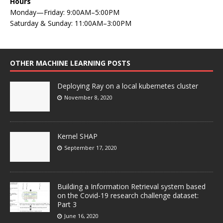
Hours
Monday—Friday: 9:00AM–5:00PM
Saturday & Sunday: 11:00AM–3:00PM
OTHER MACHINE LEARNING POSTS
Deploying Ray on a local kubernetes cluster
November 8, 2020
Kernel SHAP
September 17, 2020
Building a Information Retrieval system based
on the Covid-19 research challenge dataset:
Part 3
June 16, 2020