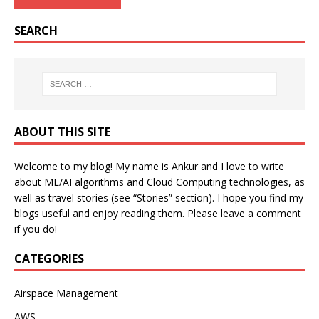
SEARCH
ABOUT THIS SITE
Welcome to my blog! My name is Ankur and I love to write
about ML/AI algorithms and Cloud Computing technologies, as
well as travel stories (see “Stories” section). I hope you find my
blogs useful and enjoy reading them. Please leave a comment
if you do!
CATEGORIES
Airspace Management
AWS