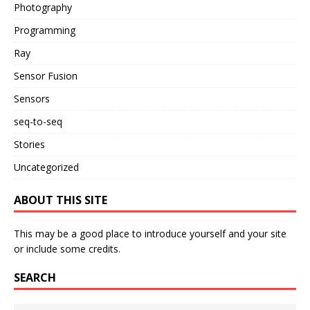
Photography
Programming
Ray
Sensor Fusion
Sensors
seq-to-seq
Stories
Uncategorized
ABOUT THIS SITE
This may be a good place to introduce yourself and your site
or include some credits.
SEARCH