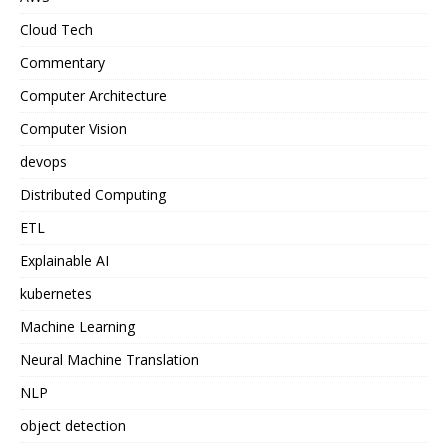
Cloud Tech
Commentary
Computer Architecture
Computer Vision
devops
Distributed Computing
ETL
Explainable AI
kubernetes
Machine Learning
Neural Machine Translation
NLP
object detection