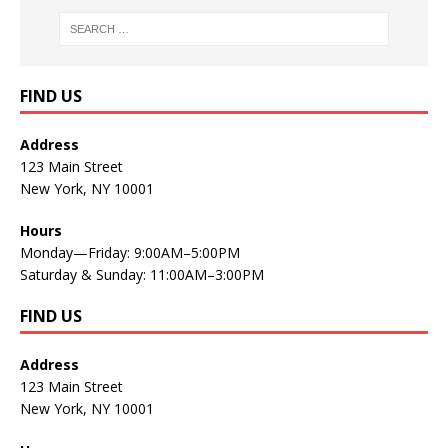
FIND US
Address
123 Main Street
New York, NY 10001
Hours
Monday—Friday: 9:00AM–5:00PM
Saturday & Sunday: 11:00AM–3:00PM
FIND US
Address
123 Main Street
New York, NY 10001