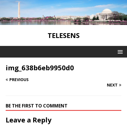
TELESENS
img_638b6eb9950d0
PREVIOUS
NEXT
BE THE FIRST TO COMMENT
Leave a Reply