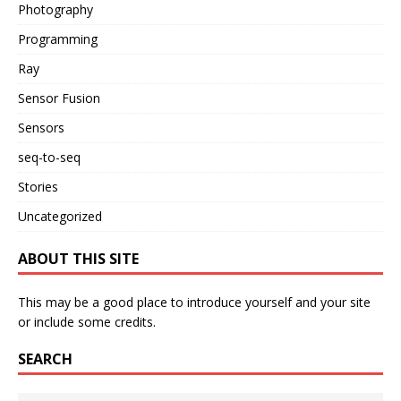
Photography
Programming
Ray
Sensor Fusion
Sensors
seq-to-seq
Stories
Uncategorized
ABOUT THIS SITE
This may be a good place to introduce yourself and your site
or include some credits.
SEARCH