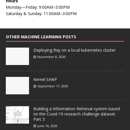
Hours
Monday—Friday: 9:00AM–5:00PM
Saturday & Sunday: 11:00AM–3:00PM
OTHER MACHINE LEARNING POSTS
Deploying Ray on a local kubernetes cluster
November 8, 2020
Kernel SHAP
September 17, 2020
Building a Information Retrieval system based
on the Covid-19 research challenge dataset:
Part 3
June 16, 2020