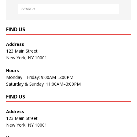
FIND US
Address
123 Main Street
New York, NY 10001
Hours
Monday—Friday: 9:00AM–5:00PM
Saturday & Sunday: 11:00AM–3:00PM
FIND US
Address
123 Main Street
New York, NY 10001