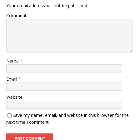
Your email address will not be published.
Comment
Name
*
Email
*
Website
Save my name, email, and website in this browser for the
next time I comment.