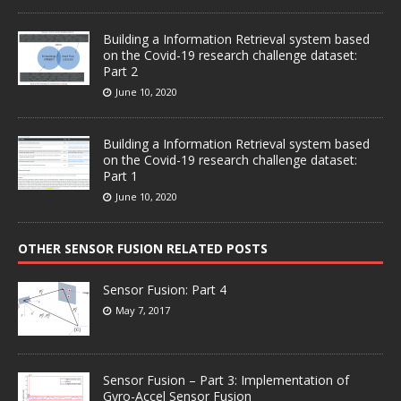
Building a Information Retrieval system based
on the Covid-19 research challenge dataset:
Part 2
June 10, 2020
Building a Information Retrieval system based
on the Covid-19 research challenge dataset:
Part 1
June 10, 2020
OTHER SENSOR FUSION RELATED POSTS
Sensor Fusion: Part 4
May 7, 2017
Sensor Fusion – Part 3: Implementation of
Gyro-Accel Sensor Fusion