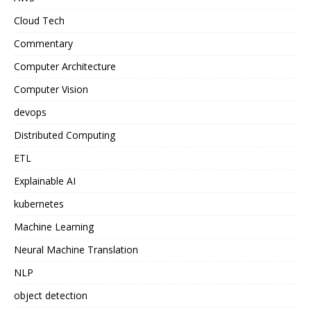
Cloud Tech
Commentary
Computer Architecture
Computer Vision
devops
Distributed Computing
ETL
Explainable AI
kubernetes
Machine Learning
Neural Machine Translation
NLP
object detection