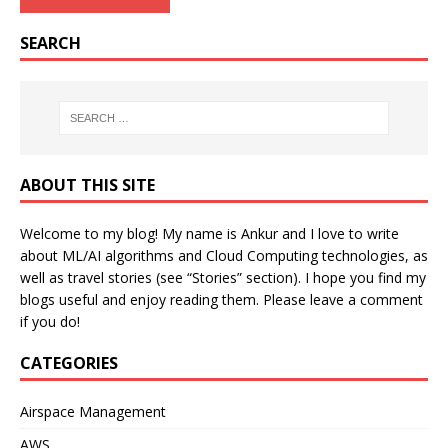
SEARCH
ABOUT THIS SITE
Welcome to my blog! My name is Ankur and I love to write
about ML/AI algorithms and Cloud Computing technologies, as
well as travel stories (see “Stories” section). I hope you find my
blogs useful and enjoy reading them. Please leave a comment
if you do!
CATEGORIES
Airspace Management
AWS