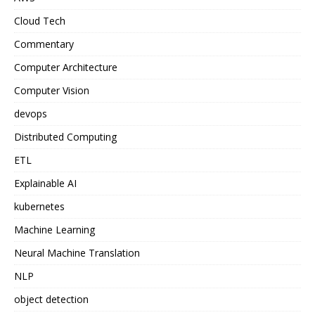
Cloud Tech
Commentary
Computer Architecture
Computer Vision
devops
Distributed Computing
ETL
Explainable AI
kubernetes
Machine Learning
Neural Machine Translation
NLP
object detection