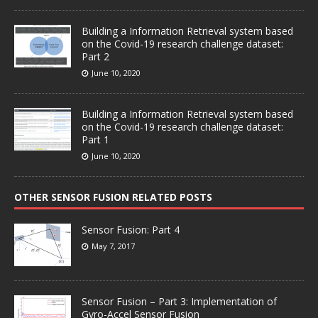
Building a Information Retrieval system based
on the Covid-19 research challenge dataset:
Part 2
June 10, 2020
Building a Information Retrieval system based
on the Covid-19 research challenge dataset:
Part 1
June 10, 2020
OTHER SENSOR FUSION RELATED POSTS
Sensor Fusion: Part 4
May 7, 2017
Sensor Fusion – Part 3: Implementation of
Gyro-Accel Sensor Fusion