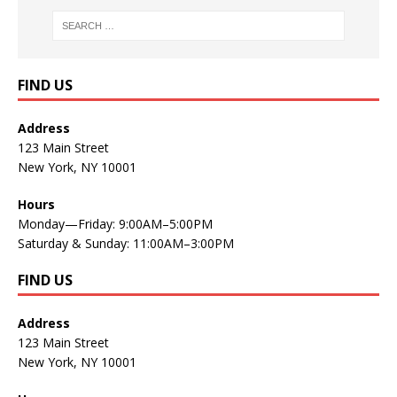
FIND US
Address
123 Main Street
New York, NY 10001
Hours
Monday—Friday: 9:00AM–5:00PM
Saturday & Sunday: 11:00AM–3:00PM
FIND US
Address
123 Main Street
New York, NY 10001