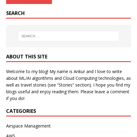
SEARCH
ABOUT THIS SITE
Welcome to my blog! My name is Ankur and I love to write
about ML/AI algorithms and Cloud Computing technologies, as
well as travel stories (see “Stories” section). I hope you find my
blogs useful and enjoy reading them. Please leave a comment
if you do!
CATEGORIES
Airspace Management
AWS