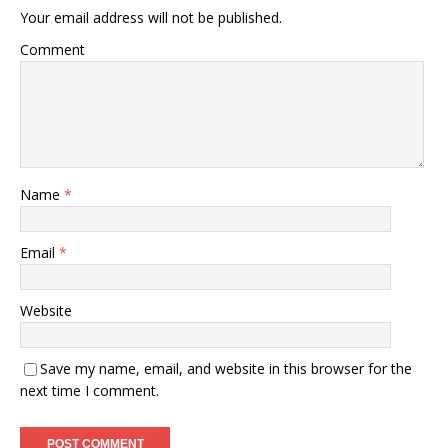
Your email address will not be published.
Comment
Name
*
Email
*
Website
Save my name, email, and website in this browser for the
next time I comment.