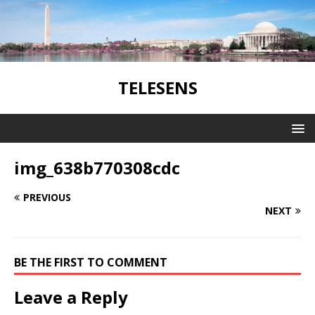
TELESENS
img_638b770308cdc
PREVIOUS
NEXT
BE THE FIRST TO COMMENT
Leave a Reply