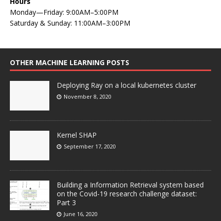
Hours
Monday—Friday: 9:00AM–5:00PM
Saturday & Sunday: 11:00AM–3:00PM
OTHER MACHINE LEARNING POSTS
Deploying Ray on a local kubernetes cluster
November 8, 2020
Kernel SHAP
September 17, 2020
Building a Information Retrieval system based
on the Covid-19 research challenge dataset:
Part 3
June 16, 2020