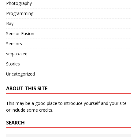
Photography
Programming
Ray
Sensor Fusion
Sensors
seq-to-seq
Stories
Uncategorized
ABOUT THIS SITE
This may be a good place to introduce yourself and your site
or include some credits.
SEARCH