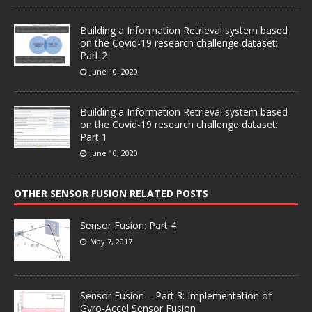
Building a Information Retrieval system based
on the Covid-19 research challenge dataset:
Part 2
June 10, 2020
Building a Information Retrieval system based
on the Covid-19 research challenge dataset:
Part 1
June 10, 2020
OTHER SENSOR FUSION RELATED POSTS
Sensor Fusion: Part 4
May 7, 2017
Sensor Fusion – Part 3: Implementation of
Gyro-Accel Sensor Fusion