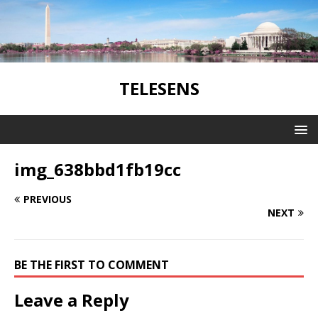
TELESENS
img_638bbd1fb19cc
PREVIOUS
NEXT
BE THE FIRST TO COMMENT
Leave a Reply