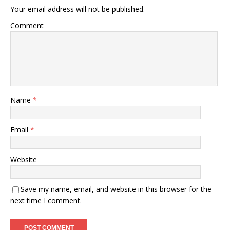
Your email address will not be published.
Comment
Name
*
Email
*
Website
Save my name, email, and website in this browser for the
next time I comment.