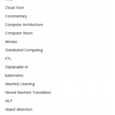
Cloud Tech
Commentary
Computer Architecture
Computer Vision
devops
Distributed Computing
ETL
Explainable AI
kubernetes
Machine Learning
Neural Machine Translation
NLP
object detection