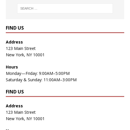
FIND US
Address
123 Main Street
New York, NY 10001
Hours
Monday—Friday: 9:00AM–5:00PM
Saturday & Sunday: 11:00AM–3:00PM
FIND US
Address
123 Main Street
New York, NY 10001