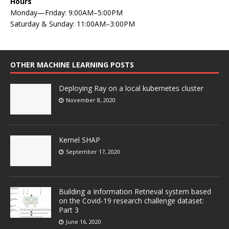
Hours
Monday—Friday: 9:00AM–5:00PM
Saturday & Sunday: 11:00AM–3:00PM
OTHER MACHINE LEARNING POSTS
Deploying Ray on a local kubernetes cluster
November 8, 2020
Kernel SHAP
September 17, 2020
Building a Information Retrieval system based
on the Covid-19 research challenge dataset:
Part 3
June 16, 2020