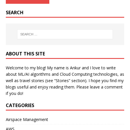
SEARCH
ABOUT THIS SITE
Welcome to my blog! My name is Ankur and I love to write
about ML/AI algorithms and Cloud Computing technologies, as
well as travel stories (see “Stories” section). I hope you find my
blogs useful and enjoy reading them. Please leave a comment
if you do!
CATEGORIES
Airspace Management
AWS