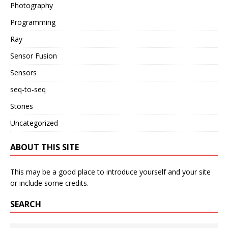
Photography
Programming
Ray
Sensor Fusion
Sensors
seq-to-seq
Stories
Uncategorized
ABOUT THIS SITE
This may be a good place to introduce yourself and your site
or include some credits.
SEARCH