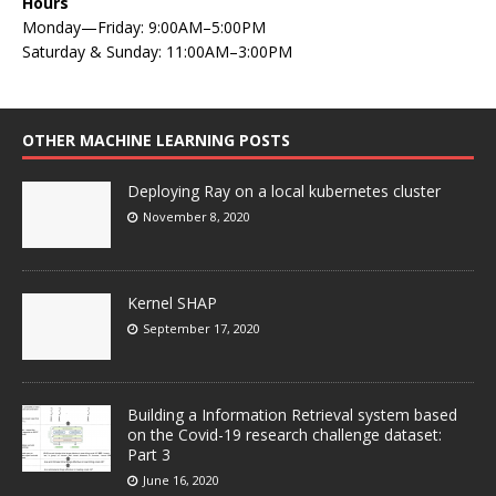
Hours
Monday—Friday: 9:00AM–5:00PM
Saturday & Sunday: 11:00AM–3:00PM
OTHER MACHINE LEARNING POSTS
Deploying Ray on a local kubernetes cluster
November 8, 2020
Kernel SHAP
September 17, 2020
Building a Information Retrieval system based
on the Covid-19 research challenge dataset:
Part 3
June 16, 2020