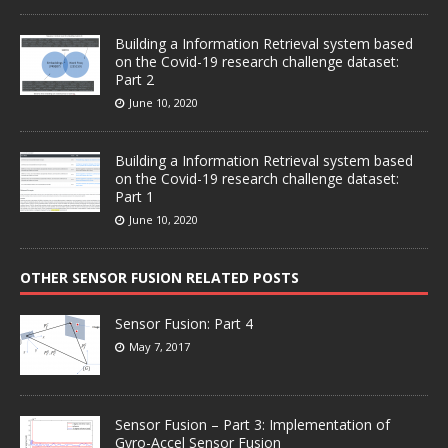
Building a Information Retrieval system based
on the Covid-19 research challenge dataset:
Part 2
June 10, 2020
Building a Information Retrieval system based
on the Covid-19 research challenge dataset:
Part 1
June 10, 2020
OTHER SENSOR FUSION RELATED POSTS
Sensor Fusion: Part 4
May 7, 2017
Sensor Fusion – Part 3: Implementation of
Gyro-Accel Sensor Fusion