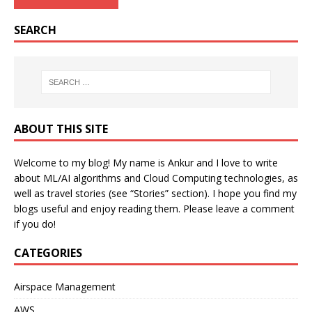
SEARCH
ABOUT THIS SITE
Welcome to my blog! My name is Ankur and I love to write
about ML/AI algorithms and Cloud Computing technologies, as
well as travel stories (see “Stories” section). I hope you find my
blogs useful and enjoy reading them. Please leave a comment
if you do!
CATEGORIES
Airspace Management
AWS