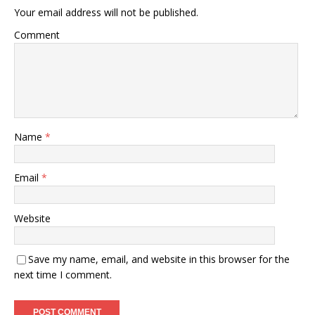
Your email address will not be published.
Comment
Name
*
Email
*
Website
Save my name, email, and website in this browser for the
next time I comment.