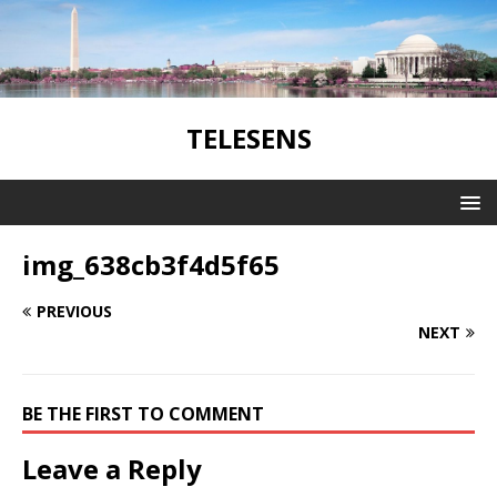
TELESENS
img_638cb3f4d5f65
PREVIOUS
NEXT
BE THE FIRST TO COMMENT
Leave a Reply