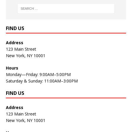
FIND US
Address
123 Main Street
New York, NY 10001
Hours
Monday—Friday: 9:00AM–5:00PM
Saturday & Sunday: 11:00AM–3:00PM
FIND US
Address
123 Main Street
New York, NY 10001