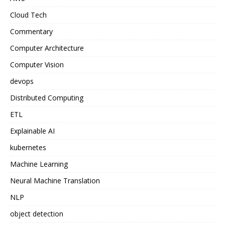
Cloud Tech
Commentary
Computer Architecture
Computer Vision
devops
Distributed Computing
ETL
Explainable AI
kubernetes
Machine Learning
Neural Machine Translation
NLP
object detection