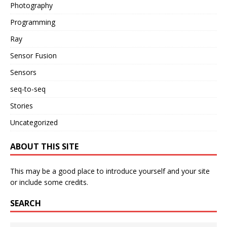
Photography
Programming
Ray
Sensor Fusion
Sensors
seq-to-seq
Stories
Uncategorized
ABOUT THIS SITE
This may be a good place to introduce yourself and your site
or include some credits.
SEARCH