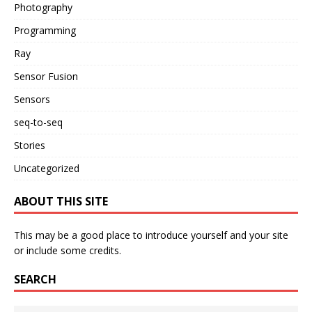
Photography
Programming
Ray
Sensor Fusion
Sensors
seq-to-seq
Stories
Uncategorized
ABOUT THIS SITE
This may be a good place to introduce yourself and your site
or include some credits.
SEARCH