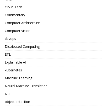
Cloud Tech
Commentary
Computer Architecture
Computer Vision
devops
Distributed Computing
ETL
Explainable AI
kubernetes
Machine Learning
Neural Machine Translation
NLP
object detection