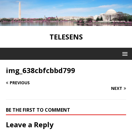
TELESENS
img_638cbfcbbd799
PREVIOUS
NEXT
BE THE FIRST TO COMMENT
Leave a Reply