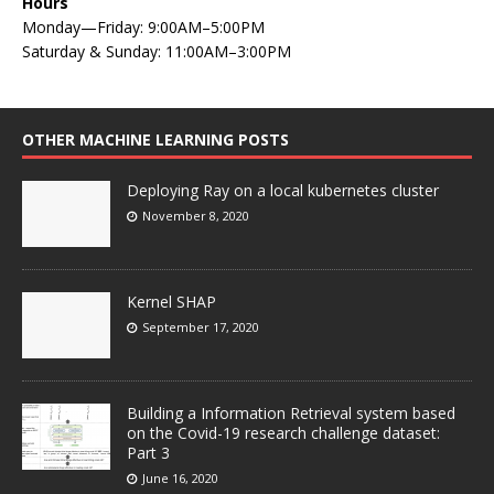
Hours
Monday—Friday: 9:00AM–5:00PM
Saturday & Sunday: 11:00AM–3:00PM
OTHER MACHINE LEARNING POSTS
Deploying Ray on a local kubernetes cluster
November 8, 2020
Kernel SHAP
September 17, 2020
Building a Information Retrieval system based
on the Covid-19 research challenge dataset:
Part 3
June 16, 2020