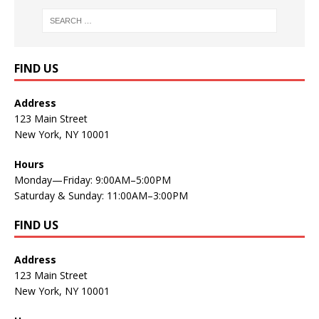
FIND US
Address
123 Main Street
New York, NY 10001
Hours
Monday—Friday: 9:00AM–5:00PM
Saturday & Sunday: 11:00AM–3:00PM
FIND US
Address
123 Main Street
New York, NY 10001