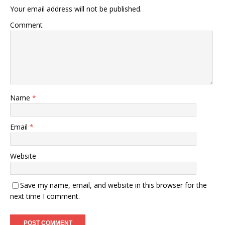
Your email address will not be published.
Comment
Name
*
Email
*
Website
Save my name, email, and website in this browser for the
next time I comment.