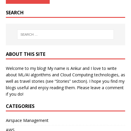
SEARCH
ABOUT THIS SITE
Welcome to my blog! My name is Ankur and I love to write
about ML/AI algorithms and Cloud Computing technologies, as
well as travel stories (see “Stories” section). I hope you find my
blogs useful and enjoy reading them. Please leave a comment
if you do!
CATEGORIES
Airspace Management
AWS