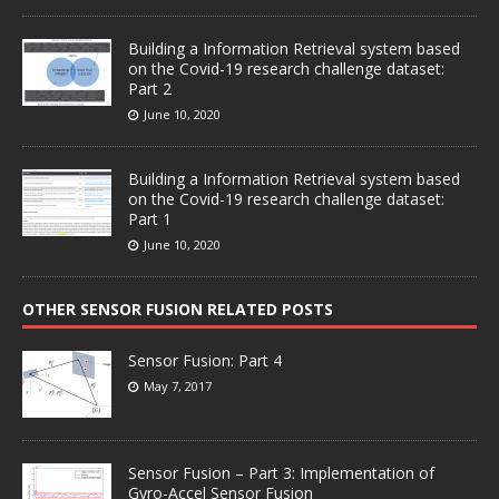
Building a Information Retrieval system based
on the Covid-19 research challenge dataset:
Part 2
June 10, 2020
Building a Information Retrieval system based
on the Covid-19 research challenge dataset:
Part 1
June 10, 2020
OTHER SENSOR FUSION RELATED POSTS
Sensor Fusion: Part 4
May 7, 2017
Sensor Fusion – Part 3: Implementation of
Gyro-Accel Sensor Fusion