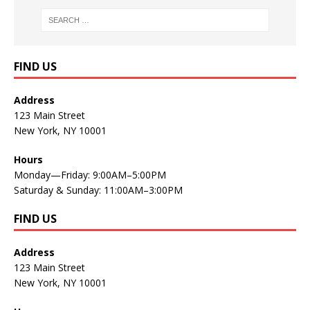
FIND US
Address
123 Main Street
New York, NY 10001
Hours
Monday—Friday: 9:00AM–5:00PM
Saturday & Sunday: 11:00AM–3:00PM
FIND US
Address
123 Main Street
New York, NY 10001