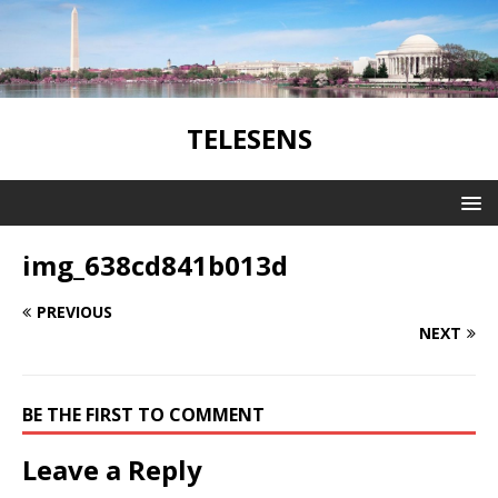
TELESENS
img_638cd841b013d
PREVIOUS
NEXT
BE THE FIRST TO COMMENT
Leave a Reply