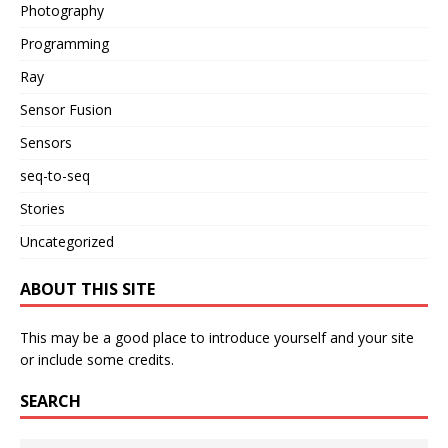
Photography
Programming
Ray
Sensor Fusion
Sensors
seq-to-seq
Stories
Uncategorized
ABOUT THIS SITE
This may be a good place to introduce yourself and your site
or include some credits.
SEARCH