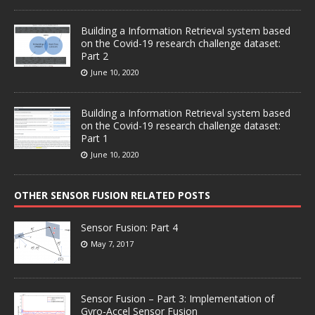
Building a Information Retrieval system based
on the Covid-19 research challenge dataset:
Part 2
June 10, 2020
Building a Information Retrieval system based
on the Covid-19 research challenge dataset:
Part 1
June 10, 2020
OTHER SENSOR FUSION RELATED POSTS
Sensor Fusion: Part 4
May 7, 2017
Sensor Fusion – Part 3: Implementation of
Gyro-Accel Sensor Fusion