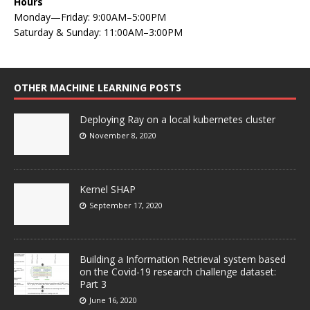
Hours
Monday—Friday: 9:00AM–5:00PM
Saturday & Sunday: 11:00AM–3:00PM
OTHER MACHINE LEARNING POSTS
Deploying Ray on a local kubernetes cluster
November 8, 2020
Kernel SHAP
September 17, 2020
Building a Information Retrieval system based
on the Covid-19 research challenge dataset:
Part 3
June 16, 2020