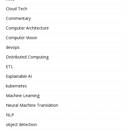
Cloud Tech
Commentary
Computer Architecture
Computer Vision
devops
Distributed Computing
ETL
Explainable AI
kubernetes
Machine Learning
Neural Machine Translation
NLP
object detection