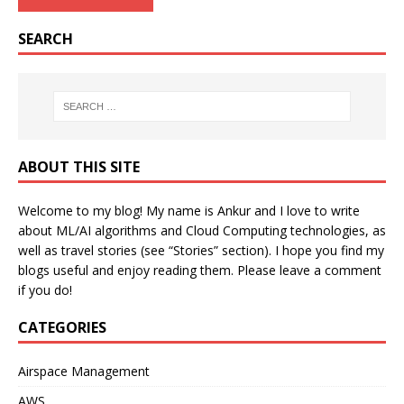
SEARCH
ABOUT THIS SITE
Welcome to my blog! My name is Ankur and I love to write
about ML/AI algorithms and Cloud Computing technologies, as
well as travel stories (see “Stories” section). I hope you find my
blogs useful and enjoy reading them. Please leave a comment
if you do!
CATEGORIES
Airspace Management
AWS