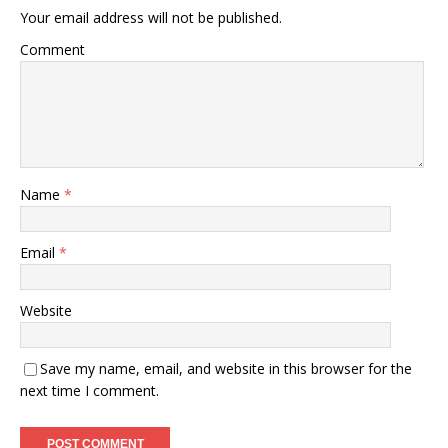
Your email address will not be published.
Comment
Name
*
Email
*
Website
Save my name, email, and website in this browser for the
next time I comment.