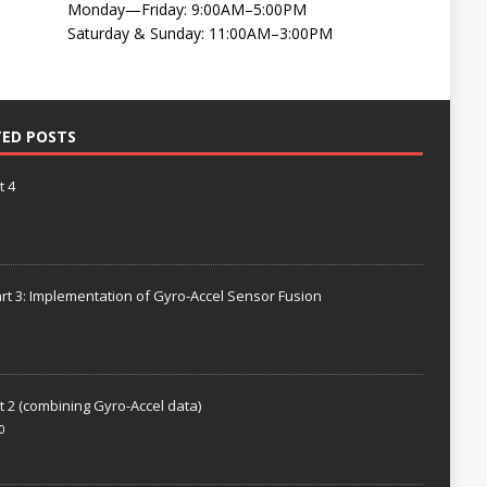
Monday—Friday: 9:00AM–5:00PM
Saturday & Sunday: 11:00AM–3:00PM
TED POSTS
t 4
rt 3: Implementation of Gyro-Accel Sensor Fusion
t 2 (combining Gyro-Accel data)
0