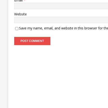
Email
*
Website
Save my name, email, and website in this browser for th