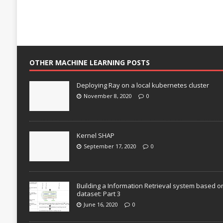
OTHER MACHINE LEARNING POSTS
Deploying Ray on a local kubernetes cluster
November 8, 2020
0
Kernel SHAP
September 17, 2020
0
Building a Information Retrieval system based o
dataset: Part 3
June 16, 2020
0