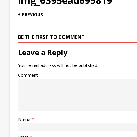
img_6395ead695819
PREVIOUS
BE THE FIRST TO COMMENT
Leave a Reply
Your email address will not be published.
Comment
Name
*