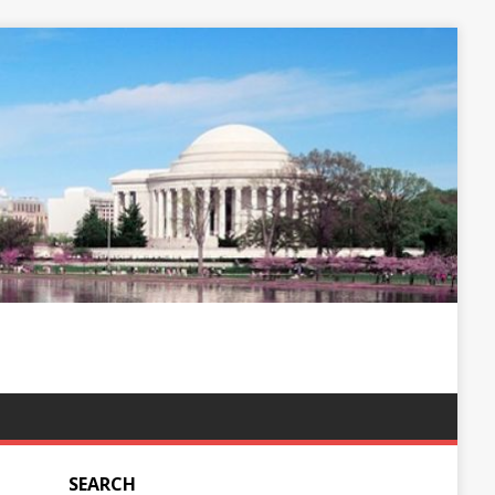
SEARCH