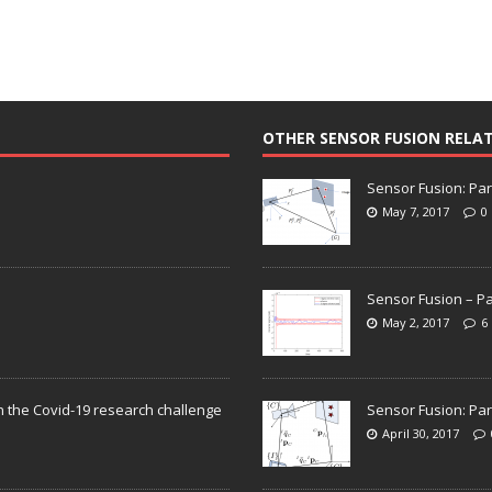
OTHER SENSOR FUSION RELA
Sensor Fusion: Par
May 7, 2017
0
Sensor Fusion – Pa
May 2, 2017
6
n the Covid-19 research challenge
Sensor Fusion: Par
April 30, 2017