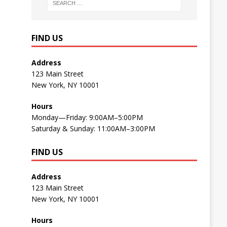
FIND US
Address
123 Main Street
New York, NY 10001
Hours
Monday—Friday: 9:00AM–5:00PM
Saturday & Sunday: 11:00AM–3:00PM
FIND US
Address
123 Main Street
New York, NY 10001
Hours