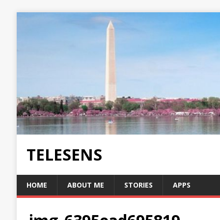
TELESENS
HOME
ABOUT ME
STORIES
APPS