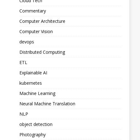
Cloud Tech
Commentary
Computer Architecture
Computer Vision
devops
Distributed Computing
ETL
Explainable AI
kubernetes
Machine Learning
Neural Machine Translation
NLP
object detection
Photography