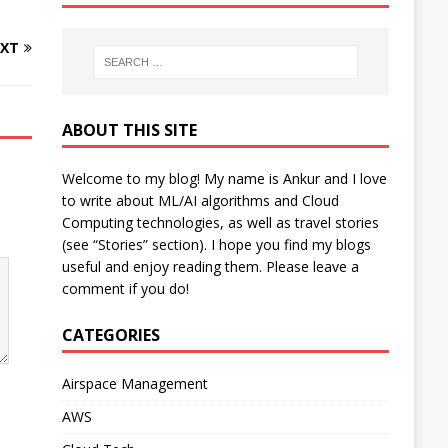
XT
ABOUT THIS SITE
Welcome to my blog! My name is Ankur and I love
to write about ML/AI algorithms and Cloud
Computing technologies, as well as travel stories
(see “Stories” section). I hope you find my blogs
useful and enjoy reading them. Please leave a
comment if you do!
CATEGORIES
Airspace Management
AWS