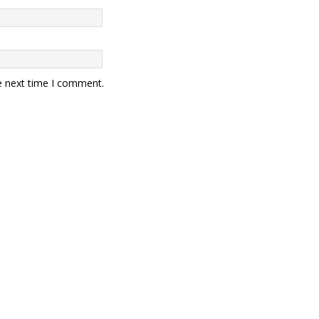
e next time I comment.