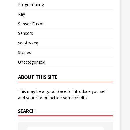
Programming
Ray
Sensor Fusion
Sensors
seq-to-seq
Stories
Uncategorized
ABOUT THIS SITE
This may be a good place to introduce yourself
and your site or include some credits.
SEARCH