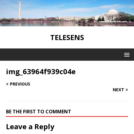
TELESENS
img_63964f939c04e
PREVIOUS
NEXT
BE THE FIRST TO COMMENT
Leave a Reply