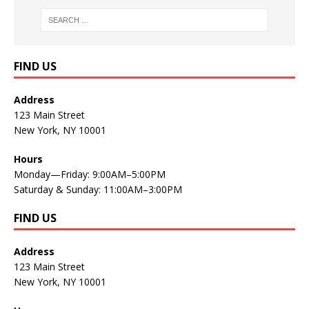
FIND US
Address
123 Main Street
New York, NY 10001
Hours
Monday—Friday: 9:00AM–5:00PM
Saturday & Sunday: 11:00AM–3:00PM
FIND US
Address
123 Main Street
New York, NY 10001