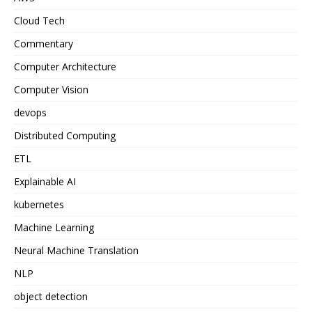
Cloud Tech
Commentary
Computer Architecture
Computer Vision
devops
Distributed Computing
ETL
Explainable AI
kubernetes
Machine Learning
Neural Machine Translation
NLP
object detection