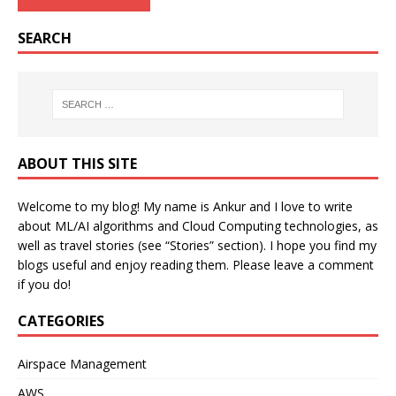
SEARCH
ABOUT THIS SITE
Welcome to my blog! My name is Ankur and I love to write
about ML/AI algorithms and Cloud Computing technologies, as
well as travel stories (see “Stories” section). I hope you find my
blogs useful and enjoy reading them. Please leave a comment
if you do!
CATEGORIES
Airspace Management
AWS