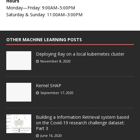
Hours
Monday—Friday: 9:00AM–5:00PM
Saturday & Sunday: 11:00AM–3:00PM
OTHER MACHINE LEARNING POSTS
Deploying Ray on a local kubernetes cluster
November 8, 2020
Kernel SHAP
September 17, 2020
Building a Information Retrieval system based
on the Covid-19 research challenge dataset:
Part 3
June 16, 2020