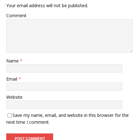
Your email address will not be published.
Comment
Name
*
Email
*
Website
Save my name, email, and website in this browser for the
next time I comment.