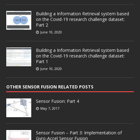
Building a Information Retrieval system based
on the Covid-19 research challenge dataset:
Part 2
June 10, 2020
Building a Information Retrieval system based
on the Covid-19 research challenge dataset:
Part 1
June 10, 2020
OTHER SENSOR FUSION RELATED POSTS
Sensor Fusion: Part 4
May 7, 2017
Sensor Fusion – Part 3: Implementation of
Gyro-Accel Sensor Fusion