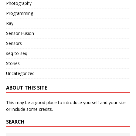
Photography
Programming
Ray
Sensor Fusion
Sensors
seq-to-seq
Stories
Uncategorized
ABOUT THIS SITE
This may be a good place to introduce yourself and your site
or include some credits.
SEARCH