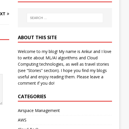
XT
ABOUT THIS SITE
Welcome to my blog! My name is Ankur and I love
to write about ML/AI algorithms and Cloud
Computing technologies, as well as travel stories
(see “Stories” section). I hope you find my blogs
useful and enjoy reading them. Please leave a
comment if you do!
CATEGORIES
Airspace Management
AWS