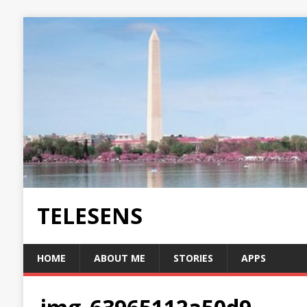
TELESENS
HOME
ABOUT ME
STORIES
APPS