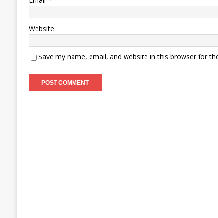
Email
*
Website
Save my name, email, and website in this browser for th