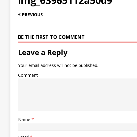
img_63965112a50d9
PREVIOUS
BE THE FIRST TO COMMENT
Leave a Reply
Your email address will not be published.
Comment
Name
*