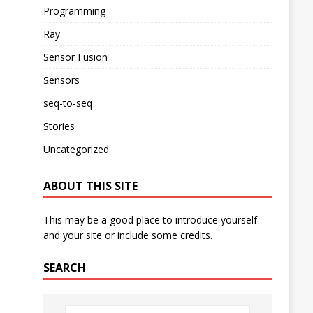
Programming
Ray
Sensor Fusion
Sensors
seq-to-seq
Stories
Uncategorized
ABOUT THIS SITE
This may be a good place to introduce yourself
and your site or include some credits.
SEARCH