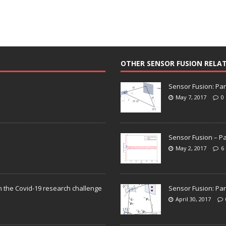
OTHER SENSOR FUSION RELA
Sensor Fusion: Par
May 7, 2017
0
Sensor Fusion – Pa
May 2, 2017
6
n the Covid-19 research challenge
Sensor Fusion: Par
April 30, 2017