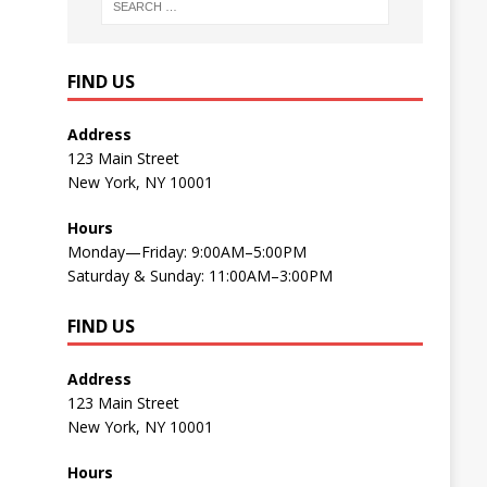
FIND US
Address
123 Main Street
New York, NY 10001
Hours
Monday—Friday: 9:00AM–5:00PM
Saturday & Sunday: 11:00AM–3:00PM
FIND US
Address
123 Main Street
New York, NY 10001
Hours