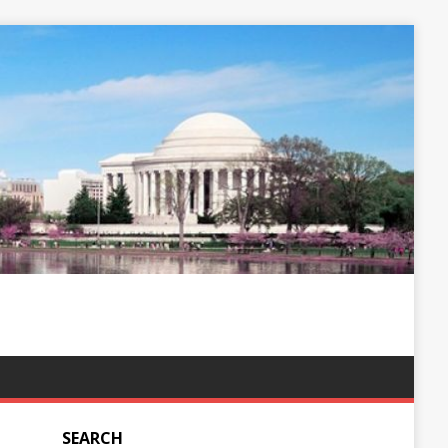
SEARCH