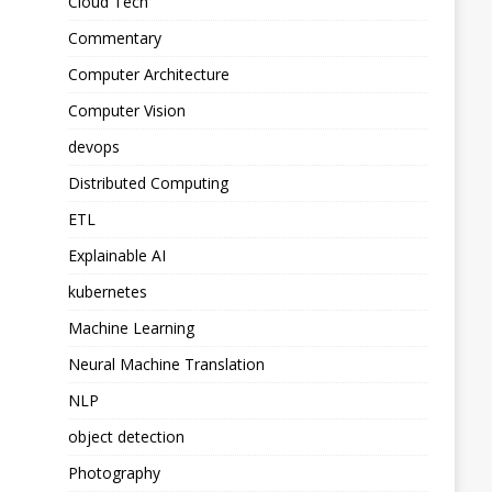
Cloud Tech
Commentary
Computer Architecture
Computer Vision
devops
Distributed Computing
ETL
Explainable AI
kubernetes
Machine Learning
Neural Machine Translation
NLP
object detection
Photography