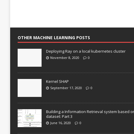
OTHER MACHINE LEARNING POSTS
Deploying Ray on a local kubernetes cluster
November 8, 2020
0
Kernel SHAP
September 17, 2020
0
Building a Information Retrieval system based o
dataset: Part 3
June 16, 2020
0