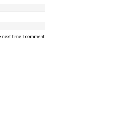
e next time I comment.