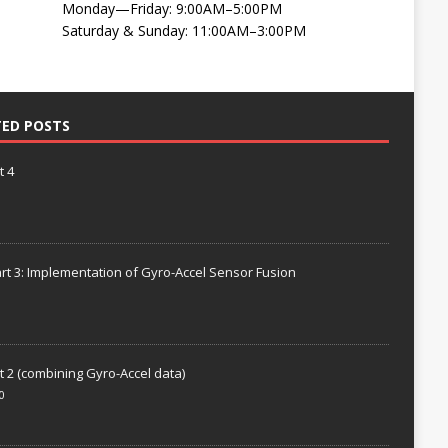
Monday—Friday: 9:00AM–5:00PM
Saturday & Sunday: 11:00AM–3:00PM
TED POSTS
t 4
rt 3: Implementation of Gyro-Accel Sensor Fusion
t 2 (combining Gyro-Accel data)
0