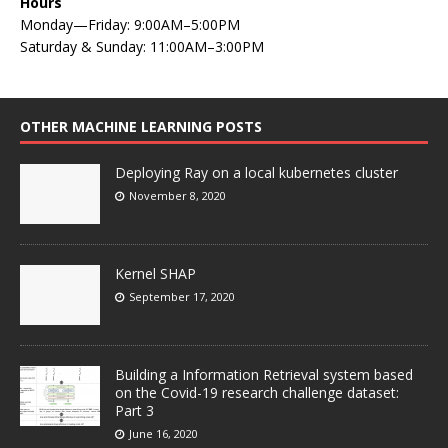
Hours
Monday—Friday: 9:00AM–5:00PM
Saturday & Sunday: 11:00AM–3:00PM
OTHER MACHINE LEARNING POSTS
Deploying Ray on a local kubernetes cluster
November 8, 2020
Kernel SHAP
September 17, 2020
Building a Information Retrieval system based
on the Covid-19 research challenge dataset:
Part 3
June 16, 2020