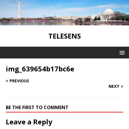
TELESENS
img_639654b17bc6e
PREVIOUS
NEXT
BE THE FIRST TO COMMENT
Leave a Reply