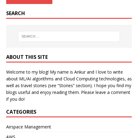
SEARCH
ABOUT THIS SITE
Welcome to my blog! My name is Ankur and I love to write
about ML/AI algorithms and Cloud Computing technologies, as
well as travel stories (see “Stories” section). I hope you find my
blogs useful and enjoy reading them. Please leave a comment
if you do!
CATEGORIES
Airspace Management
AWS