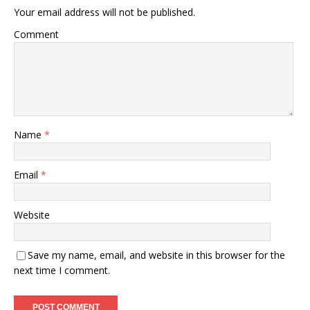
Your email address will not be published.
Comment
Name
*
Email
*
Website
Save my name, email, and website in this browser for the
next time I comment.