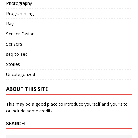
Photography
Programming
Ray
Sensor Fusion
Sensors
seq-to-seq
Stories
Uncategorized
ABOUT THIS SITE
This may be a good place to introduce yourself and your site
or include some credits.
SEARCH