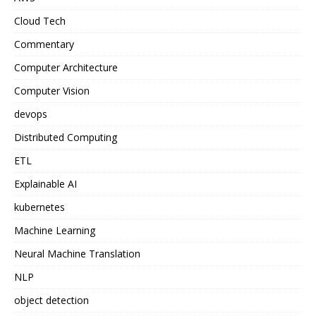
Cloud Tech
Commentary
Computer Architecture
Computer Vision
devops
Distributed Computing
ETL
Explainable AI
kubernetes
Machine Learning
Neural Machine Translation
NLP
object detection