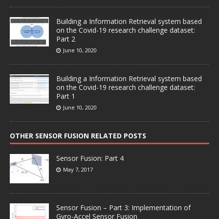
Building a Information Retrieval system based
on the Covid-19 research challenge dataset:
Part 2
June 10, 2020
Building a Information Retrieval system based
on the Covid-19 research challenge dataset:
Part 1
June 10, 2020
OTHER SENSOR FUSION RELATED POSTS
Sensor Fusion: Part 4
May 7, 2017
Sensor Fusion – Part 3: Implementation of
Gyro-Accel Sensor Fusion