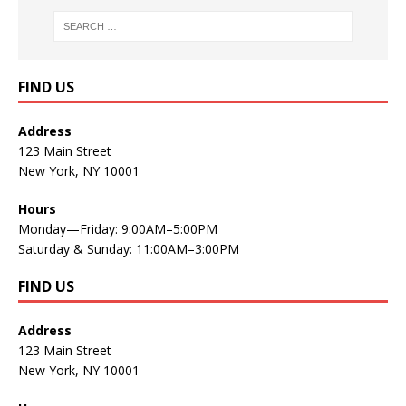
FIND US
Address
123 Main Street
New York, NY 10001
Hours
Monday—Friday: 9:00AM–5:00PM
Saturday & Sunday: 11:00AM–3:00PM
FIND US
Address
123 Main Street
New York, NY 10001