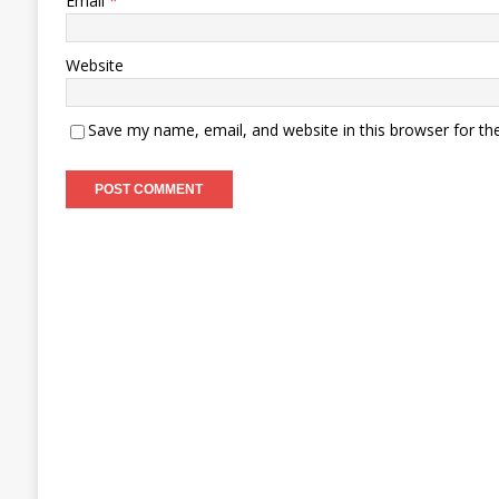
Email
*
Website
Save my name, email, and website in this browser for th