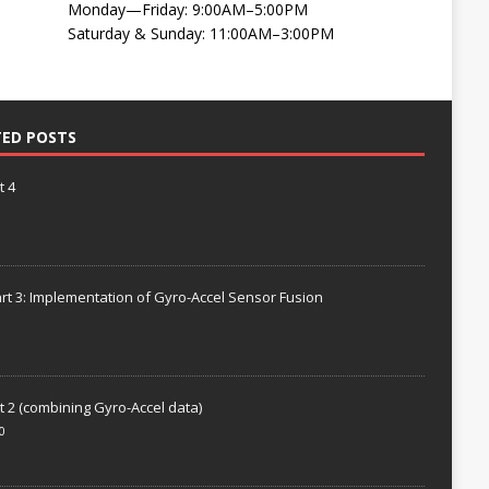
Monday—Friday: 9:00AM–5:00PM
Saturday & Sunday: 11:00AM–3:00PM
TED POSTS
t 4
rt 3: Implementation of Gyro-Accel Sensor Fusion
t 2 (combining Gyro-Accel data)
0