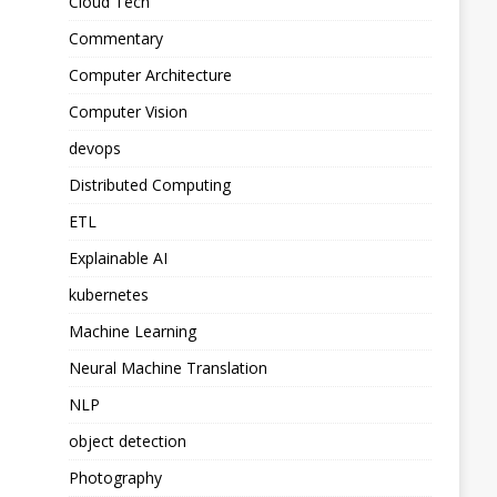
Cloud Tech
Commentary
Computer Architecture
Computer Vision
devops
Distributed Computing
ETL
Explainable AI
kubernetes
Machine Learning
Neural Machine Translation
NLP
object detection
Photography