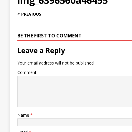
img_6396560a46455
PREVIOUS
BE THE FIRST TO COMMENT
Leave a Reply
Your email address will not be published.
Comment
Name
*