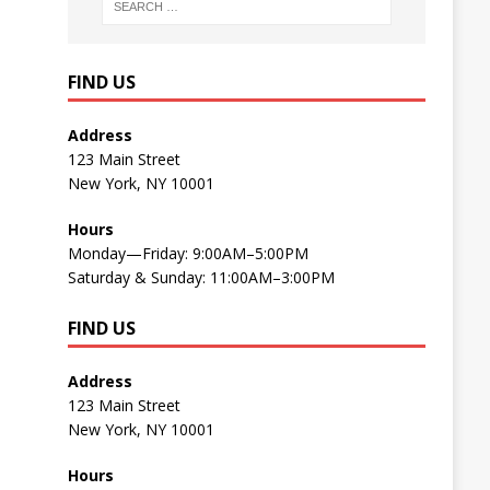
FIND US
Address
123 Main Street
New York, NY 10001
Hours
Monday—Friday: 9:00AM–5:00PM
Saturday & Sunday: 11:00AM–3:00PM
FIND US
Address
123 Main Street
New York, NY 10001
Hours