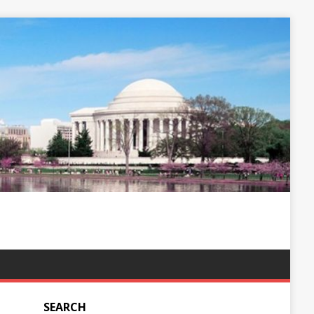
SEARCH