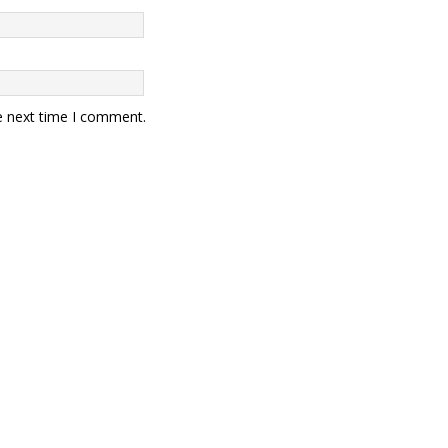
e next time I comment.