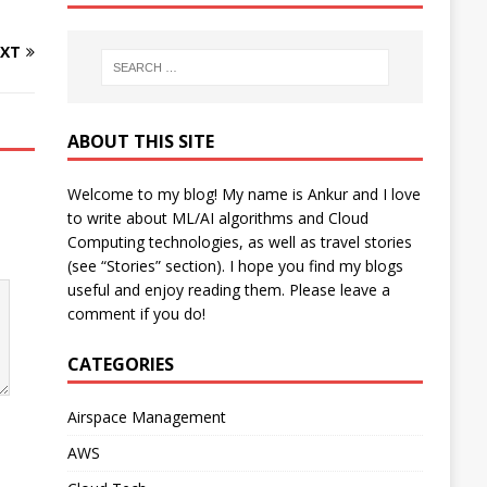
XT
ABOUT THIS SITE
Welcome to my blog! My name is Ankur and I love
to write about ML/AI algorithms and Cloud
Computing technologies, as well as travel stories
(see “Stories” section). I hope you find my blogs
useful and enjoy reading them. Please leave a
comment if you do!
CATEGORIES
Airspace Management
AWS