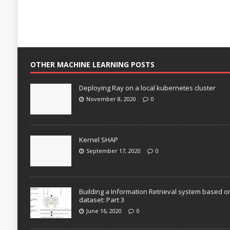
OTHER MACHINE LEARNING POSTS
Deploying Ray on a local kubernetes cluster
November 8, 2020
0
Kernel SHAP
September 17, 2020
0
Building a Information Retrieval system based o
dataset: Part 3
June 16, 2020
0