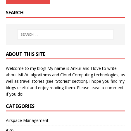
SEARCH
ABOUT THIS SITE
Welcome to my blog! My name is Ankur and I love to write
about ML/AI algorithms and Cloud Computing technologies, as
well as travel stories (see “Stories” section). I hope you find my
blogs useful and enjoy reading them. Please leave a comment
if you do!
CATEGORIES
Airspace Management
AWS