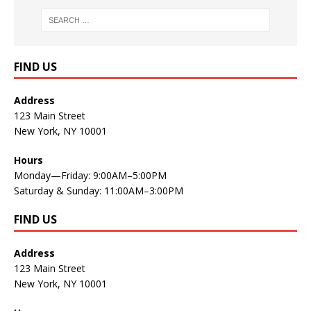
FIND US
Address
123 Main Street
New York, NY 10001
Hours
Monday—Friday: 9:00AM–5:00PM
Saturday & Sunday: 11:00AM–3:00PM
FIND US
Address
123 Main Street
New York, NY 10001