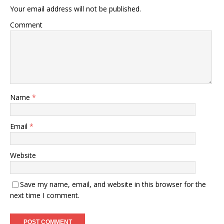
Your email address will not be published.
Comment
Name
*
Email
*
Website
Save my name, email, and website in this browser for the
next time I comment.