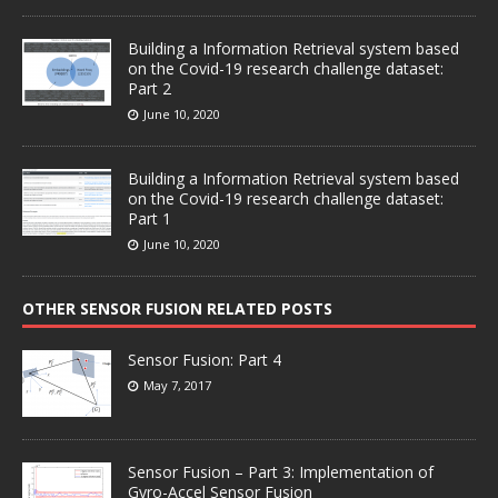
Building a Information Retrieval system based
on the Covid-19 research challenge dataset:
Part 2
June 10, 2020
Building a Information Retrieval system based
on the Covid-19 research challenge dataset:
Part 1
June 10, 2020
OTHER SENSOR FUSION RELATED POSTS
Sensor Fusion: Part 4
May 7, 2017
Sensor Fusion – Part 3: Implementation of
Gyro-Accel Sensor Fusion