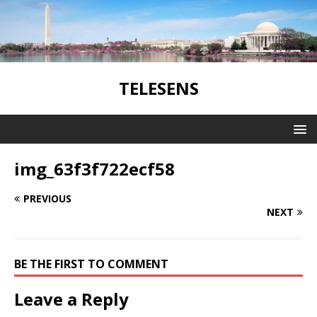
TELESENS
img_63f3f722ecf58
PREVIOUS
NEXT
BE THE FIRST TO COMMENT
Leave a Reply