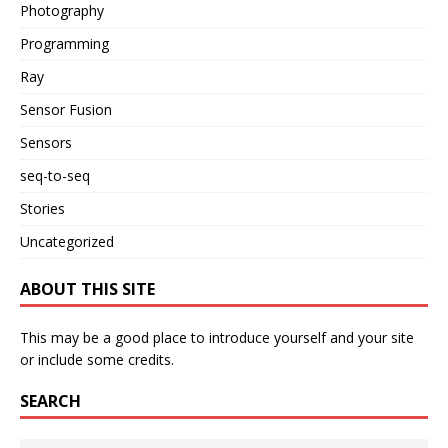
Photography
Programming
Ray
Sensor Fusion
Sensors
seq-to-seq
Stories
Uncategorized
ABOUT THIS SITE
This may be a good place to introduce yourself and your site
or include some credits.
SEARCH