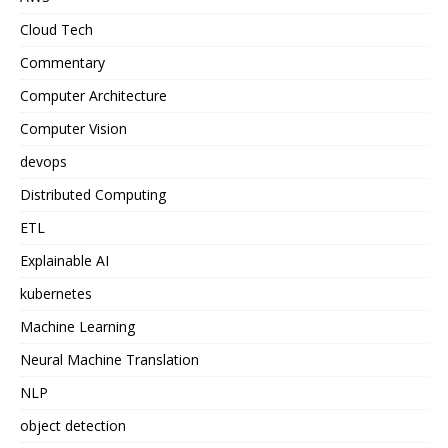
Cloud Tech
Commentary
Computer Architecture
Computer Vision
devops
Distributed Computing
ETL
Explainable AI
kubernetes
Machine Learning
Neural Machine Translation
NLP
object detection