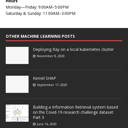
Hours
Monday—Friday: 9:00AM–5:00PM
Saturday & Sunday: 11:00AM–3:00PM
OTHER MACHINE LEARNING POSTS
Deploying Ray on a local kubernetes cluster
November 8, 2020
Kernel SHAP
September 17, 2020
Building a Information Retrieval system based
on the Covid-19 research challenge dataset:
Part 3
June 16, 2020