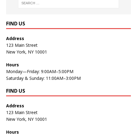
FIND US
Address
123 Main Street
New York, NY 10001
Hours
Monday—Friday: 9:00AM–5:00PM
Saturday & Sunday: 11:00AM–3:00PM
FIND US
Address
123 Main Street
New York, NY 10001
Hours