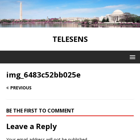
TELESENS
img_6483c52bb025e
PREVIOUS
BE THE FIRST TO COMMENT
Leave a Reply
Your email address will not be published.