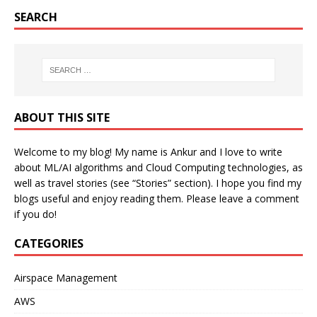
SEARCH
ABOUT THIS SITE
Welcome to my blog! My name is Ankur and I love to write
about ML/AI algorithms and Cloud Computing technologies, as
well as travel stories (see “Stories” section). I hope you find my
blogs useful and enjoy reading them. Please leave a comment
if you do!
CATEGORIES
Airspace Management
AWS