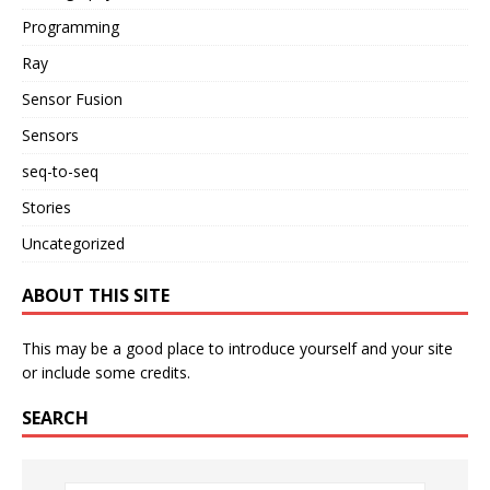
Programming
Ray
Sensor Fusion
Sensors
seq-to-seq
Stories
Uncategorized
ABOUT THIS SITE
This may be a good place to introduce yourself and your site
or include some credits.
SEARCH