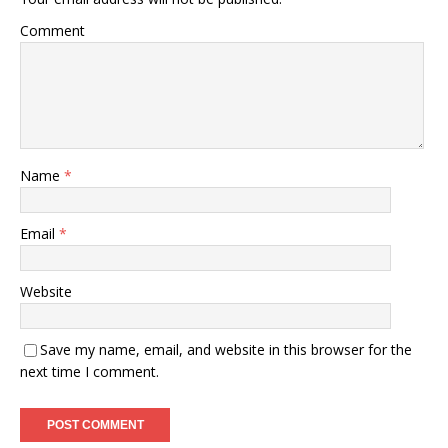
Comment
Name
*
Email
*
Website
Save my name, email, and website in this browser for the
next time I comment.