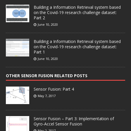
Building a Information Retrieval system based
on the Covid-19 research challenge dataset:
Part 2
June 10, 2020
Building a Information Retrieval system based
on the Covid-19 research challenge dataset:
Part 1
June 10, 2020
OTHER SENSOR FUSION RELATED POSTS
Sensor Fusion: Part 4
May 7, 2017
Sensor Fusion – Part 3: Implementation of
Gyro-Accel Sensor Fusion
May 2, 2017