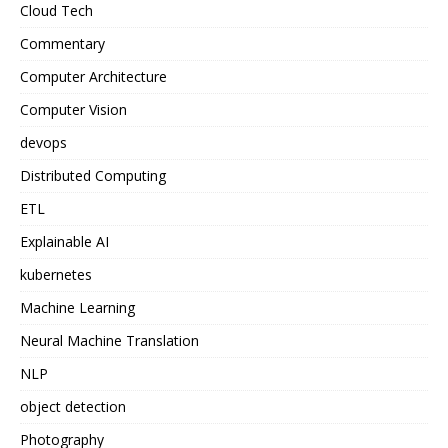
Cloud Tech
Commentary
Computer Architecture
Computer Vision
devops
Distributed Computing
ETL
Explainable AI
kubernetes
Machine Learning
Neural Machine Translation
NLP
object detection
Photography