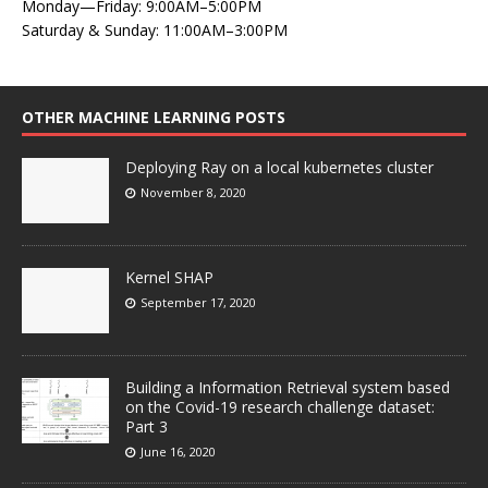
Monday—Friday: 9:00AM–5:00PM
Saturday & Sunday: 11:00AM–3:00PM
OTHER MACHINE LEARNING POSTS
Deploying Ray on a local kubernetes cluster
November 8, 2020
Kernel SHAP
September 17, 2020
Building a Information Retrieval system based
on the Covid-19 research challenge dataset:
Part 3
June 16, 2020