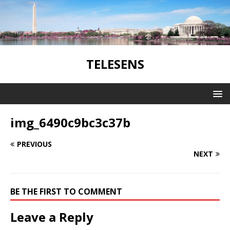
TELESENS
img_6490c9bc3c37b
PREVIOUS
NEXT
BE THE FIRST TO COMMENT
Leave a Reply