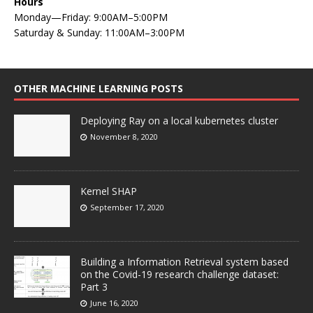
Hours
Monday—Friday: 9:00AM–5:00PM
Saturday & Sunday: 11:00AM–3:00PM
OTHER MACHINE LEARNING POSTS
Deploying Ray on a local kubernetes cluster
November 8, 2020
Kernel SHAP
September 17, 2020
Building a Information Retrieval system based
on the Covid-19 research challenge dataset:
Part 3
June 16, 2020