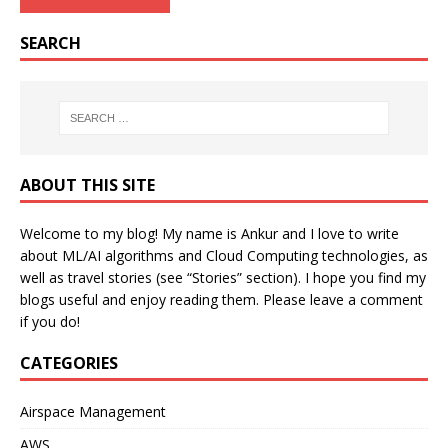
SEARCH
ABOUT THIS SITE
Welcome to my blog! My name is Ankur and I love to write
about ML/AI algorithms and Cloud Computing technologies, as
well as travel stories (see “Stories” section). I hope you find my
blogs useful and enjoy reading them. Please leave a comment
if you do!
CATEGORIES
Airspace Management
AWS