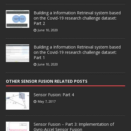
Building a Information Retrieval system based
on the Covid-19 research challenge dataset:
Part 2
June 10, 2020
Building a Information Retrieval system based
on the Covid-19 research challenge dataset:
Part 1
June 10, 2020
OTHER SENSOR FUSION RELATED POSTS
Sensor Fusion: Part 4
May 7, 2017
Sensor Fusion – Part 3: Implementation of
Gyro-Accel Sensor Fusion