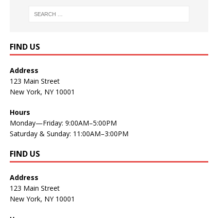
FIND US
Address
123 Main Street
New York, NY 10001
Hours
Monday—Friday: 9:00AM–5:00PM
Saturday & Sunday: 11:00AM–3:00PM
FIND US
Address
123 Main Street
New York, NY 10001