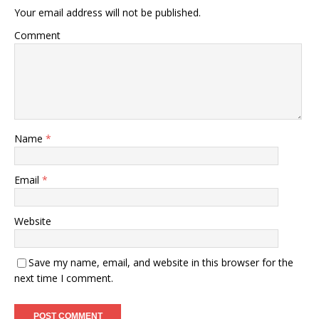
Your email address will not be published.
Comment
Name
*
Email
*
Website
Save my name, email, and website in this browser for the
next time I comment.