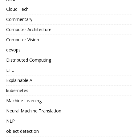
Cloud Tech
Commentary
Computer Architecture
Computer Vision
devops
Distributed Computing
ETL
Explainable AI
kubernetes
Machine Learning
Neural Machine Translation
NLP
object detection