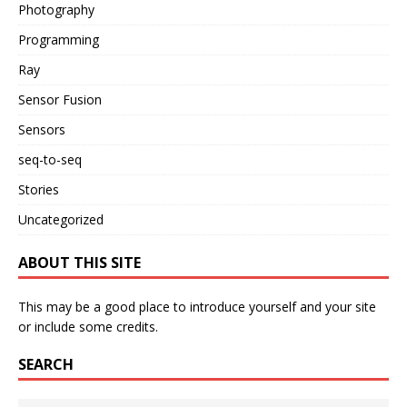
Photography
Programming
Ray
Sensor Fusion
Sensors
seq-to-seq
Stories
Uncategorized
ABOUT THIS SITE
This may be a good place to introduce yourself and your site
or include some credits.
SEARCH