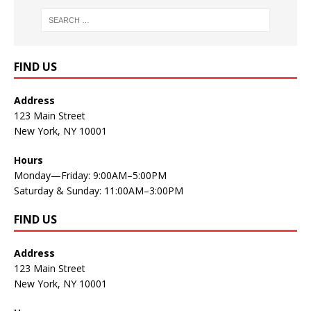
FIND US
Address
123 Main Street
New York, NY 10001
Hours
Monday—Friday: 9:00AM–5:00PM
Saturday & Sunday: 11:00AM–3:00PM
FIND US
Address
123 Main Street
New York, NY 10001