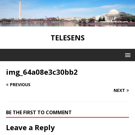
TELESENS
img_64a08e3c30bb2
PREVIOUS
NEXT
BE THE FIRST TO COMMENT
Leave a Reply