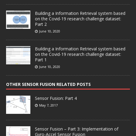
Building a Information Retrieval system based
on the Covid-19 research challenge dataset:
Part 2
June 10, 2020
Building a Information Retrieval system based
on the Covid-19 research challenge dataset:
Part 1
June 10, 2020
OTHER SENSOR FUSION RELATED POSTS
Sensor Fusion: Part 4
May 7, 2017
Sensor Fusion – Part 3: Implementation of
Gyro-Accel Sensor Fusion