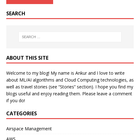
SEARCH
ABOUT THIS SITE
Welcome to my blog! My name is Ankur and I love to write
about ML/AI algorithms and Cloud Computing technologies, as
well as travel stories (see “Stories” section). I hope you find my
blogs useful and enjoy reading them. Please leave a comment
if you do!
CATEGORIES
Airspace Management
AWS