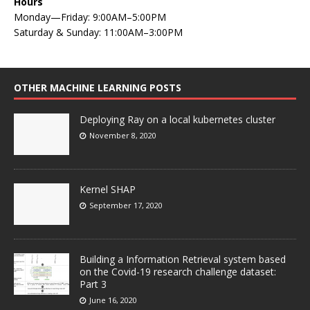
Hours
Monday—Friday: 9:00AM–5:00PM
Saturday & Sunday: 11:00AM–3:00PM
OTHER MACHINE LEARNING POSTS
Deploying Ray on a local kubernetes cluster
November 8, 2020
Kernel SHAP
September 17, 2020
Building a Information Retrieval system based
on the Covid-19 research challenge dataset:
Part 3
June 16, 2020