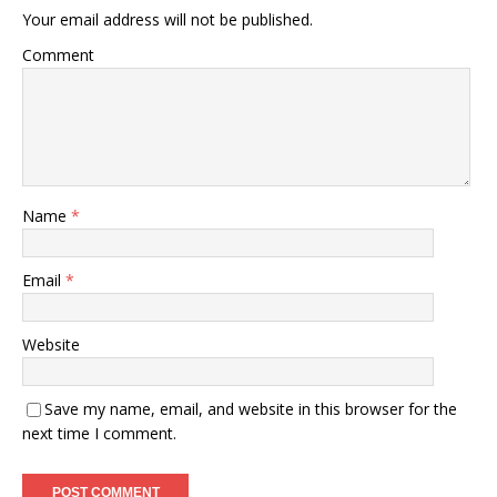
Your email address will not be published.
Comment
Name
*
Email
*
Website
Save my name, email, and website in this browser for the
next time I comment.