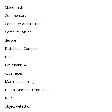
Cloud Tech
Commentary
Computer Architecture
Computer Vision
devops
Distributed Computing
ETL
Explainable AI
kubernetes
Machine Learning
Neural Machine Translation
NLP
object detection