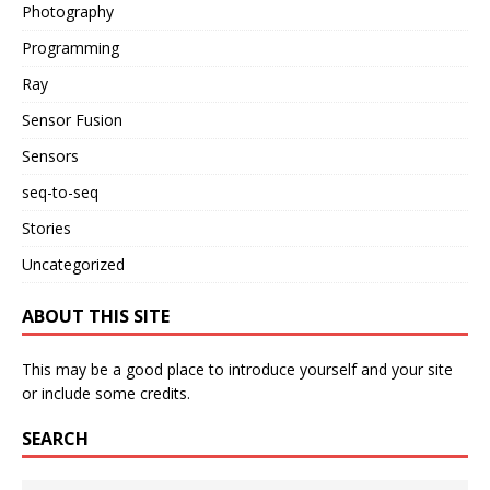
Photography
Programming
Ray
Sensor Fusion
Sensors
seq-to-seq
Stories
Uncategorized
ABOUT THIS SITE
This may be a good place to introduce yourself and your site
or include some credits.
SEARCH