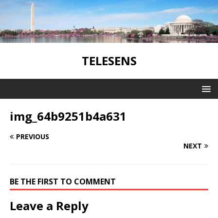
TELESENS
img_64b9251b4a631
PREVIOUS
NEXT
BE THE FIRST TO COMMENT
Leave a Reply