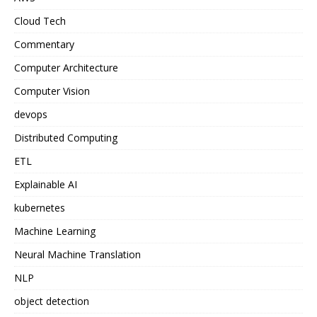
Cloud Tech
Commentary
Computer Architecture
Computer Vision
devops
Distributed Computing
ETL
Explainable AI
kubernetes
Machine Learning
Neural Machine Translation
NLP
object detection