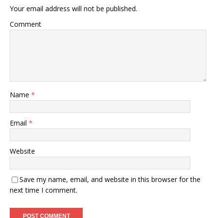
Your email address will not be published.
Comment
Name
*
Email
*
Website
Save my name, email, and website in this browser for the
next time I comment.