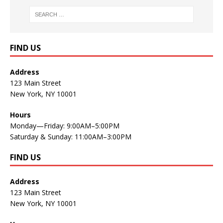
FIND US
Address
123 Main Street
New York, NY 10001
Hours
Monday—Friday: 9:00AM–5:00PM
Saturday & Sunday: 11:00AM–3:00PM
FIND US
Address
123 Main Street
New York, NY 10001