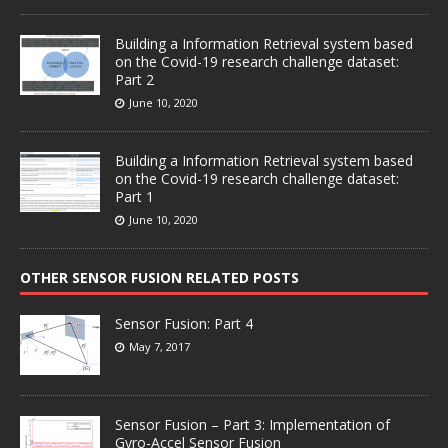
Building a Information Retrieval system based
on the Covid-19 research challenge dataset:
Part 2
June 10, 2020
Building a Information Retrieval system based
on the Covid-19 research challenge dataset:
Part 1
June 10, 2020
OTHER SENSOR FUSION RELATED POSTS
Sensor Fusion: Part 4
May 7, 2017
Sensor Fusion – Part 3: Implementation of
Gyro-Accel Sensor Fusion