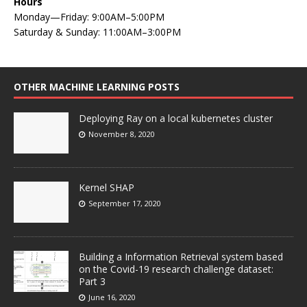
Hours
Monday—Friday: 9:00AM–5:00PM
Saturday & Sunday: 11:00AM–3:00PM
OTHER MACHINE LEARNING POSTS
Deploying Ray on a local kubernetes cluster
November 8, 2020
Kernel SHAP
September 17, 2020
Building a Information Retrieval system based
on the Covid-19 research challenge dataset:
Part 3
June 16, 2020