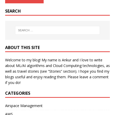
SEARCH
ABOUT THIS SITE
Welcome to my blog! My name is Ankur and I love to write
about ML/AI algorithms and Cloud Computing technologies, as
well as travel stories (see “Stories” section). I hope you find my
blogs useful and enjoy reading them. Please leave a comment
if you do!
CATEGORIES
Airspace Management
AWS