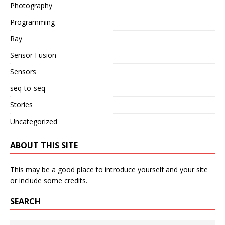
Photography
Programming
Ray
Sensor Fusion
Sensors
seq-to-seq
Stories
Uncategorized
ABOUT THIS SITE
This may be a good place to introduce yourself and your site
or include some credits.
SEARCH