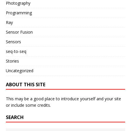
Photography
Programming
Ray
Sensor Fusion
Sensors
seq-to-seq
Stories
Uncategorized
ABOUT THIS SITE
This may be a good place to introduce yourself and your site
or include some credits.
SEARCH