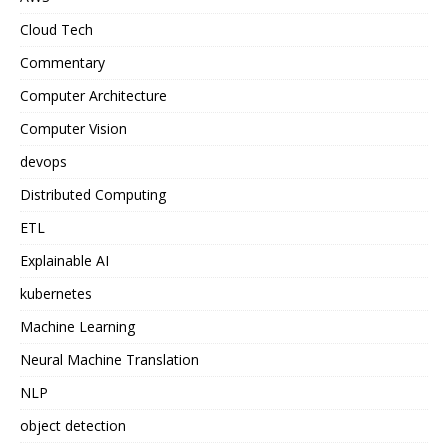
Cloud Tech
Commentary
Computer Architecture
Computer Vision
devops
Distributed Computing
ETL
Explainable AI
kubernetes
Machine Learning
Neural Machine Translation
NLP
object detection