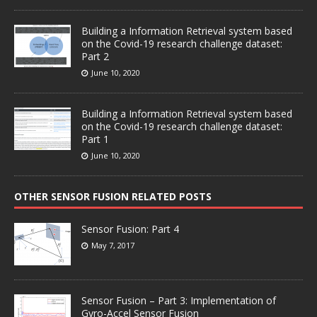
Building a Information Retrieval system based
on the Covid-19 research challenge dataset:
Part 2
June 10, 2020
Building a Information Retrieval system based
on the Covid-19 research challenge dataset:
Part 1
June 10, 2020
OTHER SENSOR FUSION RELATED POSTS
Sensor Fusion: Part 4
May 7, 2017
Sensor Fusion – Part 3: Implementation of
Gyro-Accel Sensor Fusion