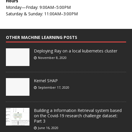
Hours
Monday—Friday: 9:00AM–5:00PM
Saturday & Sunday: 11:00AM–3:00PM
OTHER MACHINE LEARNING POSTS
Deploying Ray on a local kubernetes cluster
November 8, 2020
Kernel SHAP
September 17, 2020
Building a Information Retrieval system based
on the Covid-19 research challenge dataset:
Part 3
June 16, 2020