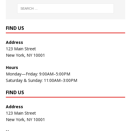
FIND US
Address
123 Main Street
New York, NY 10001
Hours
Monday—Friday: 9:00AM–5:00PM
Saturday & Sunday: 11:00AM–3:00PM
FIND US
Address
123 Main Street
New York, NY 10001