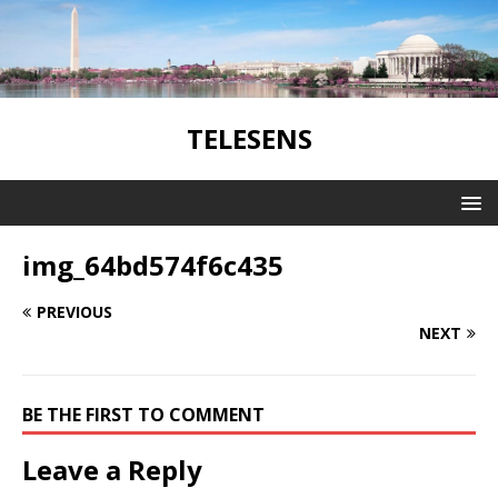
TELESENS
img_64bd574f6c435
PREVIOUS
NEXT
BE THE FIRST TO COMMENT
Leave a Reply