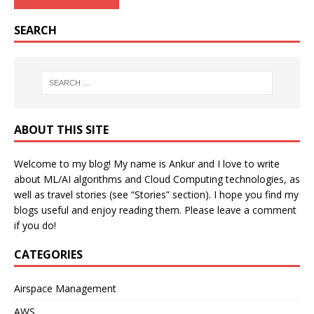
SEARCH
ABOUT THIS SITE
Welcome to my blog! My name is Ankur and I love to write
about ML/AI algorithms and Cloud Computing technologies, as
well as travel stories (see “Stories” section). I hope you find my
blogs useful and enjoy reading them. Please leave a comment
if you do!
CATEGORIES
Airspace Management
AWS