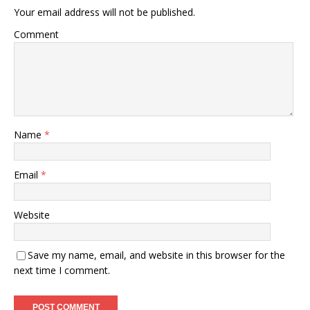
Your email address will not be published.
Comment
Name
*
Email
*
Website
Save my name, email, and website in this browser for the
next time I comment.