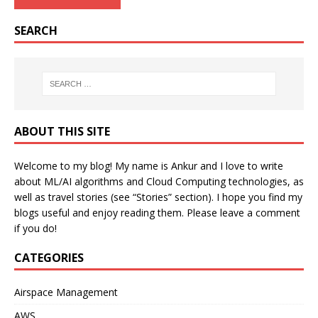
SEARCH
ABOUT THIS SITE
Welcome to my blog! My name is Ankur and I love to write
about ML/AI algorithms and Cloud Computing technologies, as
well as travel stories (see “Stories” section). I hope you find my
blogs useful and enjoy reading them. Please leave a comment
if you do!
CATEGORIES
Airspace Management
AWS