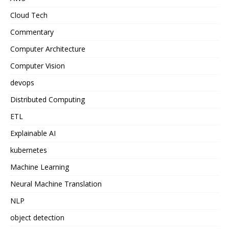
Cloud Tech
Commentary
Computer Architecture
Computer Vision
devops
Distributed Computing
ETL
Explainable AI
kubernetes
Machine Learning
Neural Machine Translation
NLP
object detection