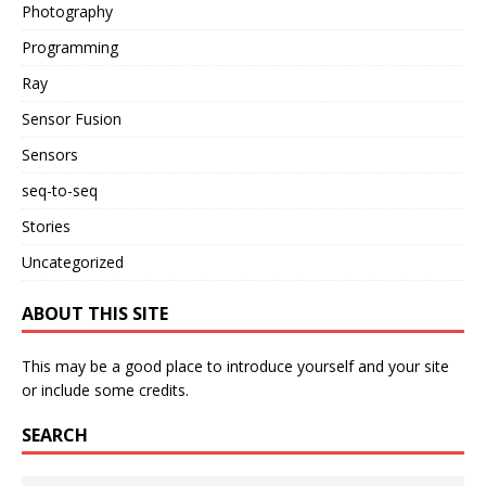
Photography
Programming
Ray
Sensor Fusion
Sensors
seq-to-seq
Stories
Uncategorized
ABOUT THIS SITE
This may be a good place to introduce yourself and your site
or include some credits.
SEARCH