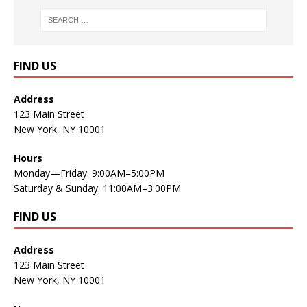
FIND US
Address
123 Main Street
New York, NY 10001
Hours
Monday—Friday: 9:00AM–5:00PM
Saturday & Sunday: 11:00AM–3:00PM
FIND US
Address
123 Main Street
New York, NY 10001