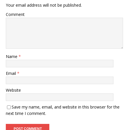
Your email address will not be published.
Comment
Name
*
Email
*
Website
Save my name, email, and website in this browser for the
next time I comment.