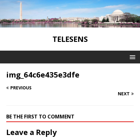
TELESENS
img_64c6e435e3dfe
PREVIOUS
NEXT
BE THE FIRST TO COMMENT
Leave a Reply