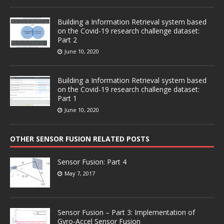
Building a Information Retrieval system based
on the Covid-19 research challenge dataset:
Part 2
June 10, 2020
Building a Information Retrieval system based
on the Covid-19 research challenge dataset:
Part 1
June 10, 2020
OTHER SENSOR FUSION RELATED POSTS
Sensor Fusion: Part 4
May 7, 2017
Sensor Fusion – Part 3: Implementation of
Gyro-Accel Sensor Fusion