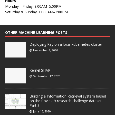
Hours
Monday—Friday: 9:00AM–5:00PM
Saturday & Sunday: 11:00AM–3:00PM
OTHER MACHINE LEARNING POSTS
Deploying Ray on a local kubernetes cluster
November 8, 2020
Kernel SHAP
September 17, 2020
Building a Information Retrieval system based
on the Covid-19 research challenge dataset:
Part 3
June 16, 2020