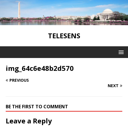
TELESENS
img_64c6e48b2d570
PREVIOUS
NEXT
BE THE FIRST TO COMMENT
Leave a Reply