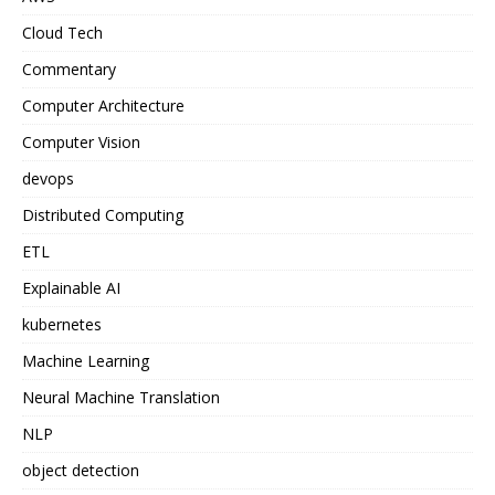
Cloud Tech
Commentary
Computer Architecture
Computer Vision
devops
Distributed Computing
ETL
Explainable AI
kubernetes
Machine Learning
Neural Machine Translation
NLP
object detection