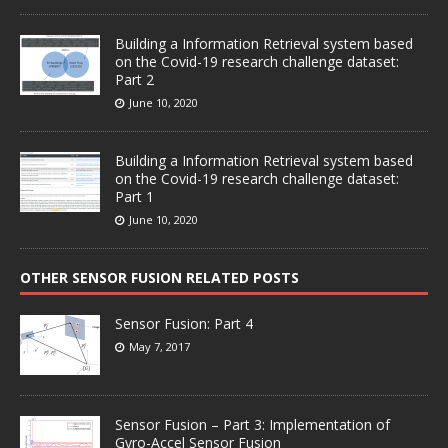
Building a Information Retrieval system based
on the Covid-19 research challenge dataset:
Part 2
June 10, 2020
Building a Information Retrieval system based
on the Covid-19 research challenge dataset:
Part 1
June 10, 2020
OTHER SENSOR FUSION RELATED POSTS
Sensor Fusion: Part 4
May 7, 2017
Sensor Fusion – Part 3: Implementation of
Gyro-Accel Sensor Fusion