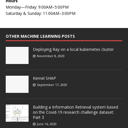
Hours
Monday—Friday: 9:00AM–5:00PM
Saturday & Sunday: 11:00AM–3:00PM
OTHER MACHINE LEARNING POSTS
Deploying Ray on a local kubernetes cluster
November 8, 2020
Kernel SHAP
September 17, 2020
Building a Information Retrieval system based
on the Covid-19 research challenge dataset:
Part 3
June 16, 2020