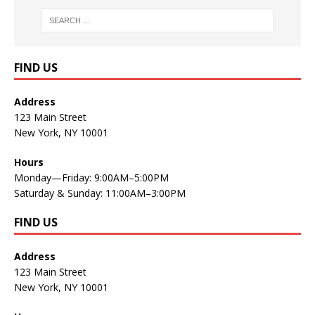
FIND US
Address
123 Main Street
New York, NY 10001
Hours
Monday—Friday: 9:00AM–5:00PM
Saturday & Sunday: 11:00AM–3:00PM
FIND US
Address
123 Main Street
New York, NY 10001