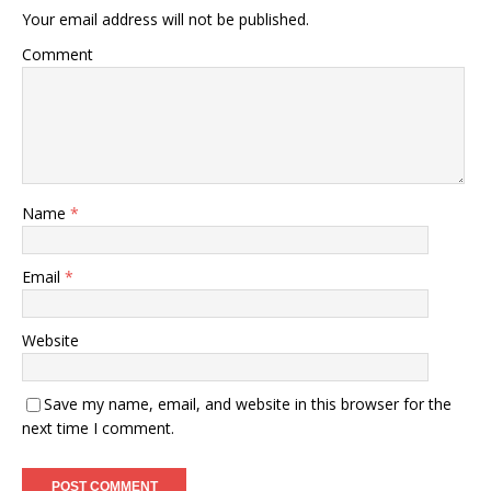
Your email address will not be published.
Comment
Name
*
Email
*
Website
Save my name, email, and website in this browser for the
next time I comment.