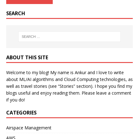
SEARCH
ABOUT THIS SITE
Welcome to my blog! My name is Ankur and I love to write
about ML/AI algorithms and Cloud Computing technologies, as
well as travel stories (see “Stories” section). I hope you find my
blogs useful and enjoy reading them. Please leave a comment
if you do!
CATEGORIES
Airspace Management
AWS