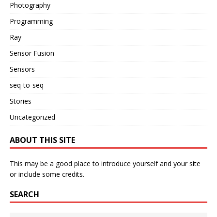
Photography
Programming
Ray
Sensor Fusion
Sensors
seq-to-seq
Stories
Uncategorized
ABOUT THIS SITE
This may be a good place to introduce yourself and your site
or include some credits.
SEARCH