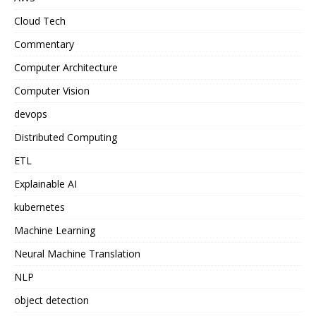
Cloud Tech
Commentary
Computer Architecture
Computer Vision
devops
Distributed Computing
ETL
Explainable AI
kubernetes
Machine Learning
Neural Machine Translation
NLP
object detection