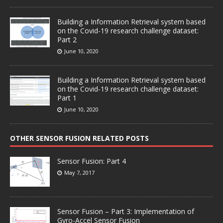
Building a Information Retrieval system based
on the Covid-19 research challenge dataset:
Part 2
June 10, 2020
Building a Information Retrieval system based
on the Covid-19 research challenge dataset:
Part 1
June 10, 2020
OTHER SENSOR FUSION RELATED POSTS
Sensor Fusion: Part 4
May 7, 2017
Sensor Fusion – Part 3: Implementation of
Gyro-Accel Sensor Fusion