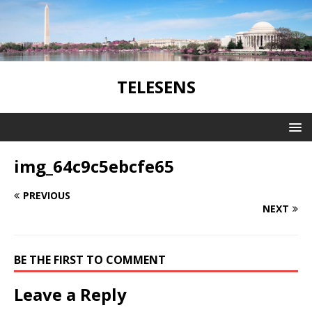
TELESENS
img_64c9c5ebcfe65
PREVIOUS
NEXT
BE THE FIRST TO COMMENT
Leave a Reply