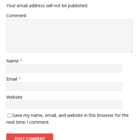
Your email address will not be published.
Comment
Name
*
Email
*
Website
Save my name, email, and website in this browser for the
next time I comment.