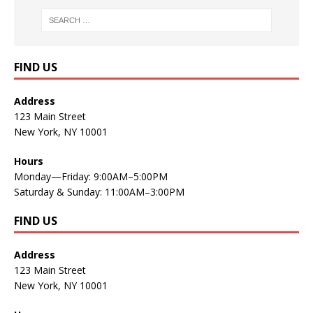
FIND US
Address
123 Main Street
New York, NY 10001
Hours
Monday—Friday: 9:00AM–5:00PM
Saturday & Sunday: 11:00AM–3:00PM
FIND US
Address
123 Main Street
New York, NY 10001