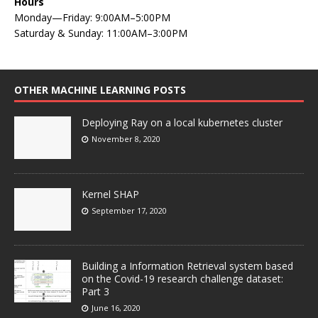
Hours
Monday—Friday: 9:00AM–5:00PM
Saturday & Sunday: 11:00AM–3:00PM
OTHER MACHINE LEARNING POSTS
Deploying Ray on a local kubernetes cluster
November 8, 2020
Kernel SHAP
September 17, 2020
Building a Information Retrieval system based
on the Covid-19 research challenge dataset:
Part 3
June 16, 2020