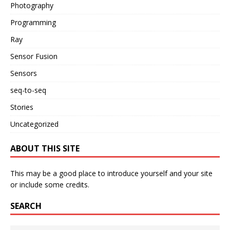
Photography
Programming
Ray
Sensor Fusion
Sensors
seq-to-seq
Stories
Uncategorized
ABOUT THIS SITE
This may be a good place to introduce yourself and your site
or include some credits.
SEARCH