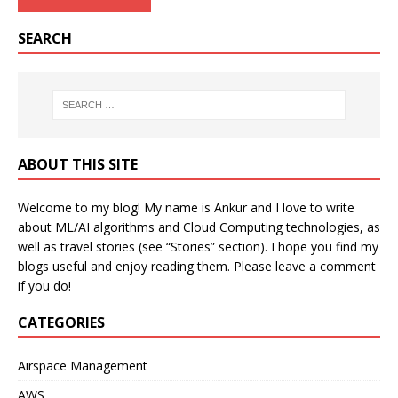
SEARCH
ABOUT THIS SITE
Welcome to my blog! My name is Ankur and I love to write
about ML/AI algorithms and Cloud Computing technologies, as
well as travel stories (see “Stories” section). I hope you find my
blogs useful and enjoy reading them. Please leave a comment
if you do!
CATEGORIES
Airspace Management
AWS