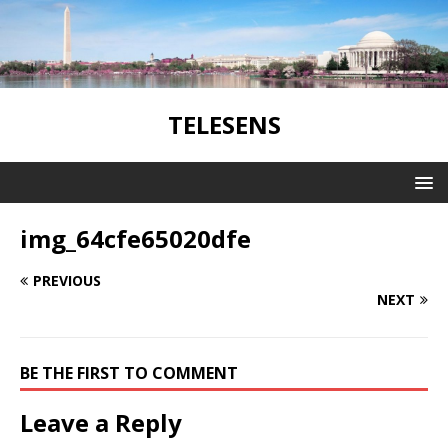
TELESENS
img_64cfe65020dfe
PREVIOUS
NEXT
BE THE FIRST TO COMMENT
Leave a Reply