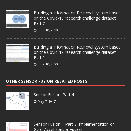
Building a Information Retrieval system based
on the Covid-19 research challenge dataset:
Part 2
June 10, 2020
Building a Information Retrieval system based
on the Covid-19 research challenge dataset:
Part 1
June 10, 2020
OTHER SENSOR FUSION RELATED POSTS
Sensor Fusion: Part 4
May 7, 2017
Sensor Fusion – Part 3: Implementation of
Gyro-Accel Sensor Fusion