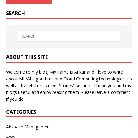
SEARCH
ABOUT THIS SITE
Welcome to my blog! My name is Ankur and I love to write
about ML/AI algorithms and Cloud Computing technologies, as
well as travel stories (see “Stories” section). I hope you find my
blogs useful and enjoy reading them. Please leave a comment
if you do!
CATEGORIES
Airspace Management
AWS