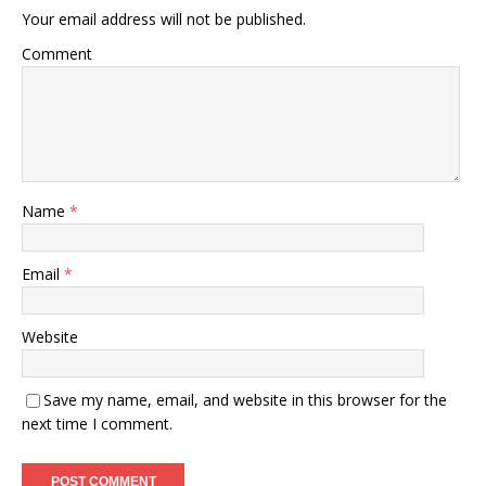
Your email address will not be published.
Comment
Name
*
Email
*
Website
Save my name, email, and website in this browser for the
next time I comment.