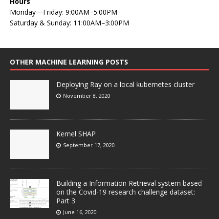
Hours
Monday—Friday: 9:00AM–5:00PM
Saturday & Sunday: 11:00AM–3:00PM
OTHER MACHINE LEARNING POSTS
Deploying Ray on a local kubernetes cluster
November 8, 2020
Kernel SHAP
September 17, 2020
Building a Information Retrieval system based
on the Covid-19 research challenge dataset:
Part 3
June 16, 2020