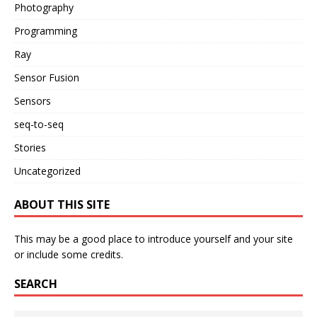
Photography
Programming
Ray
Sensor Fusion
Sensors
seq-to-seq
Stories
Uncategorized
ABOUT THIS SITE
This may be a good place to introduce yourself and your site
or include some credits.
SEARCH