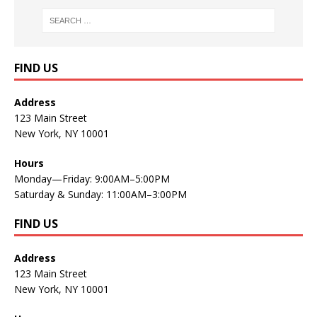
FIND US
Address
123 Main Street
New York, NY 10001
Hours
Monday—Friday: 9:00AM–5:00PM
Saturday & Sunday: 11:00AM–3:00PM
FIND US
Address
123 Main Street
New York, NY 10001