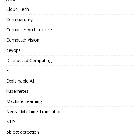
Cloud Tech
Commentary
Computer Architecture
Computer Vision
devops
Distributed Computing
ETL
Explainable AI
kubernetes
Machine Learning
Neural Machine Translation
NLP
object detection