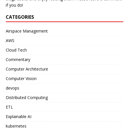
if you do!
CATEGORIES
Airspace Management
AWS
Cloud Tech
Commentary
Computer Architecture
Computer Vision
devops
Distributed Computing
ETL
Explainable AI
kubernetes