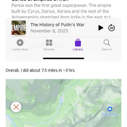
Overall, I did about 7.5 miles in ~3 hrs.