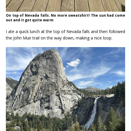
On top of Nevada falls. No more sweatshirt! The sun had come
out and it got quite warm
I ate a quick lunch at the top of Nevada falls and then followed
the John Muir trail on the way down, making a nice loop.