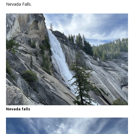
Nevada Falls.
Nevada falls