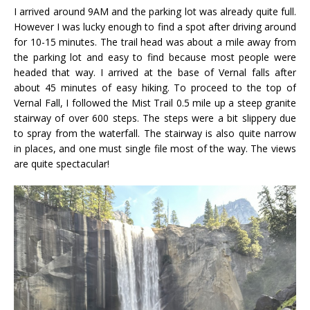
I arrived around 9AM and the parking lot was already quite full.
However I was lucky enough to find a spot after driving around
for 10-15 minutes. The trail head was about a mile away from
the parking lot and easy to find because most people were
headed that way. I arrived at the base of Vernal falls after
about 45 minutes of easy hiking. To proceed to the top of
Vernal Fall, I followed the Mist Trail 0.5 mile up a steep granite
stairway of over 600 steps. The steps were a bit slippery due
to spray from the waterfall. The stairway is also quite narrow
in places, and one must single file most of the way. The views
are quite spectacular!