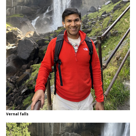
Vernal falls