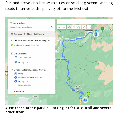
fee, and drove another 45 minutes or so along scenic, winding
roads to arrive at the parking lot for the Mist trail.
A: Entrance to the park, B: Parking lot for Mist trail and several
other trails