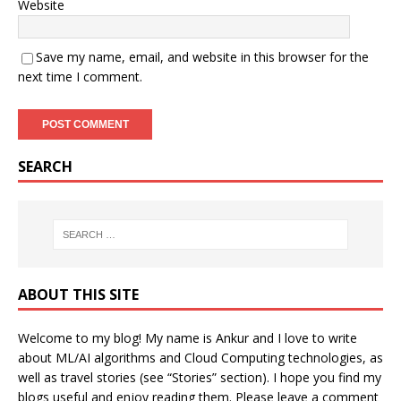
Website
Save my name, email, and website in this browser for the
next time I comment.
SEARCH
ABOUT THIS SITE
Welcome to my blog! My name is Ankur and I love to write
about ML/AI algorithms and Cloud Computing technologies, as
well as travel stories (see “Stories” section). I hope you find my
blogs useful and enjoy reading them. Please leave a comment