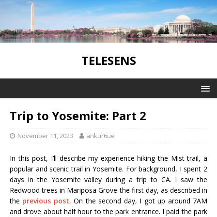
TELESENS
Trip to Yosemite: Part 2
November 11, 2023
ankur6ue
In this post, I’ll describe my experience hiking the Mist trail, a
popular and scenic trail in Yosemite. For background, I spent 2
days in the Yosemite valley during a trip to CA. I saw the
Redwood trees in Mariposa Grove the first day, as described in
the
previous post.
On the second day, I got up around 7AM
and drove about half hour to the park entrance. I paid the park