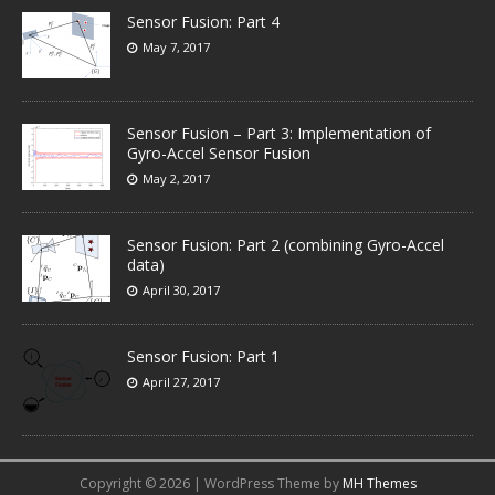
Sensor Fusion: Part 4
May 7, 2017
Sensor Fusion – Part 3: Implementation of
Gyro-Accel Sensor Fusion
May 2, 2017
Sensor Fusion: Part 2 (combining Gyro-Accel
data)
April 30, 2017
Sensor Fusion: Part 1
April 27, 2017
Copyright © 2026 | WordPress Theme by
MH Themes