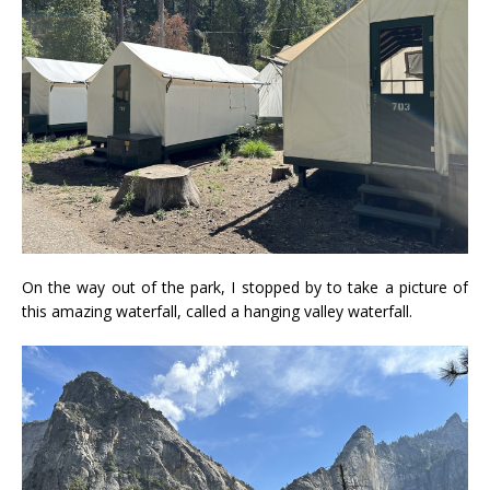
On the way out of the park, I stopped by to take a picture of
this amazing waterfall, called a hanging valley waterfall.