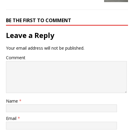
BE THE FIRST TO COMMENT
Leave a Reply
Your email address will not be published.
Comment
Name
*
Email
*