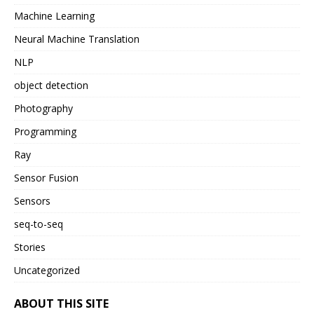
Machine Learning
Neural Machine Translation
NLP
object detection
Photography
Programming
Ray
Sensor Fusion
Sensors
seq-to-seq
Stories
Uncategorized
ABOUT THIS SITE