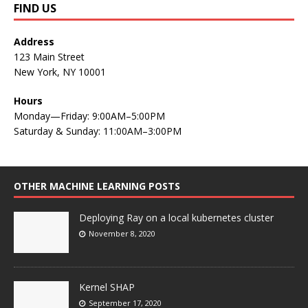
FIND US
Address
123 Main Street
New York, NY 10001
Hours
Monday—Friday: 9:00AM–5:00PM
Saturday & Sunday: 11:00AM–3:00PM
OTHER MACHINE LEARNING POSTS
Deploying Ray on a local kubernetes cluster
November 8, 2020
Kernel SHAP
September 17, 2020