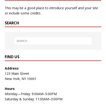
This may be a good place to introduce yourself and your site
or include some credits.
SEARCH
FIND US
Address
123 Main Street
New York, NY 10001
Hours
Monday—Friday: 9:00AM–5:00PM
Saturday & Sunday: 11:00AM–3:00PM