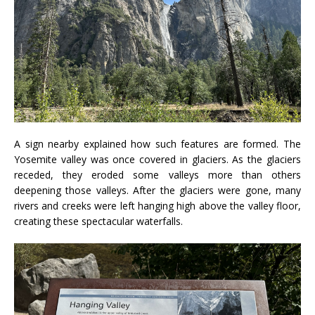
A sign nearby explained how such features are formed. The
Yosemite valley was once covered in glaciers. As the glaciers
receded, they eroded some valleys more than others
deepening those valleys. After the glaciers were gone, many
rivers and creeks were left hanging high above the valley floor,
creating these spectacular waterfalls.