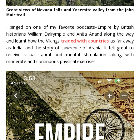
Great views of Nevada falls and Yosemite valley from the John
Muir trail
I binged on one of my favorite podcasts–Empire by British
historians William Dalrymple and Anita Anand along the way
and learnt how the Vikings
traded with countries
as far away
as India, and the story of Lawrence of Arabia. It felt great to
receive visual, aural and mental stimulation along with
moderate and continuous physical exercise!