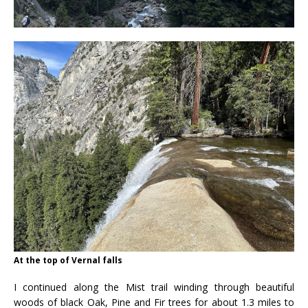
At the top of Vernal falls
I continued along the Mist trail winding through beautiful
woods of black Oak, Pine and Fir trees for about 1.3 miles to