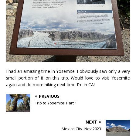
I had an amazing time in Yosemite. I obviously saw only a very
small portion of it on this trip. Would love to visit Yosemite
again and do more hiking next time I’m in CA!
PREVIOUS
Trip to Yosemite: Part 1
NEXT
Mexico City–Nov 2023