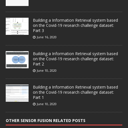
Building a Information Retrieval system based
on the Covid-19 research challenge dataset:
Part 3
June 16, 2020
Building a Information Retrieval system based
on the Covid-19 research challenge dataset:
Part 2
June 10, 2020
Building a Information Retrieval system based
on the Covid-19 research challenge dataset:
Part 1
June 10, 2020
OTHER SENSOR FUSION RELATED POSTS