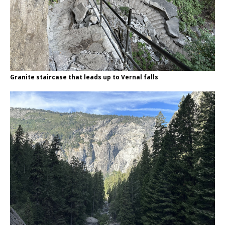
Granite staircase that leads up to Vernal falls