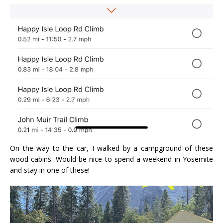
On the way to the car, I walked by a campground of these
wood cabins. Would be nice to spend a weekend in Yosemite
and stay in one of these!