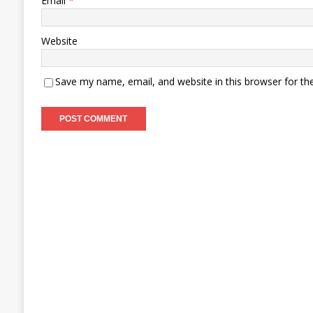
Email
*
Website
Save my name, email, and website in this browser for th