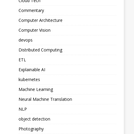
Cloud Tech
Commentary
Computer Architecture
Computer Vision
devops
Distributed Computing
ETL
Explainable AI
kubernetes
Machine Learning
Neural Machine Translation
NLP
object detection
Photography