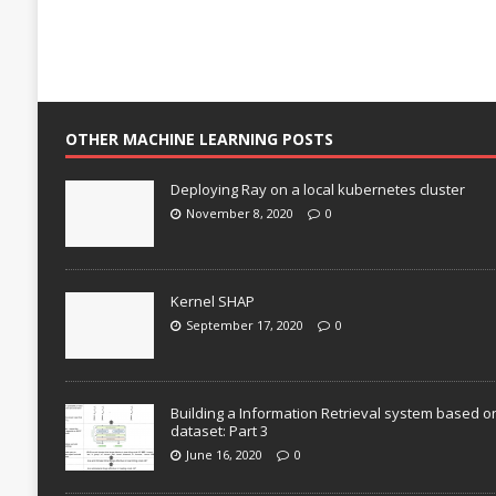
OTHER MACHINE LEARNING POSTS
Deploying Ray on a local kubernetes cluster
November 8, 2020
0
Kernel SHAP
September 17, 2020
0
Building a Information Retrieval system based o
dataset: Part 3
June 16, 2020
0