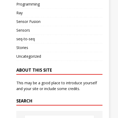
Programming
Ray
Sensor Fusion
Sensors
seq-to-seq
Stories
Uncategorized
ABOUT THIS SITE
This may be a good place to introduce yourself
and your site or include some credits.
SEARCH