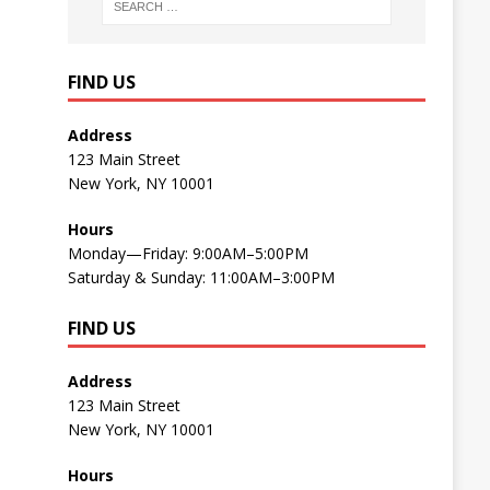
FIND US
Address
123 Main Street
New York, NY 10001
Hours
Monday—Friday: 9:00AM–5:00PM
Saturday & Sunday: 11:00AM–3:00PM
FIND US
Address
123 Main Street
New York, NY 10001
Hours