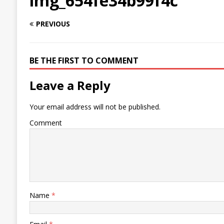
img_654fe34b99f4c
PREVIOUS
BE THE FIRST TO COMMENT
Leave a Reply
Your email address will not be published.
Comment
Name
*