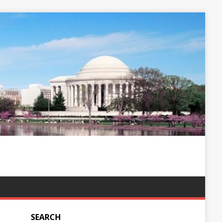
SEARCH