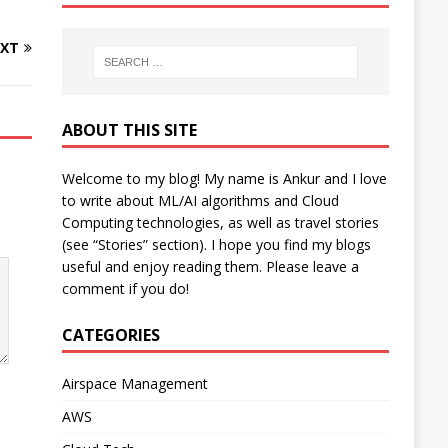
XT
ABOUT THIS SITE
Welcome to my blog! My name is Ankur and I love
to write about ML/AI algorithms and Cloud
Computing technologies, as well as travel stories
(see “Stories” section). I hope you find my blogs
useful and enjoy reading them. Please leave a
comment if you do!
CATEGORIES
Airspace Management
AWS