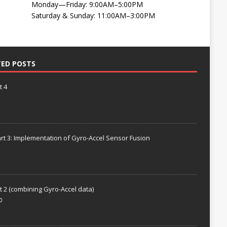
Monday—Friday: 9:00AM–5:00PM
Saturday & Sunday: 11:00AM–3:00PM
TED POSTS
t 4
rt 3: Implementation of Gyro-Accel Sensor Fusion
t 2 (combining Gyro-Accel data)
0