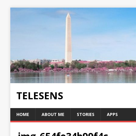
TELESENS
HOME
ABOUT ME
STORIES
APPS