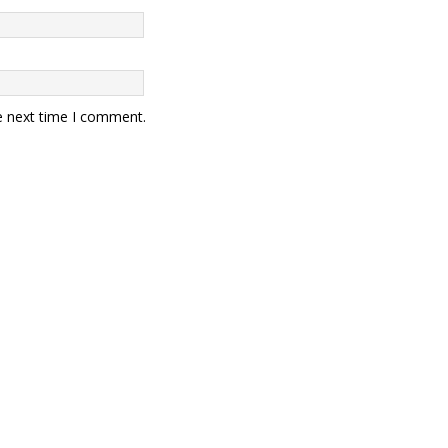
e next time I comment.