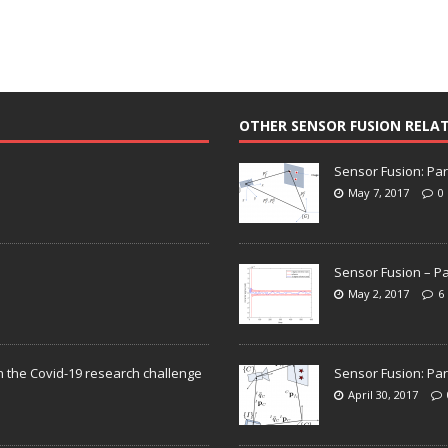
OTHER SENSOR FUSION RELA
Sensor Fusion: Par
May 7, 2017
0
Sensor Fusion – Pa
May 2, 2017
6
n the Covid-19 research challenge
Sensor Fusion: Par
April 30, 2017