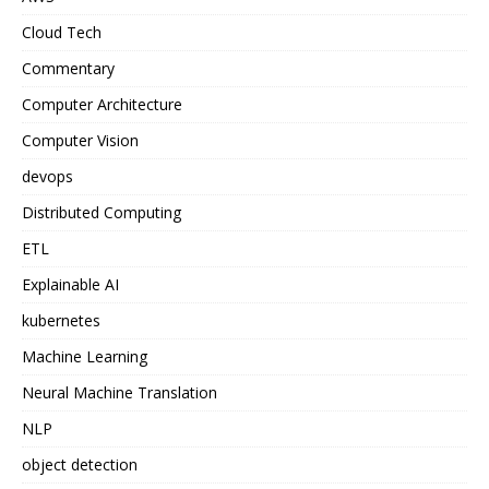
Cloud Tech
Commentary
Computer Architecture
Computer Vision
devops
Distributed Computing
ETL
Explainable AI
kubernetes
Machine Learning
Neural Machine Translation
NLP
object detection