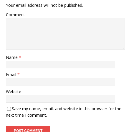
Your email address will not be published.
Comment
Name
*
Email
*
Website
Save my name, email, and website in this browser for the
next time I comment.