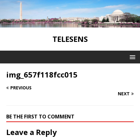
TELESENS
img_657f118fcc015
PREVIOUS
NEXT
BE THE FIRST TO COMMENT
Leave a Reply