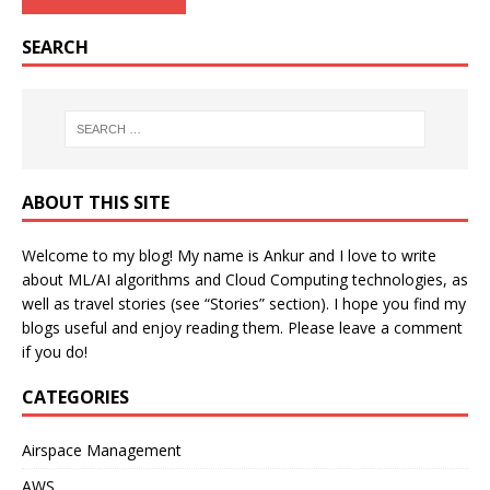
SEARCH
ABOUT THIS SITE
Welcome to my blog! My name is Ankur and I love to write
about ML/AI algorithms and Cloud Computing technologies, as
well as travel stories (see “Stories” section). I hope you find my
blogs useful and enjoy reading them. Please leave a comment
if you do!
CATEGORIES
Airspace Management
AWS