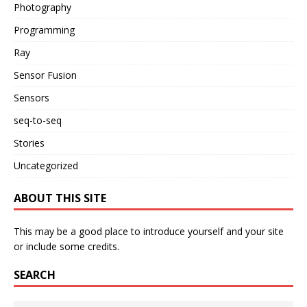
Photography
Programming
Ray
Sensor Fusion
Sensors
seq-to-seq
Stories
Uncategorized
ABOUT THIS SITE
This may be a good place to introduce yourself and your site
or include some credits.
SEARCH