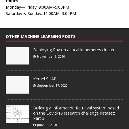
Hours
Monday—Friday: 9:00AM–5:00PM
Saturday & Sunday: 11:00AM–3:00PM
OTHER MACHINE LEARNING POSTS
Deploying Ray on a local kubernetes cluster
November 8, 2020
Kernel SHAP
September 17, 2020
Building a Information Retrieval system based
on the Covid-19 research challenge dataset:
Part 3
June 16, 2020