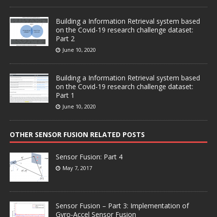
Building a Information Retrieval system based
on the Covid-19 research challenge dataset:
Part 2
June 10, 2020
Building a Information Retrieval system based
on the Covid-19 research challenge dataset:
Part 1
June 10, 2020
OTHER SENSOR FUSION RELATED POSTS
Sensor Fusion: Part 4
May 7, 2017
Sensor Fusion – Part 3: Implementation of
Gyro-Accel Sensor Fusion