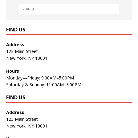
FIND US
Address
123 Main Street
New York, NY 10001
Hours
Monday—Friday: 9:00AM–5:00PM
Saturday & Sunday: 11:00AM–3:00PM
FIND US
Address
123 Main Street
New York, NY 10001