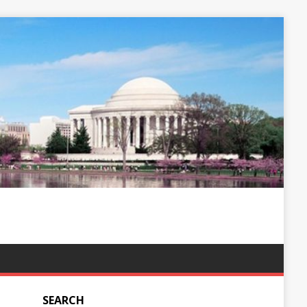
SEARCH