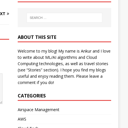
XT
ABOUT THIS SITE
Welcome to my blog! My name is Ankur and I love
to write about ML/AI algorithms and Cloud
Computing technologies, as well as travel stories
(see “Stories” section). I hope you find my blogs
useful and enjoy reading them. Please leave a
comment if you do!
CATEGORIES
Airspace Management
AWS