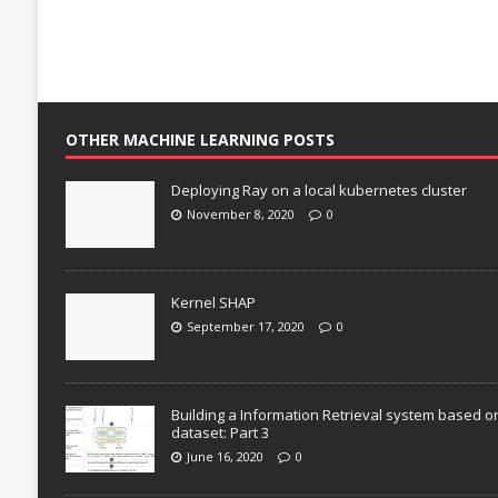
OTHER MACHINE LEARNING POSTS
Deploying Ray on a local kubernetes cluster
November 8, 2020
0
Kernel SHAP
September 17, 2020
0
Building a Information Retrieval system based o
dataset: Part 3
June 16, 2020
0