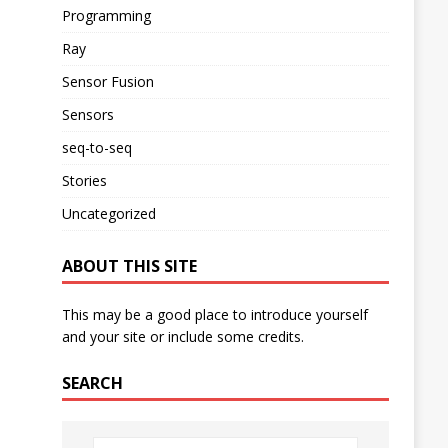
Programming
Ray
Sensor Fusion
Sensors
seq-to-seq
Stories
Uncategorized
ABOUT THIS SITE
This may be a good place to introduce yourself
and your site or include some credits.
SEARCH