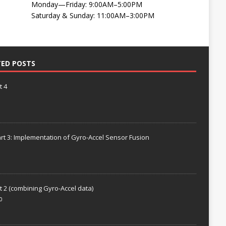
Monday—Friday: 9:00AM–5:00PM
Saturday & Sunday: 11:00AM–3:00PM
TED POSTS
t 4
rt 3: Implementation of Gyro-Accel Sensor Fusion
t 2 (combining Gyro-Accel data)
0