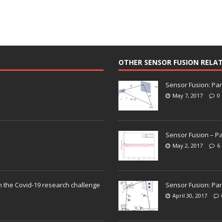
OTHER SENSOR FUSION RELA
Sensor Fusion: Par
May 7, 2017
0
Sensor Fusion – Pa
May 2, 2017
6
n the Covid-19 research challenge
Sensor Fusion: Par
April 30, 2017