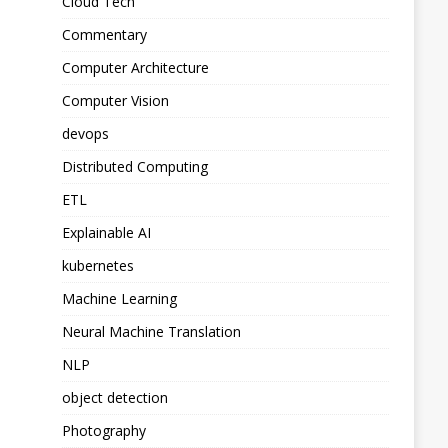
Cloud Tech
Commentary
Computer Architecture
Computer Vision
devops
Distributed Computing
ETL
Explainable AI
kubernetes
Machine Learning
Neural Machine Translation
NLP
object detection
Photography