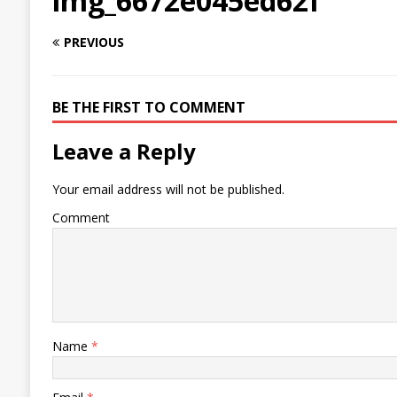
img_6672e045ed62f
PREVIOUS
BE THE FIRST TO COMMENT
Leave a Reply
Your email address will not be published.
Comment
Name
*