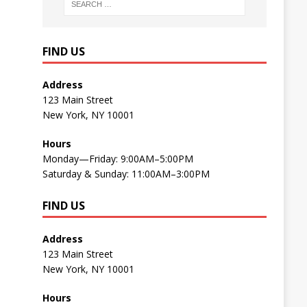
FIND US
Address
123 Main Street
New York, NY 10001
Hours
Monday—Friday: 9:00AM–5:00PM
Saturday & Sunday: 11:00AM–3:00PM
FIND US
Address
123 Main Street
New York, NY 10001
Hours