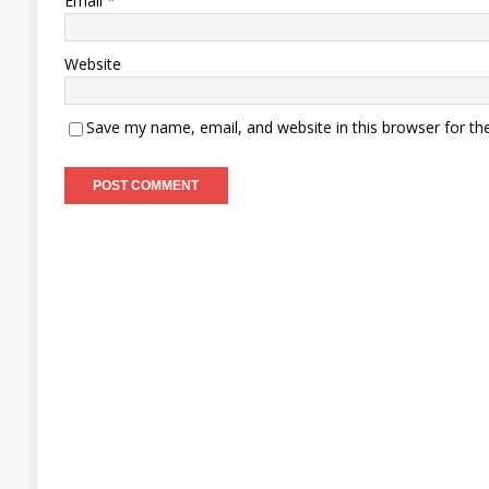
Email
*
Website
Save my name, email, and website in this browser for th