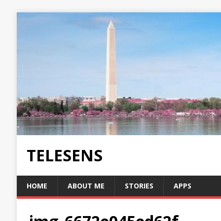
TELESENS
HOME
ABOUT ME
STORIES
APPS