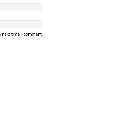
e next time I comment.