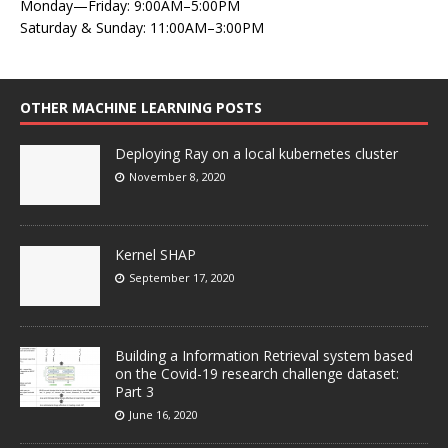
Monday—Friday: 9:00AM–5:00PM
Saturday & Sunday: 11:00AM–3:00PM
OTHER MACHINE LEARNING POSTS
Deploying Ray on a local kubernetes cluster
November 8, 2020
Kernel SHAP
September 17, 2020
Building a Information Retrieval system based
on the Covid-19 research challenge dataset:
Part 3
June 16, 2020