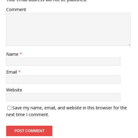
Comment
Name
*
Email
*
Website
Save my name, email, and website in this browser for the
next time I comment.