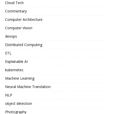
Cloud Tech
Commentary
Computer Architecture
Computer Vision
devops
Distributed Computing
ETL
Explainable AI
kubernetes
Machine Learning
Neural Machine Translation
NLP
object detection
Photography