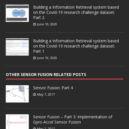
Building a Information Retrieval system based
on the Covid-19 research challenge dataset:
Part 2
June 10, 2020
Building a Information Retrieval system based
on the Covid-19 research challenge dataset:
Part 1
June 10, 2020
OTHER SENSOR FUSION RELATED POSTS
Sensor Fusion: Part 4
May 7, 2017
Sensor Fusion – Part 3: Implementation of
Gyro-Accel Sensor Fusion
May 2, 2017