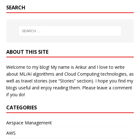
SEARCH
ABOUT THIS SITE
Welcome to my blog! My name is Ankur and I love to write
about ML/AI algorithms and Cloud Computing technologies, as
well as travel stories (see “Stories” section). I hope you find my
blogs useful and enjoy reading them. Please leave a comment
if you do!
CATEGORIES
Airspace Management
AWS