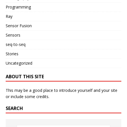
Programming
Ray
Sensor Fusion
Sensors
seq-to-seq
Stories
Uncategorized
ABOUT THIS SITE
This may be a good place to introduce yourself and your site
or include some credits.
SEARCH