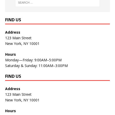
FIND US
Address
123 Main Street
New York, NY 10001
Hours
Monday—Friday: 9:00AM–5:00PM
Saturday & Sunday: 11:00AM–3:00PM
FIND US
Address
123 Main Street
New York, NY 10001
Hours