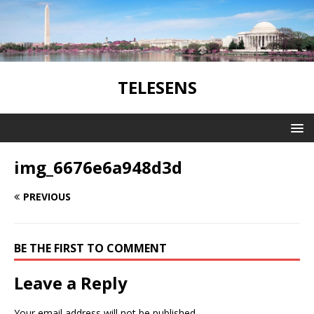
TELESENS
img_6676e6a948d3d
PREVIOUS
BE THE FIRST TO COMMENT
Leave a Reply
Your email address will not be published.