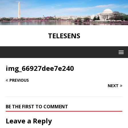
TELESENS
img_66927dee7e240
PREVIOUS
NEXT
BE THE FIRST TO COMMENT
Leave a Reply