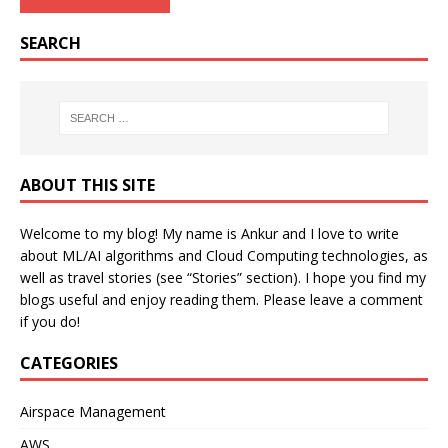
SEARCH
ABOUT THIS SITE
Welcome to my blog! My name is Ankur and I love to write
about ML/AI algorithms and Cloud Computing technologies, as
well as travel stories (see “Stories” section). I hope you find my
blogs useful and enjoy reading them. Please leave a comment
if you do!
CATEGORIES
Airspace Management
AWS