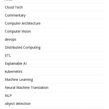
Cloud Tech
Commentary
Computer Architecture
Computer Vision
devops
Distributed Computing
ETL
Explainable AI
kubernetes
Machine Learning
Neural Machine Translation
NLP
object detection