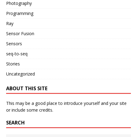
Photography
Programming
Ray
Sensor Fusion
Sensors
seq-to-seq
Stories
Uncategorized
ABOUT THIS SITE
This may be a good place to introduce yourself and your site
or include some credits.
SEARCH