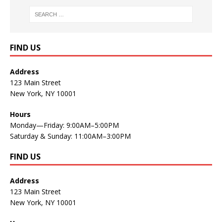
FIND US
Address
123 Main Street
New York, NY 10001
Hours
Monday—Friday: 9:00AM–5:00PM
Saturday & Sunday: 11:00AM–3:00PM
FIND US
Address
123 Main Street
New York, NY 10001