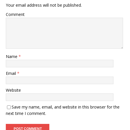
Your email address will not be published.
Comment
Name
*
Email
*
Website
Save my name, email, and website in this browser for the
next time I comment.