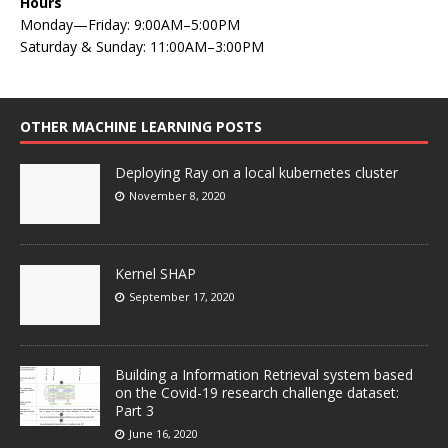
Hours
Monday—Friday: 9:00AM–5:00PM
Saturday & Sunday: 11:00AM–3:00PM
OTHER MACHINE LEARNING POSTS
Deploying Ray on a local kubernetes cluster
November 8, 2020
Kernel SHAP
September 17, 2020
Building a Information Retrieval system based
on the Covid-19 research challenge dataset:
Part 3
June 16, 2020