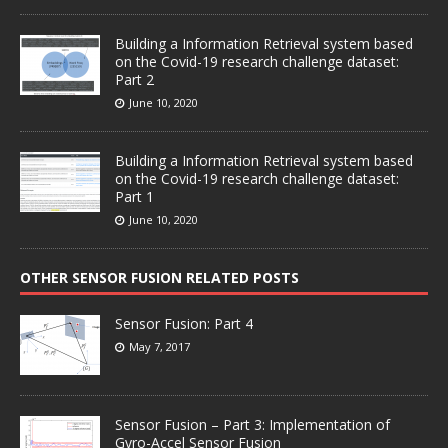
Building a Information Retrieval system based
on the Covid-19 research challenge dataset:
Part 2
June 10, 2020
Building a Information Retrieval system based
on the Covid-19 research challenge dataset:
Part 1
June 10, 2020
OTHER SENSOR FUSION RELATED POSTS
Sensor Fusion: Part 4
May 7, 2017
Sensor Fusion – Part 3: Implementation of
Gyro-Accel Sensor Fusion