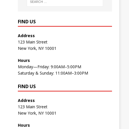
FIND US
Address
123 Main Street
New York, NY 10001
Hours
Monday—Friday: 9:00AM–5:00PM
Saturday & Sunday: 11:00AM–3:00PM
FIND US
Address
123 Main Street
New York, NY 10001
Hours