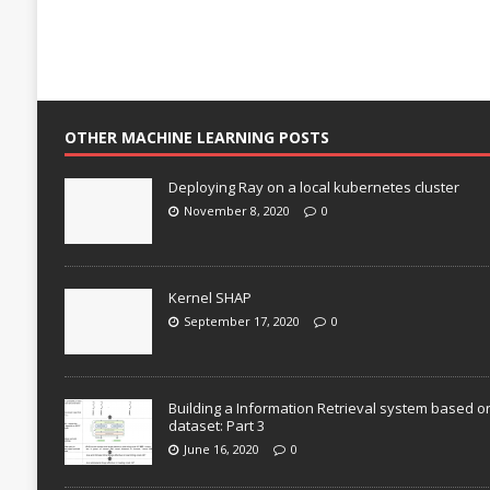
OTHER MACHINE LEARNING POSTS
Deploying Ray on a local kubernetes cluster
November 8, 2020
0
Kernel SHAP
September 17, 2020
0
Building a Information Retrieval system based o
dataset: Part 3
June 16, 2020
0