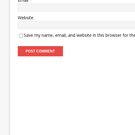
Email
*
Website
Save my name, email, and website in this browser for th