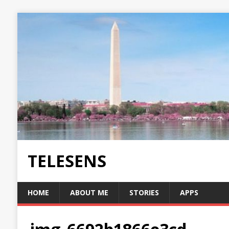
TELESENS
HOME
ABOUT ME
STORIES
APPS