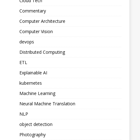
Cloud Tech
Commentary
Computer Architecture
Computer Vision
devops
Distributed Computing
ETL
Explainable AI
kubernetes
Machine Learning
Neural Machine Translation
NLP
object detection
Photography