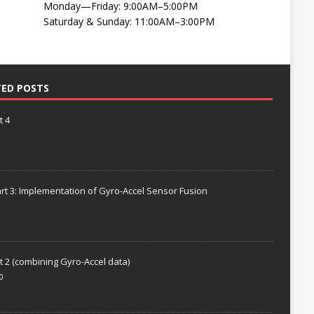
Monday—Friday: 9:00AM–5:00PM
Saturday & Sunday: 11:00AM–3:00PM
TED POSTS
t 4
rt 3: Implementation of Gyro-Accel Sensor Fusion
t 2 (combining Gyro-Accel data)
0