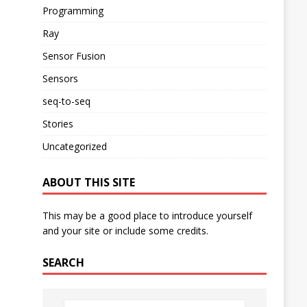
Programming
Ray
Sensor Fusion
Sensors
seq-to-seq
Stories
Uncategorized
ABOUT THIS SITE
This may be a good place to introduce yourself
and your site or include some credits.
SEARCH