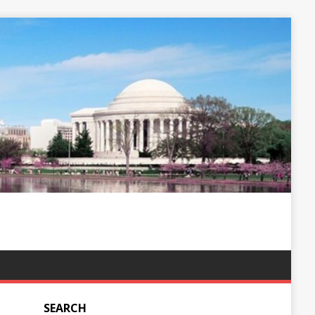
SEARCH