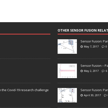
OTHER SENSOR FUSION RELA
Sensor Fusion: Par
May 7, 2017
0
Sensor Fusion – Pa
May 2, 2017
6
n the Covid-19 research challenge
Sensor Fusion: Par
April 30, 2017