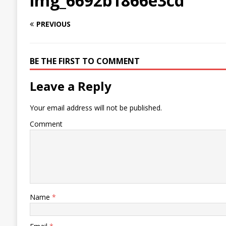
img_6692b1866e3cd
PREVIOUS
BE THE FIRST TO COMMENT
Leave a Reply
Your email address will not be published.
Comment
Name
*