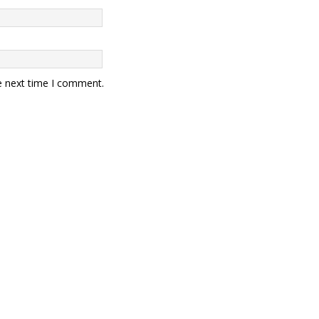
e next time I comment.