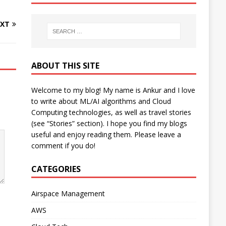
XT
ABOUT THIS SITE
Welcome to my blog! My name is Ankur and I love
to write about ML/AI algorithms and Cloud
Computing technologies, as well as travel stories
(see “Stories” section). I hope you find my blogs
useful and enjoy reading them. Please leave a
comment if you do!
CATEGORIES
Airspace Management
AWS