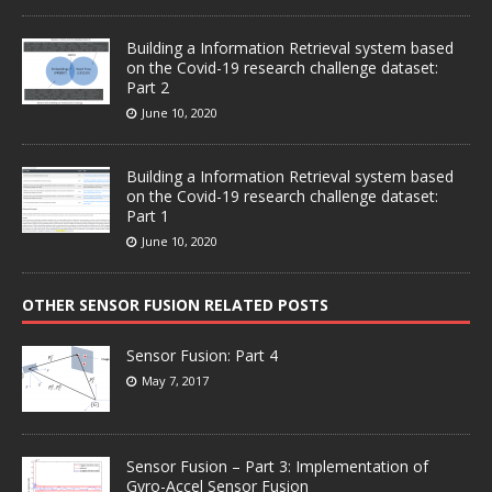
Building a Information Retrieval system based
on the Covid-19 research challenge dataset:
Part 2
June 10, 2020
Building a Information Retrieval system based
on the Covid-19 research challenge dataset:
Part 1
June 10, 2020
OTHER SENSOR FUSION RELATED POSTS
Sensor Fusion: Part 4
May 7, 2017
Sensor Fusion – Part 3: Implementation of
Gyro-Accel Sensor Fusion