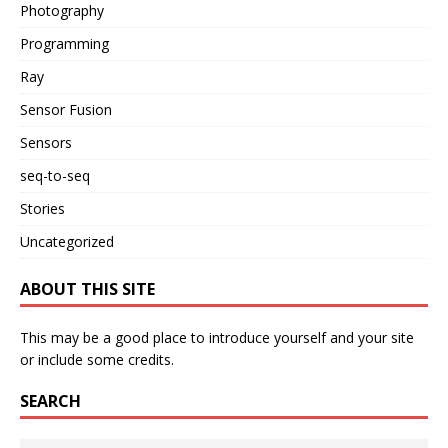
Photography
Programming
Ray
Sensor Fusion
Sensors
seq-to-seq
Stories
Uncategorized
ABOUT THIS SITE
This may be a good place to introduce yourself and your site
or include some credits.
SEARCH