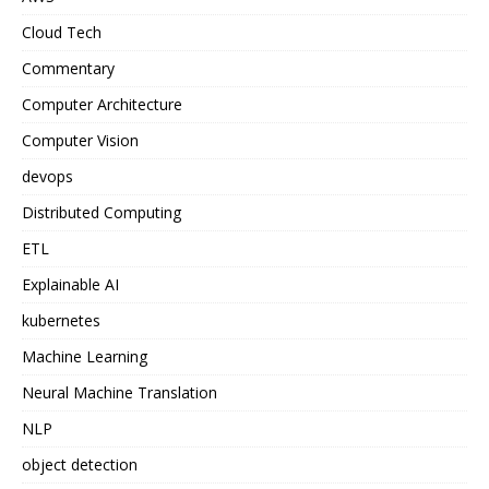
Cloud Tech
Commentary
Computer Architecture
Computer Vision
devops
Distributed Computing
ETL
Explainable AI
kubernetes
Machine Learning
Neural Machine Translation
NLP
object detection