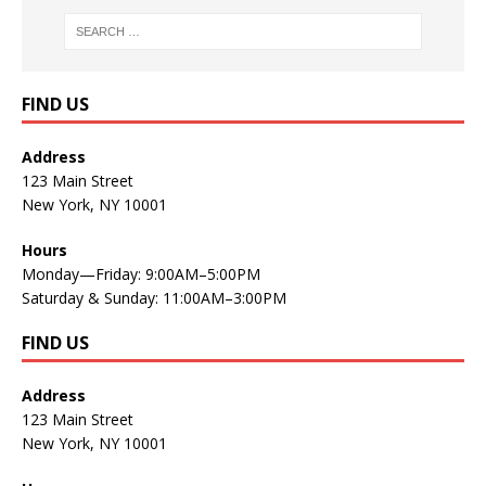
FIND US
Address
123 Main Street
New York, NY 10001
Hours
Monday—Friday: 9:00AM–5:00PM
Saturday & Sunday: 11:00AM–3:00PM
FIND US
Address
123 Main Street
New York, NY 10001