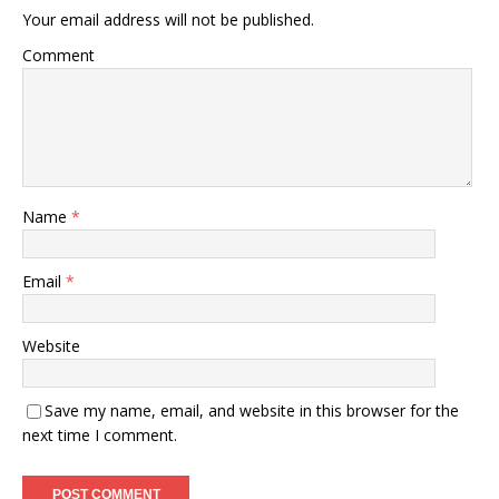
Your email address will not be published.
Comment
Name
*
Email
*
Website
Save my name, email, and website in this browser for the
next time I comment.