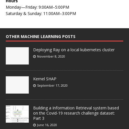
Hours
Monday—Friday: 9:00AM–5:00PM
Saturday & Sunday: 11:00AM–3:00PM
OTHER MACHINE LEARNING POSTS
Deploying Ray on a local kubernetes cluster
November 8, 2020
Kernel SHAP
September 17, 2020
Building a Information Retrieval system based
on the Covid-19 research challenge dataset:
Part 3
June 16, 2020