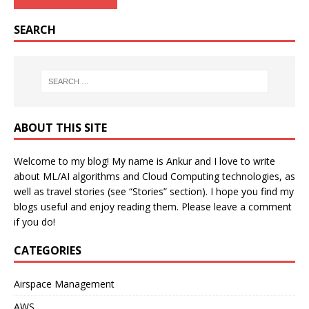
SEARCH
ABOUT THIS SITE
Welcome to my blog! My name is Ankur and I love to write
about ML/AI algorithms and Cloud Computing technologies, as
well as travel stories (see “Stories” section). I hope you find my
blogs useful and enjoy reading them. Please leave a comment
if you do!
CATEGORIES
Airspace Management
AWS