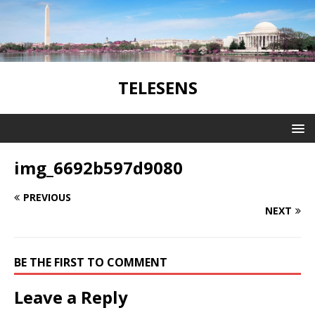
TELESENS
img_6692b597d9080
PREVIOUS
NEXT
BE THE FIRST TO COMMENT
Leave a Reply