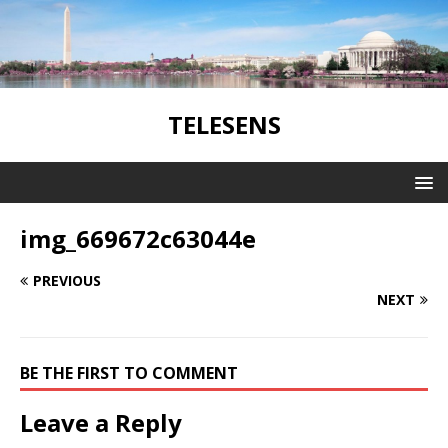
TELESENS
img_669672c63044e
PREVIOUS
NEXT
BE THE FIRST TO COMMENT
Leave a Reply