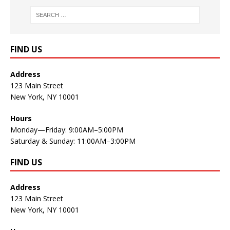
FIND US
Address
123 Main Street
New York, NY 10001
Hours
Monday—Friday: 9:00AM–5:00PM
Saturday & Sunday: 11:00AM–3:00PM
FIND US
Address
123 Main Street
New York, NY 10001