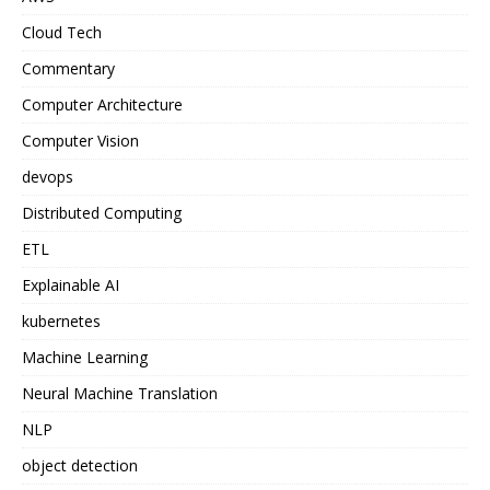
Cloud Tech
Commentary
Computer Architecture
Computer Vision
devops
Distributed Computing
ETL
Explainable AI
kubernetes
Machine Learning
Neural Machine Translation
NLP
object detection