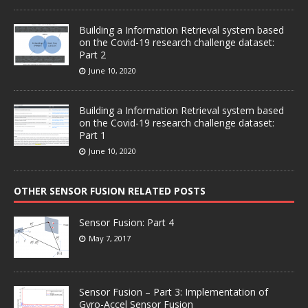
Building a Information Retrieval system based
on the Covid-19 research challenge dataset:
Part 2
June 10, 2020
Building a Information Retrieval system based
on the Covid-19 research challenge dataset:
Part 1
June 10, 2020
OTHER SENSOR FUSION RELATED POSTS
Sensor Fusion: Part 4
May 7, 2017
Sensor Fusion – Part 3: Implementation of
Gyro-Accel Sensor Fusion