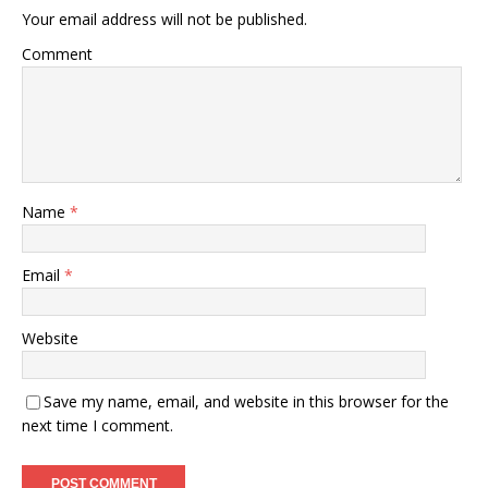
Your email address will not be published.
Comment
Name
*
Email
*
Website
Save my name, email, and website in this browser for the
next time I comment.