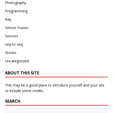
Photography
Programming
Ray
Sensor Fusion
Sensors
seq-to-seq
Stories
Uncategorized
ABOUT THIS SITE
This may be a good place to introduce yourself and your site
or include some credits.
SEARCH