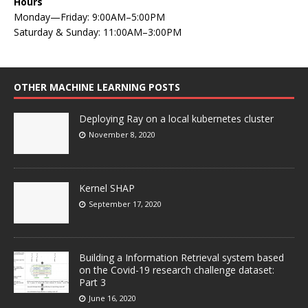
Hours
Monday—Friday: 9:00AM–5:00PM
Saturday & Sunday: 11:00AM–3:00PM
OTHER MACHINE LEARNING POSTS
Deploying Ray on a local kubernetes cluster
November 8, 2020
Kernel SHAP
September 17, 2020
Building a Information Retrieval system based
on the Covid-19 research challenge dataset:
Part 3
June 16, 2020