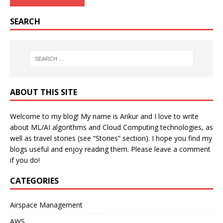
SEARCH
ABOUT THIS SITE
Welcome to my blog! My name is Ankur and I love to write
about ML/AI algorithms and Cloud Computing technologies, as
well as travel stories (see “Stories” section). I hope you find my
blogs useful and enjoy reading them. Please leave a comment
if you do!
CATEGORIES
Airspace Management
AWS