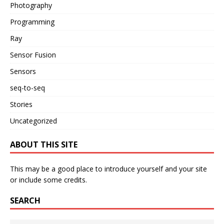
Photography
Programming
Ray
Sensor Fusion
Sensors
seq-to-seq
Stories
Uncategorized
ABOUT THIS SITE
This may be a good place to introduce yourself and your site
or include some credits.
SEARCH