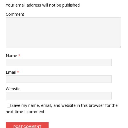
Your email address will not be published.
Comment
Name
*
Email
*
Website
Save my name, email, and website in this browser for the
next time I comment.