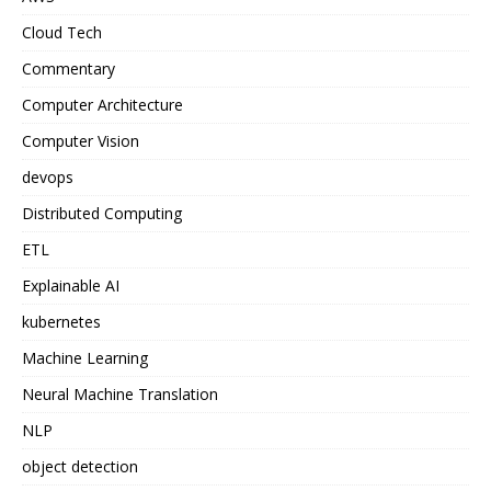
Cloud Tech
Commentary
Computer Architecture
Computer Vision
devops
Distributed Computing
ETL
Explainable AI
kubernetes
Machine Learning
Neural Machine Translation
NLP
object detection