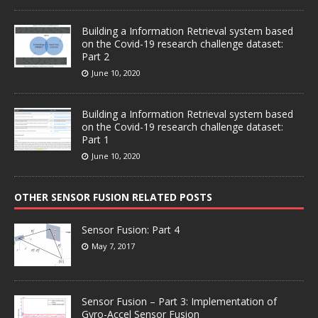
Building a Information Retrieval system based
on the Covid-19 research challenge dataset:
Part 2
June 10, 2020
Building a Information Retrieval system based
on the Covid-19 research challenge dataset:
Part 1
June 10, 2020
OTHER SENSOR FUSION RELATED POSTS
Sensor Fusion: Part 4
May 7, 2017
Sensor Fusion – Part 3: Implementation of
Gyro-Accel Sensor Fusion