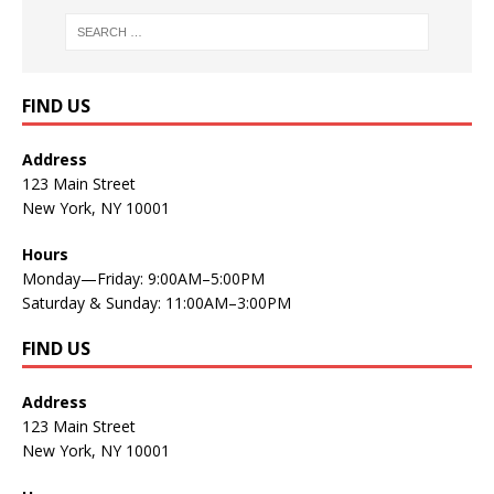
FIND US
Address
123 Main Street
New York, NY 10001
Hours
Monday—Friday: 9:00AM–5:00PM
Saturday & Sunday: 11:00AM–3:00PM
FIND US
Address
123 Main Street
New York, NY 10001