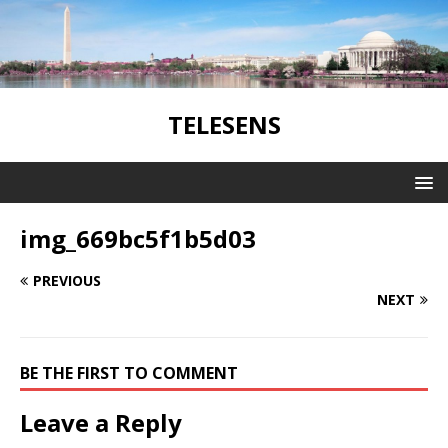
TELESENS
img_669bc5f1b5d03
PREVIOUS
NEXT
BE THE FIRST TO COMMENT
Leave a Reply