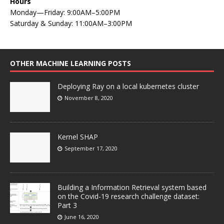
Hours
Monday—Friday: 9:00AM–5:00PM
Saturday & Sunday: 11:00AM–3:00PM
OTHER MACHINE LEARNING POSTS
Deploying Ray on a local kubernetes cluster
November 8, 2020
Kernel SHAP
September 17, 2020
Building a Information Retrieval system based
on the Covid-19 research challenge dataset:
Part 3
June 16, 2020