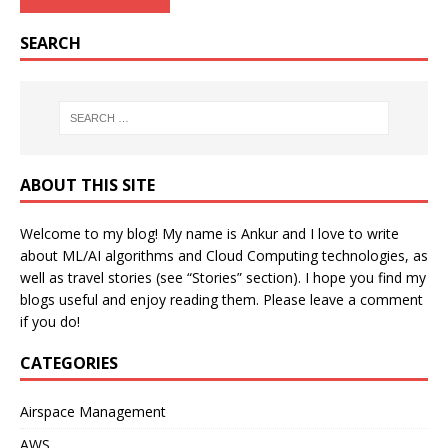
SEARCH
ABOUT THIS SITE
Welcome to my blog! My name is Ankur and I love to write
about ML/AI algorithms and Cloud Computing technologies, as
well as travel stories (see “Stories” section). I hope you find my
blogs useful and enjoy reading them. Please leave a comment
if you do!
CATEGORIES
Airspace Management
AWS